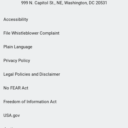
999 N. Capitol St., NE, Washington, DC 20531
Secondary
Accessibility
Footer
File Whistleblower Complaint
link
Plain Language
menu
Privacy Policy
Legal Policies and Disclaimer
No FEAR Act
Freedom of Information Act
USA.gov