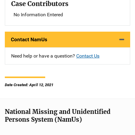
Case Contributors
No Information Entered
Contact NamUs
Need help or have a question?
Contact Us
Date Created: April 12, 2021
National Missing and Unidentified
Persons System (NamUs)