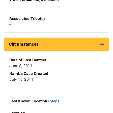
--
Associated Tribe(s)
--
Circumstances
Date of Last Contact
June 8, 2011
NamUs Case Created
July 15, 2011
Last Known Location
(Map)
Location