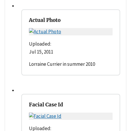
Actual Photo
Uploaded:
Jul 15, 2011
Lorraine Currier in summer 2010
Facial Case Id
Uploaded: