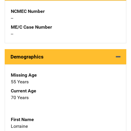
NCMEC Number
--
ME/C Case Number
--
Demographics
Missing Age
55 Years
Current Age
70 Years
First Name
Lorraine