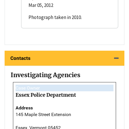
Mar 05, 2012
Photograph taken in 2010.
Contacts
Investigating Agencies
Case Owner
Essex Police Department
Address
145 Maple Street Extension
Essex, Vermont 05452