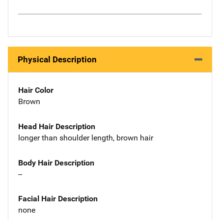
Physical Description
Hair Color
Brown
Head Hair Description
longer than shoulder length, brown hair
Body Hair Description
--
Facial Hair Description
none