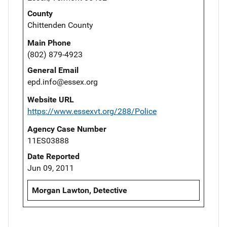
County
Chittenden County
Main Phone
(802) 879-4923
General Email
epd.info@essex.org
Website URL
https://www.essexvt.org/288/Police
Agency Case Number
11ES03888
Date Reported
Jun 09, 2011
Morgan Lawton, Detective