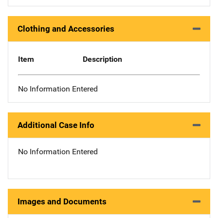
Clothing and Accessories
Item
Description
No Information Entered
Additional Case Info
No Information Entered
Images and Documents