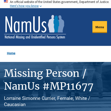
An official website of the United States government, Department of Justice.
Skip
Here's how you know
to
main
content
Menu
Home
Missing Person /
NamUs #MP11677
Lorraine Simonne Currier, Female, White /
Caucasian