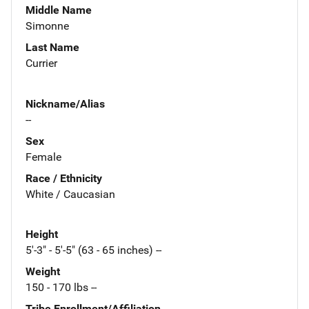
Middle Name
Simonne
Last Name
Currier
Nickname/Alias
--
Sex
Female
Race / Ethnicity
White / Caucasian
Height
5'-3" - 5'-5" (63 - 65 inches) --
Weight
150 - 170 lbs --
Tribe Enrollment/Affiliation