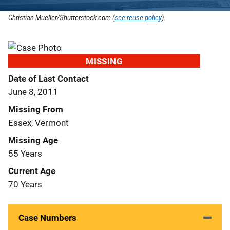
Christian Mueller/Shutterstock.com (
see reuse policy
).
MISSING
Date of Last Contact
June 8, 2011
Missing From
Essex, Vermont
Missing Age
55 Years
Current Age
70 Years
Case Numbers