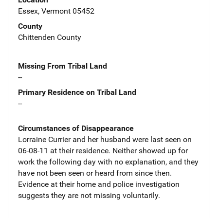
Essex, Vermont 05452
County
Chittenden County
Missing From Tribal Land
--
Primary Residence on Tribal Land
--
Circumstances of Disappearance
Lorraine Currier and her husband were last seen on
06-08-11 at their residence. Neither showed up for
work the following day with no explanation, and they
have not been seen or heard from since then.
Evidence at their home and police investigation
suggests they are not missing voluntarily.