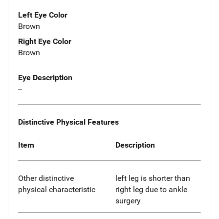
Left Eye Color
Brown
Right Eye Color
Brown
Eye Description
--
Distinctive Physical Features
Item
Description
Other distinctive
left leg is shorter than
physical characteristic
right leg due to ankle
surgery