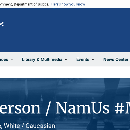
vernment, Department of Justice.
Here's how you know
Share
News Center
ices
Library & Multimedia
Events
Person / NamUs 
e, White / Caucasian