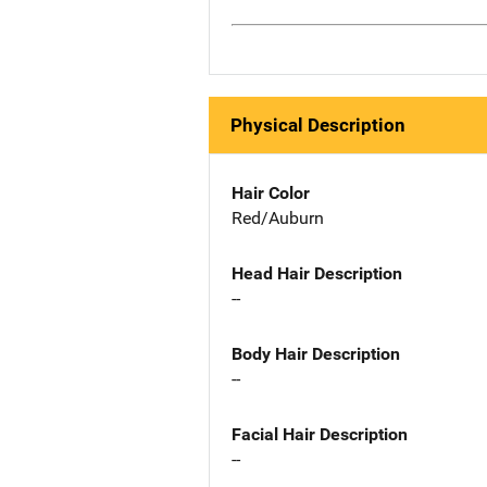
Physical Description
Hair Color
Red/Auburn
Head Hair Description
--
Body Hair Description
--
Facial Hair Description
--