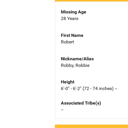
Missing Age
28 Years
First Name
Robert
Nickname/Alias
Robby, Robbie
Height
6'-0" - 6'-2" (72 - 74 inches) --
Associated Tribe(s)
--