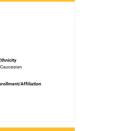
Ethnicity
 Caucasian
nrollment/Affiliation