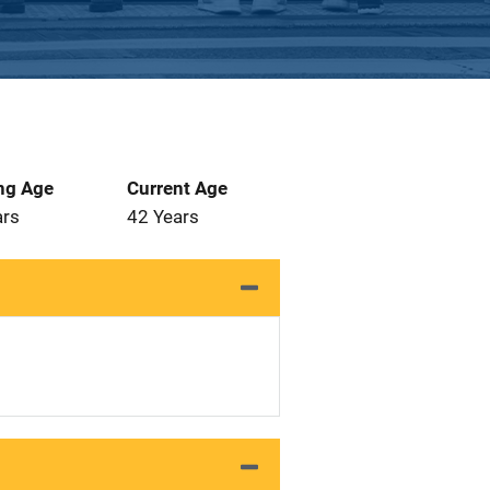
ng Age
Current Age
ars
42 Years