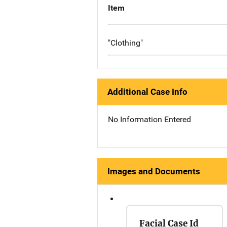
Item
"Clothing"
Additional Case Info
No Information Entered
Images and Documents
Facial Case Id