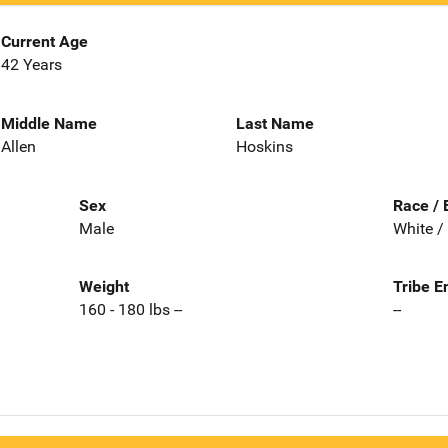
Current Age
42 Years
Middle Name
Last Name
Allen
Hoskins
Sex
Race / 
Male
White /
Weight
Tribe E
160 - 180 lbs --
--