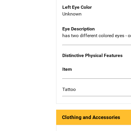
Left Eye Color
Unknown
Eye Description
has two different colored eyes - 
Distinctive Physical Features
Item
Tattoo
Clothing and Accessories