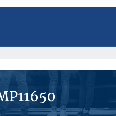
#MP11650