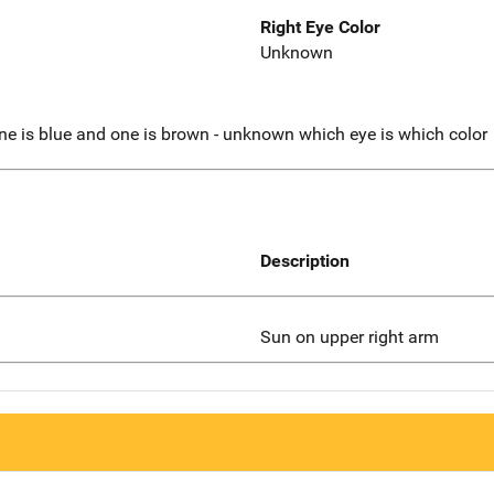
Right Eye Color
Unknown
one is blue and one is brown - unknown which eye is which color
Description
Sun on upper right arm