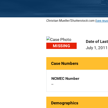
Christian Mueller/Shutterstock.com (
see reus
Date of Las
MISSING
July 1, 2011
Case Numbers
NCMEC Number
--
Demographics