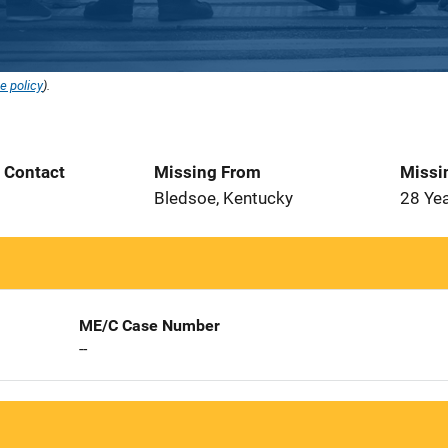
e policy
).
t Contact
Missing From
Missi
Bledsoe, Kentucky
28 Ye
ME/C Case Number
--