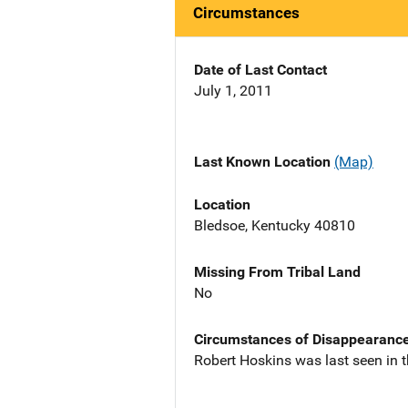
Circumstances
Date of Last Contact
July 1, 2011
Last Known Location
(Map)
Location
Bledsoe, Kentucky 40810
Missing From Tribal Land
No
Circumstances of Disappearanc
Robert Hoskins was last seen in t