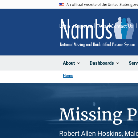
Skip
An official website of the United States go
to
main
Login
Register
FAQs
Contact Us
content
About
Dashboards
Serv
Home
Missing 
Robert Allen Hoskins, Mal