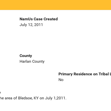
NamUs Case Created
July 12, 2011
County
Harlan County
Primary Residence on Tribal
No
e
he area of Bledsoe, KY on July 1,2011.