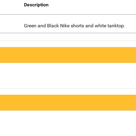
Description
Green and Black Nike shorts and white tanktop.