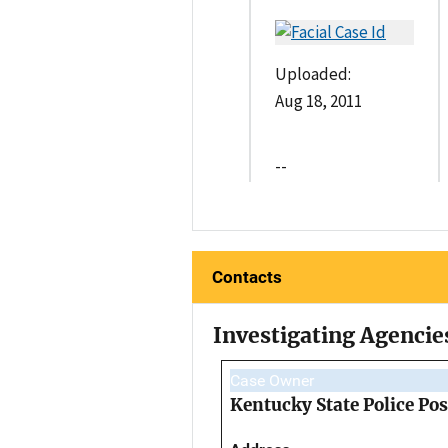
Uploaded:
Aug 18, 2011
--
Contacts
Investigating Agencie
Case Owner
Kentucky State Police Pos