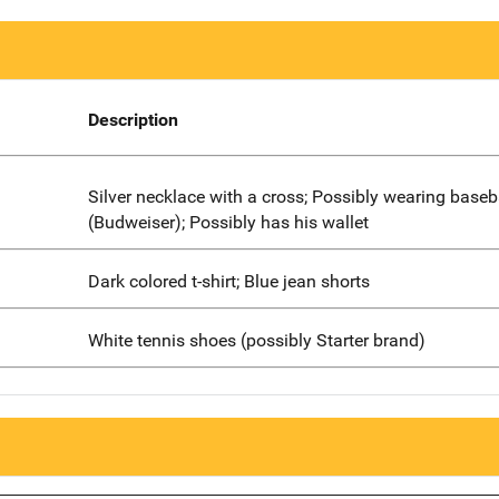
Description
Silver necklace with a cross; Possibly wearing baseb
(Budweiser); Possibly has his wallet
Dark colored t-shirt; Blue jean shorts
White tennis shoes (possibly Starter brand)