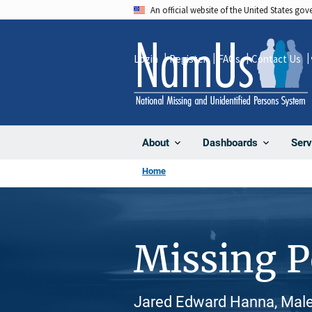
Skip
An official website of the United States go
to
main
Login
Register
FAQs
Contact Us
content
About
Dashboards
Serv
Home
Missing 
Jared Edward Hanna, Male