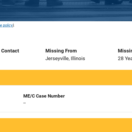
e policy
).
t Contact
Missing From
Missi
Jerseyville, Illinois
28 Ye
ME/C Case Number
--