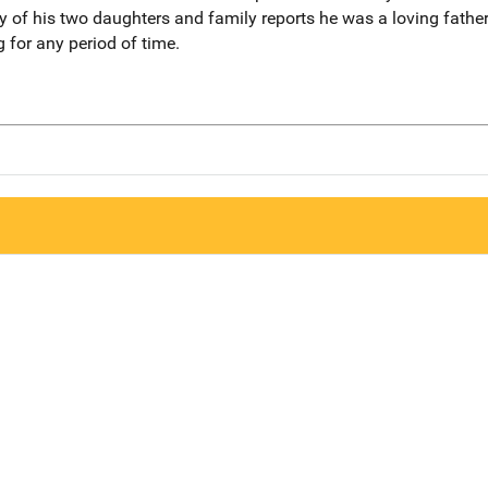
of his two daughters and family reports he was a loving father. 
 for any period of time.