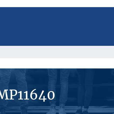
#MP11640