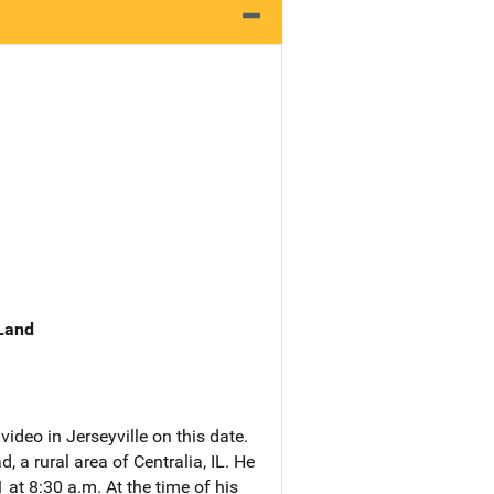
 Land
ideo in Jerseyville on this date.
a rural area of Centralia, IL. He
t 8:30 a.m. At the time of his