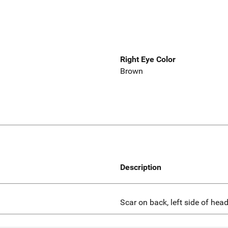
Right Eye Color
Brown
Description
Scar on back, left side of head