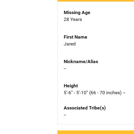
Missing Age
28 Years
First Name
Jared
Nickname/Alias
--
Height
5'-6" - 5'-10" (66 - 70 inches) --
Associated Tribe(s)
--