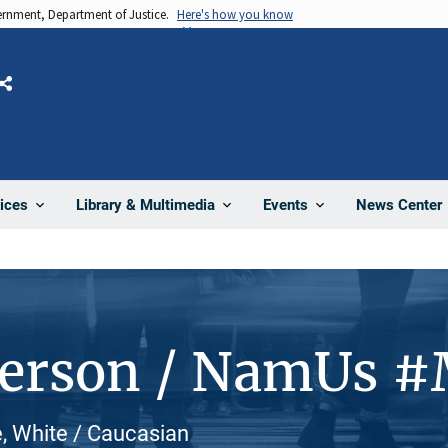
vernment, Department of Justice.
Here's how you know
Share
News Center
ices
Library & Multimedia
Events
Person / NamUs 
, White / Caucasian