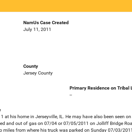
NamUs Case Created
July 11, 2011
County
Jersey County
Primary Residence on Tribal
--
e
 at his home in Jerseyville, IL. He may have also been seen on v
 and out of gas on 07/04 or 07/05/2011 on Jolliff Bridge Road, 
o miles from where his truck was parked on Sunday 07/03/2011 a