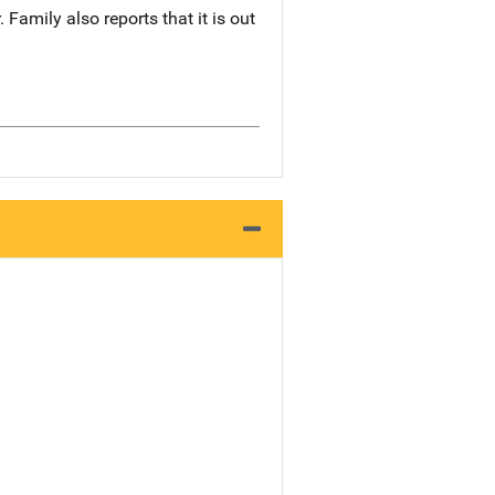
Family also reports that it is out