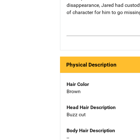
disappearance, Jared had custody 
of character for him to go missing
Physical Description
Hair Color
Brown
Head Hair Description
Buzz cut
Body Hair Description
--