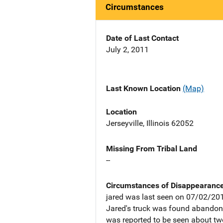
Circumstances
Date of Last Contact
July 2, 2011
Last Known Location
(Map)
Location
Jerseyville, Illinois 62052
Missing From Tribal Land
--
Circumstances of Disappearanc
jared was last seen on 07/02/2011
Jared's truck was found abandoned
was reported to be seen about tw