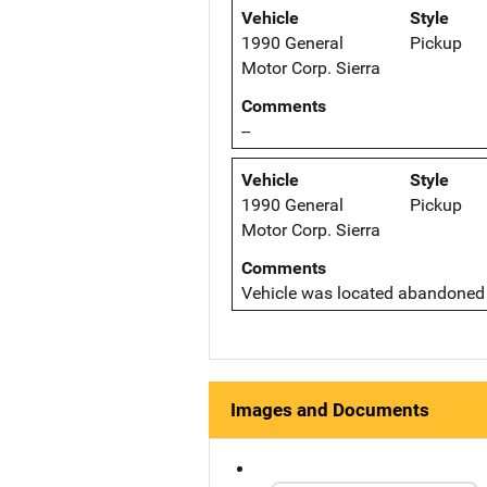
Vehicle
Style
1990 General
Pickup
Motor Corp. Sierra
Comments
--
Vehicle
Style
1990 General
Pickup
Motor Corp. Sierra
Comments
Vehicle was located abandoned i
Images and Documents