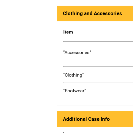
Clothing and Accessories
Item
"Accessories"
"Clothing"
"Footwear"
Additional Case Info