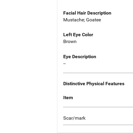
Facial Hair Description
Mustache; Goatee
Left Eye Color
Brown
Eye Description
--
Distinctive Physical Features
Item
Scar/mark