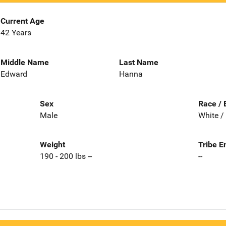
Current Age
42 Years
Middle Name
Last Name
Edward
Hanna
Sex
Race / 
Male
White /
Weight
Tribe E
190 - 200 lbs --
--