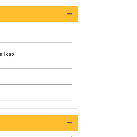
all cap