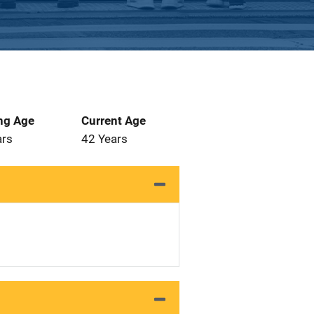
ng Age
Current Age
ars
42 Years