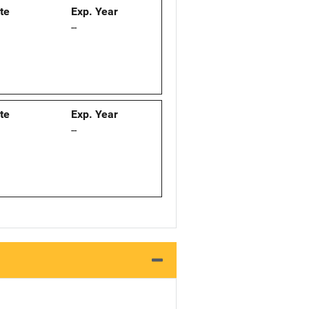
ate
Exp. Year
--
ate
Exp. Year
--