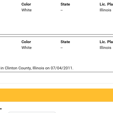
Color
State
Lic. Pl
White
--
Illinois
Color
State
Lic. Pl
White
--
Illinois
n Clinton County, Illinois on 07/04/2011.