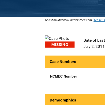
Christian Mueller/Shutterstock.com (
see reus
Date of Las
MISSING
July 2, 2011
Case Numbers
NCMEC Number
--
Demographics