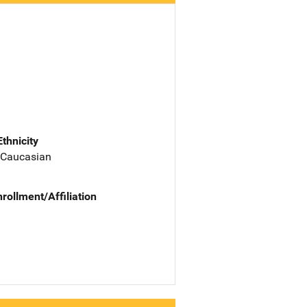
Ethnicity
 Caucasian
nrollment/Affiliation