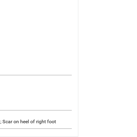
; Scar on heel of right foot