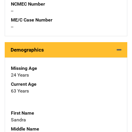
NCMEC Number
--
ME/C Case Number
--
Demographics
Missing Age
24 Years
Current Age
63 Years
First Name
Sandra
Middle Name