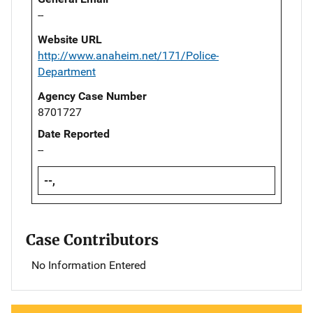
--
Website URL
http://www.anaheim.net/171/Police-
Department
Agency Case Number
8701727
Date Reported
--
--,
Case Contributors
No Information Entered