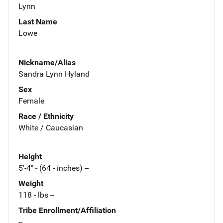
Lynn
Last Name
Lowe
Nickname/Alias
Sandra Lynn Hyland
Sex
Female
Race / Ethnicity
White / Caucasian
Height
5'-4" - (64 - inches) --
Weight
118 - lbs --
Tribe Enrollment/Affiliation
--