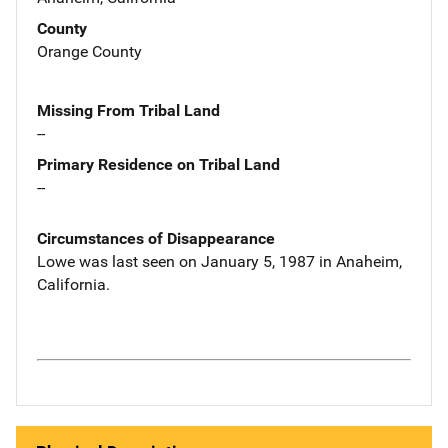
County
Orange County
Missing From Tribal Land
--
Primary Residence on Tribal Land
--
Circumstances of Disappearance
Lowe was last seen on January 5, 1987 in Anaheim,
California.