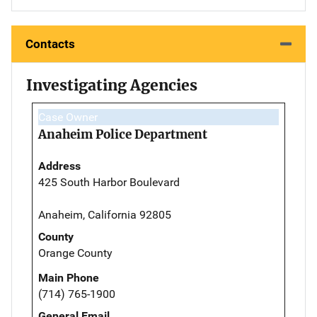
Contacts
Investigating Agencies
Case Owner
Anaheim Police Department
Address
425 South Harbor Boulevard
Anaheim, California 92805
County
Orange County
Main Phone
(714) 765-1900
General Email