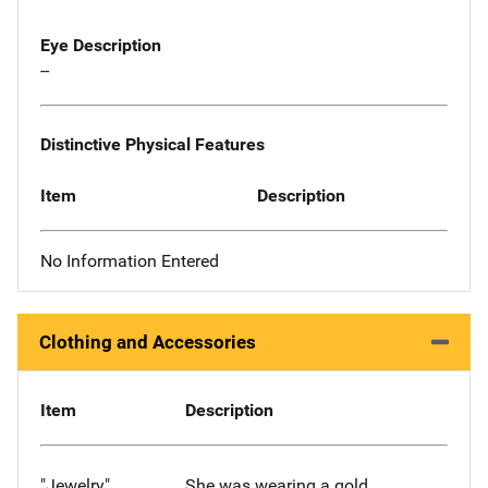
Eye Description
--
Distinctive Physical Features
Item
Description
No Information Entered
Clothing and Accessories
Item
Description
"Jewelry"
She was wearing a gold