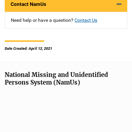
Contact NamUs
Need help or have a question?
Contact Us
Date Created: April 12, 2021
National Missing and Unidentified
Persons System (NamUs)