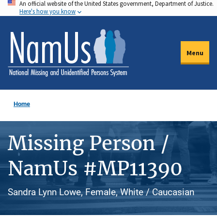
An official website of the United States government, Department of Justice.
Skip
Here's how you know
to
main
content
Menu
Home
Missing Person /
NamUs #MP11390
Sandra Lynn Lowe, Female, White / Caucasian