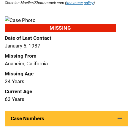
Christian Mueller/Shutterstock.com (
see reuse policy
).
MISSING
Date of Last Contact
January 5, 1987
Missing From
Anaheim, California
Missing Age
24 Years
Current Age
63 Years
Case Numbers