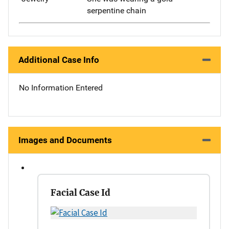
serpentine chain
Additional Case Info
No Information Entered
Images and Documents
Facial Case Id