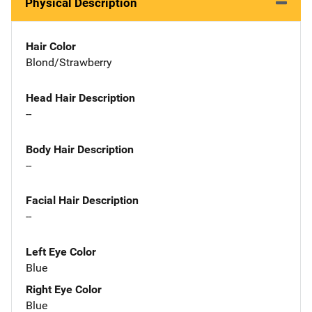
Physical Description
Hair Color
Blond/Strawberry
Head Hair Description
--
Body Hair Description
--
Facial Hair Description
--
Left Eye Color
Blue
Right Eye Color
Blue