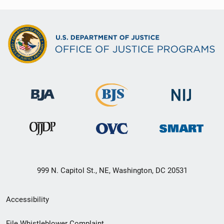
999 N. Capitol St., NE, Washington, DC 20531
Secondary
Accessibility
Footer
File Whistleblower Complaint