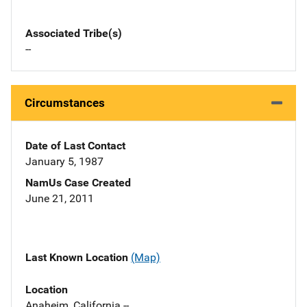
Associated Tribe(s)
--
Circumstances
Date of Last Contact
January 5, 1987
NamUs Case Created
June 21, 2011
Last Known Location
(Map)
Location
Anaheim, California --