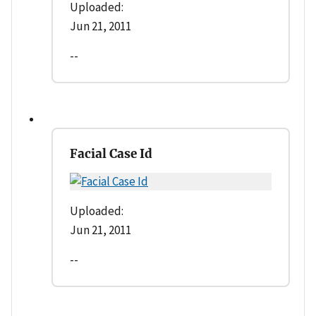
Uploaded:
Jun 21, 2011
--
Facial Case Id
Uploaded:
Jun 21, 2011
--