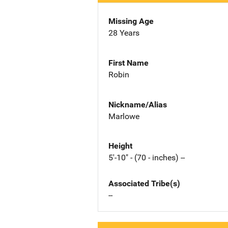
Missing Age
28 Years
First Name
Robin
Nickname/Alias
Marlowe
Height
5'-10" - (70 - inches) --
Associated Tribe(s)
--