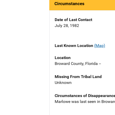
Circumstances
Date of Last Contact
July 28, 1982
Last Known Location
(Map)
Location
Broward County, Florida --
Missing From Tribal Land
Unknown
Circumstances of Disappearanc
Marlowe was last seen in Browar