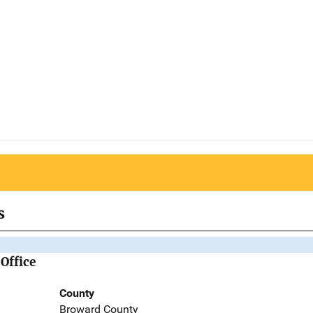
s
Office
County
Broward County