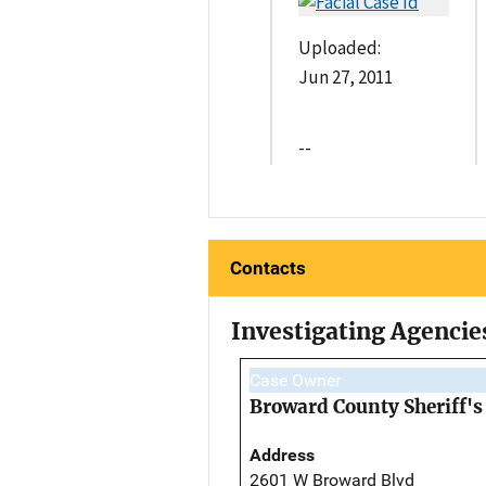
Uploaded:
Jun 27, 2011
--
Contacts
Investigating Agencie
Case Owner
Broward County Sheriff's 
Address
2601 W Broward Blvd