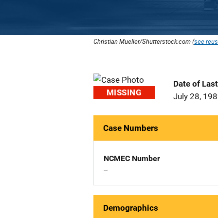
Christian Mueller/Shutterstock.com (
see reus
Date of Las
MISSING
July 28, 19
Case Numbers
NCMEC Number
--
Demographics