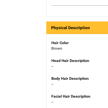
Physical Description
Hair Color
Brown
Head Hair Description
--
Body Hair Description
--
Facial Hair Description
--