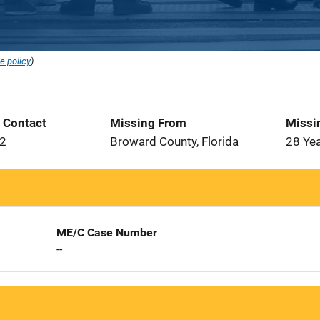
e policy
).
t Contact
Missing From
Missi
82
Broward County, Florida
28 Ye
ME/C Case Number
--