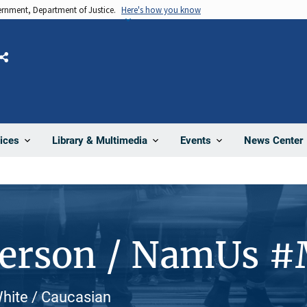
vernment, Department of Justice.
Here's how you know
Share
News Center
ices
Library & Multimedia
Events
Person / NamUs 
hite / Caucasian