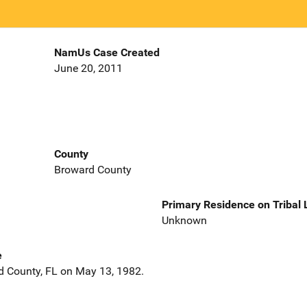
NamUs Case Created
June 20, 2011
County
Broward County
Primary Residence on Tribal
Unknown
e
d County, FL on May 13, 1982.