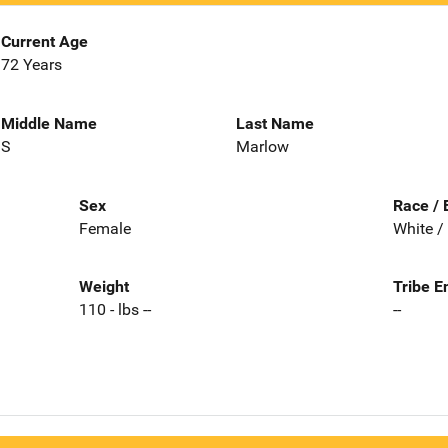
Current Age
72 Years
Middle Name
Last Name
S
Marlow
Sex
Race / 
Female
White /
Weight
Tribe E
110 - lbs --
--