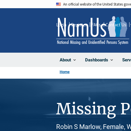
Skip
An official website of the United States go
to
main
Login
Register
FAQs
Contact Us
content
About
Dashboards
Serv
Home
Missing 
Robin S Marlow, Female, W