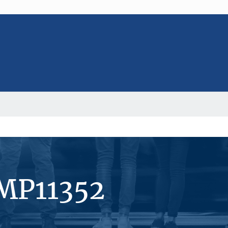
#MP11352