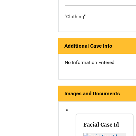
"Clothing"
Additional Case Info
No Information Entered
Images and Documents
Facial Case Id