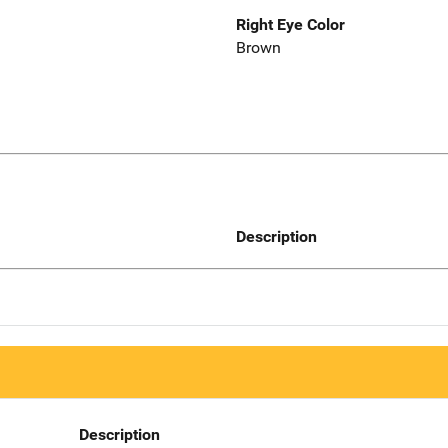
Right Eye Color
Brown
Description
Description