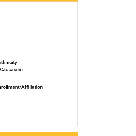
Ethnicity
 Caucasian
nrollment/Affiliation