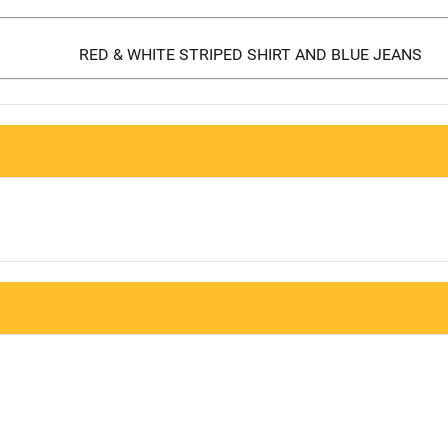
RED & WHITE STRIPED SHIRT AND BLUE JEANS