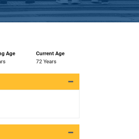
ng Age
Current Age
ars
72 Years