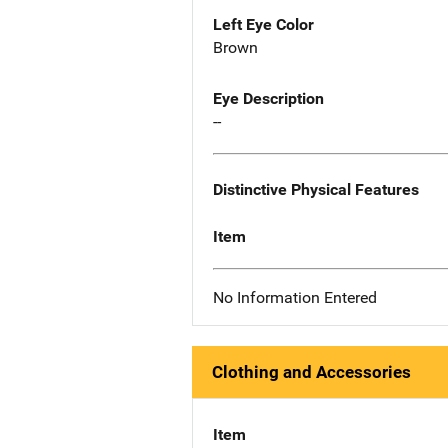
Left Eye Color
Brown
Eye Description
--
Distinctive Physical Features
Item
No Information Entered
Clothing and Accessories
Item