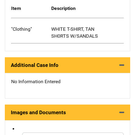
Item
Description
"Clothing"
WHITE T-SHIRT, TAN
SH0RTS W/SANDALS
Additional Case Info
No Information Entered
Images and Documents