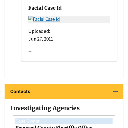
Facial Case Id
Uploaded:
Jun 27, 2011
--
Contacts
Investigating Agencies
Case Owner
Broward County Sheriff's Office