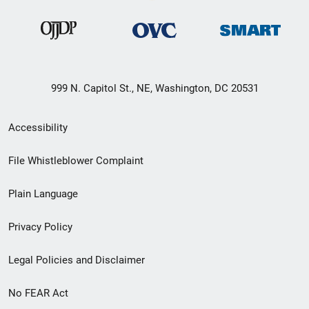
999 N. Capitol St., NE, Washington, DC 20531
Secondary
Accessibility
Footer
File Whistleblower Complaint
link
Plain Language
menu
Privacy Policy
Legal Policies and Disclaimer
No FEAR Act