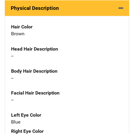
Physical Description
Hair Color
Brown
Head Hair Description
--
Body Hair Description
--
Facial Hair Description
--
Left Eye Color
Blue
Right Eye Color