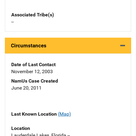
Associated Tribe(s)
--
Circumstances
Date of Last Contact
November 12, 2003
NamUs Case Created
June 20, 2011
Last Known Location
(Map)
Location
Lauderdale Lakes, Florida --