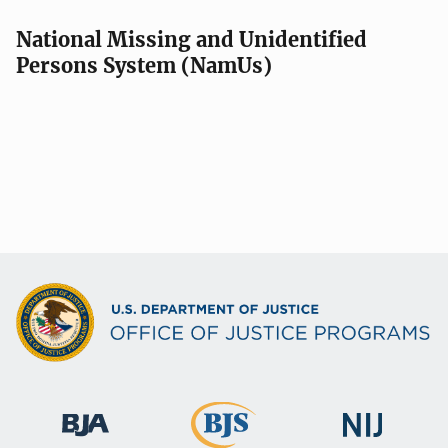
National Missing and Unidentified
Persons System (NamUs)