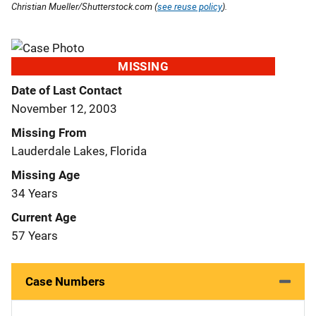
Christian Mueller/Shutterstock.com (
see reuse policy
).
MISSING
Date of Last Contact
November 12, 2003
Missing From
Lauderdale Lakes, Florida
Missing Age
34 Years
Current Age
57 Years
Case Numbers