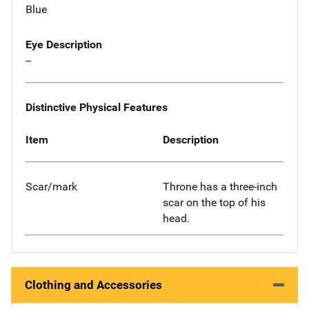
Blue
Eye Description
--
Distinctive Physical Features
Item
Description
Scar/mark
Throne has a three-inch
scar on the top of his
head.
Clothing and Accessories