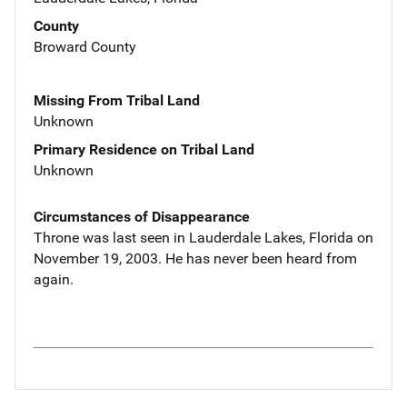
County
Broward County
Missing From Tribal Land
Unknown
Primary Residence on Tribal Land
Unknown
Circumstances of Disappearance
Throne was last seen in Lauderdale Lakes, Florida on
November 19, 2003. He has never been heard from
again.