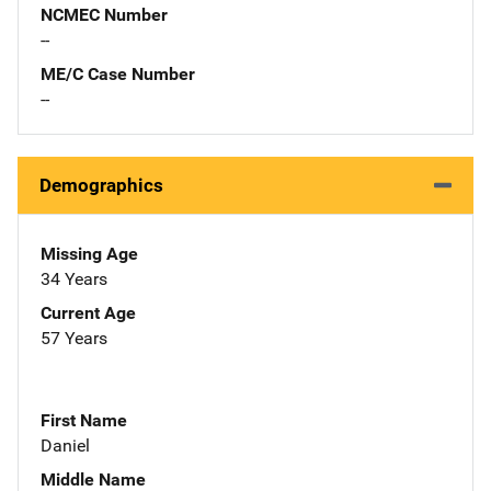
NCMEC Number
--
ME/C Case Number
--
Demographics
Missing Age
34 Years
Current Age
57 Years
First Name
Daniel
Middle Name