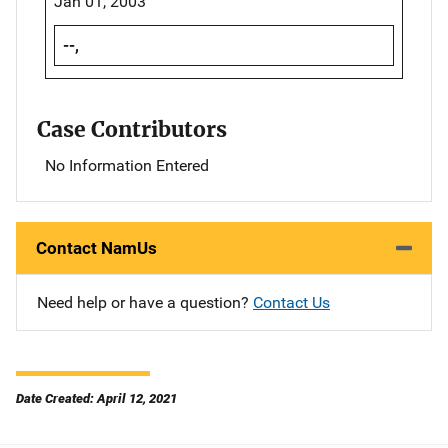
Jan 01, 2003
--,
Case Contributors
No Information Entered
Contact NamUs
Need help or have a question?
Contact Us
Date Created: April 12, 2021