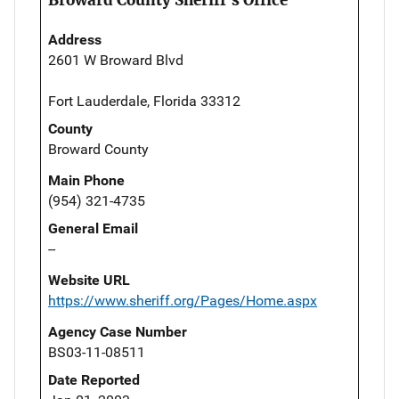
Address
2601 W Broward Blvd
Fort Lauderdale, Florida 33312
County
Broward County
Main Phone
(954) 321-4735
General Email
--
Website URL
https://www.sheriff.org/Pages/Home.aspx
Agency Case Number
BS03-11-08511
Date Reported