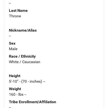
--
Last Name
Throne
Nickname/Alias
--
Sex
Male
Race / Ethnicity
White / Caucasian
Height
5'-10" - (70 - inches) --
Weight
160 - lbs --
Tribe Enrollment/Affiliation
--