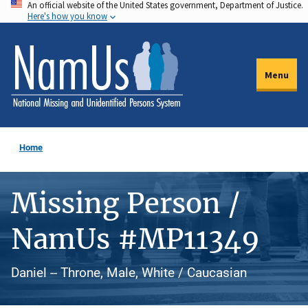
An official website of the United States government, Department of Justice.
Skip
Here's how you know
to
main
content
Menu
Home
Missing Person /
NamUs #MP11349
Daniel -- Throne, Male, White / Caucasian