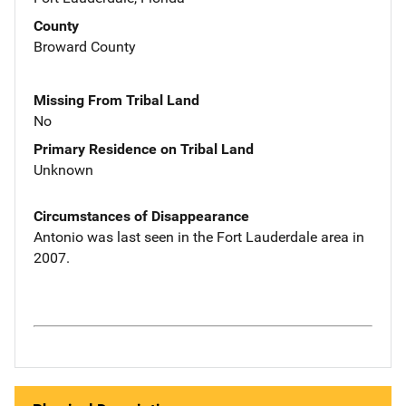
County
Broward County
Missing From Tribal Land
No
Primary Residence on Tribal Land
Unknown
Circumstances of Disappearance
Antonio was last seen in the Fort Lauderdale area in
2007.