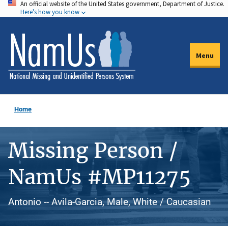
An official website of the United States government, Department of Justice.
Skip
Here's how you know
to
main
content
Menu
Home
Missing Person /
NamUs #MP11275
Antonio -- Avila-Garcia, Male, White / Caucasian