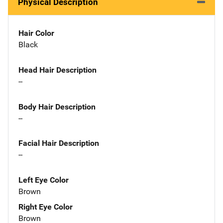
Physical Description
Hair Color
Black
Head Hair Description
--
Body Hair Description
--
Facial Hair Description
--
Left Eye Color
Brown
Right Eye Color
Brown