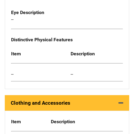
Eye Description
--
Distinctive Physical Features
Item
Description
--
--
Clothing and Accessories
Item
Description