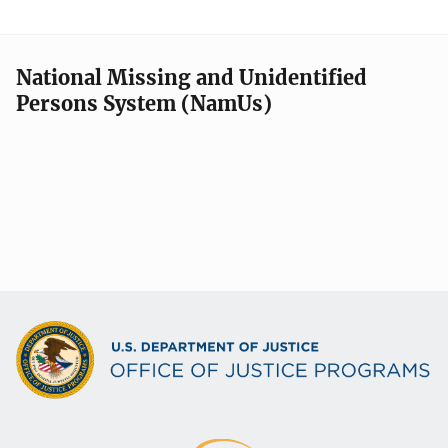
National Missing and Unidentified
Persons System (NamUs)