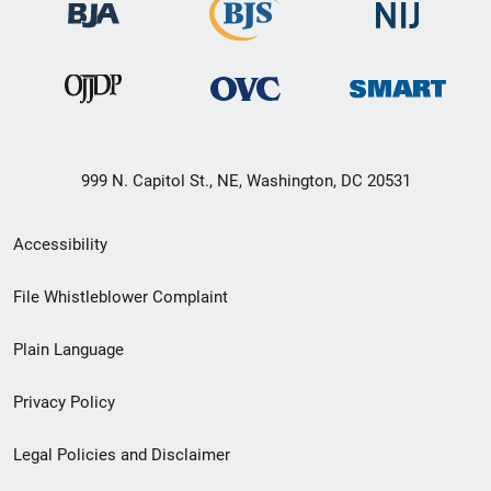
999 N. Capitol St., NE, Washington, DC 20531
Secondary
Accessibility
Footer
File Whistleblower Complaint
link
Plain Language
menu
Privacy Policy
Legal Policies and Disclaimer