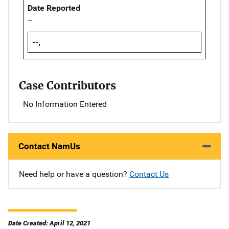
Date Reported
--
--,
Case Contributors
No Information Entered
Contact NamUs
Need help or have a question?
Contact Us
Date Created: April 12, 2021