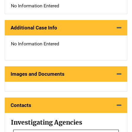
No Information Entered
Additional Case Info
No Information Entered
Images and Documents
Contacts
Investigating Agencies