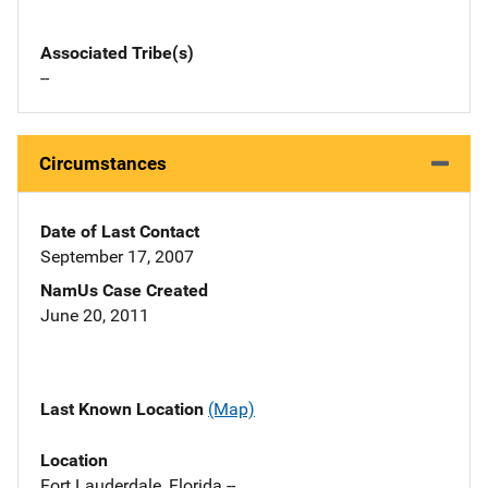
Associated Tribe(s)
--
Circumstances
Date of Last Contact
September 17, 2007
NamUs Case Created
June 20, 2011
Last Known Location
(Map)
Location
Fort Lauderdale, Florida --