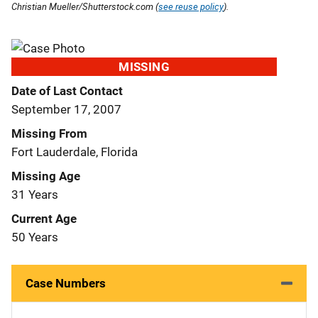
Christian Mueller/Shutterstock.com (
see reuse policy
).
MISSING
Date of Last Contact
September 17, 2007
Missing From
Fort Lauderdale, Florida
Missing Age
31 Years
Current Age
50 Years
Case Numbers