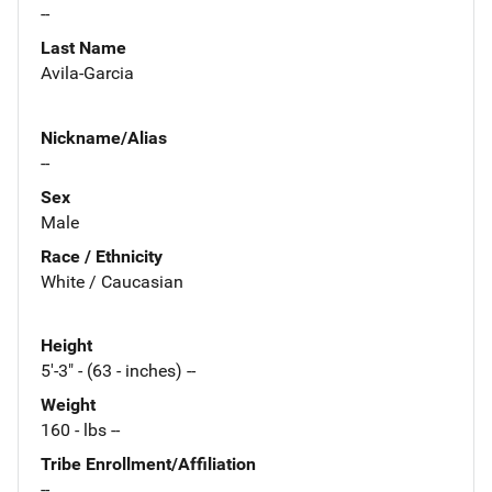
--
Last Name
Avila-Garcia
Nickname/Alias
--
Sex
Male
Race / Ethnicity
White / Caucasian
Height
5'-3" - (63 - inches) --
Weight
160 - lbs --
Tribe Enrollment/Affiliation
--