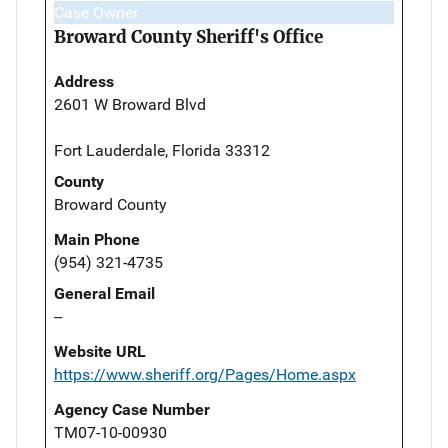
Case Owner
Broward County Sheriff's Office
Address
2601 W Broward Blvd
Fort Lauderdale, Florida 33312
County
Broward County
Main Phone
(954) 321-4735
General Email
--
Website URL
https://www.sheriff.org/Pages/Home.aspx
Agency Case Number
TM07-10-00930