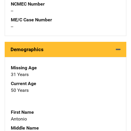
NCMEC Number
--
ME/C Case Number
--
Demographics
Missing Age
31 Years
Current Age
50 Years
First Name
Antonio
Middle Name