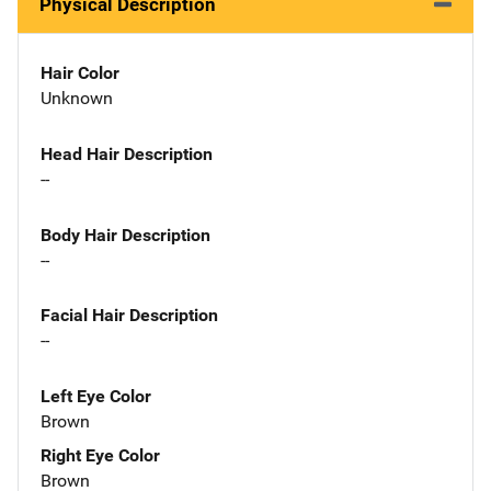
Physical Description
Hair Color
Unknown
Head Hair Description
--
Body Hair Description
--
Facial Hair Description
--
Left Eye Color
Brown
Right Eye Color
Brown