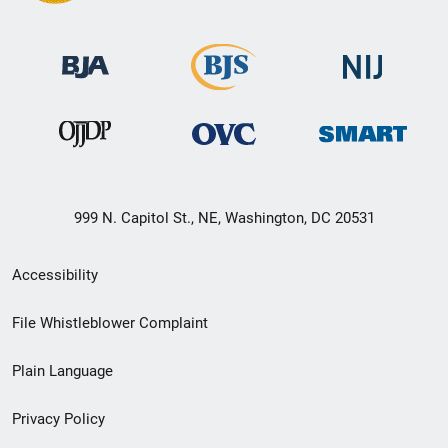
999 N. Capitol St., NE, Washington, DC 20531
Secondary
Accessibility
Footer
File Whistleblower Complaint
link
Plain Language
menu
Privacy Policy