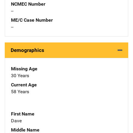
NCMEC Number
--
ME/C Case Number
--
Demographics
Missing Age
30 Years
Current Age
58 Years
First Name
Dave
Middle Name