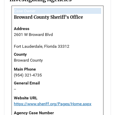
Case Owner
Broward County Sheriff's Office
Address
2601 W Broward Blvd
Fort Lauderdale, Florida 33312
County
Broward County
Main Phone
(954) 321-4735
General Email
--
Website URL
https://www.sheriff.org/Pages/Home.aspx
Agency Case Number