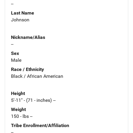
--
Last Name
Johnson
Nickname/Alias
--
Sex
Male
Race / Ethnicity
Black / African American
Height
5'-11" - (71 - inches) --
Weight
150 - lbs --
Tribe Enrollment/Affiliation
--