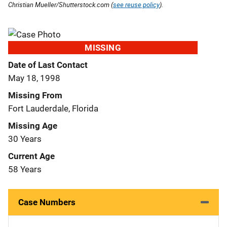
Christian Mueller/Shutterstock.com (
see reuse policy
).
MISSING
Date of Last Contact
May 18, 1998
Missing From
Fort Lauderdale, Florida
Missing Age
30 Years
Current Age
58 Years
Case Numbers