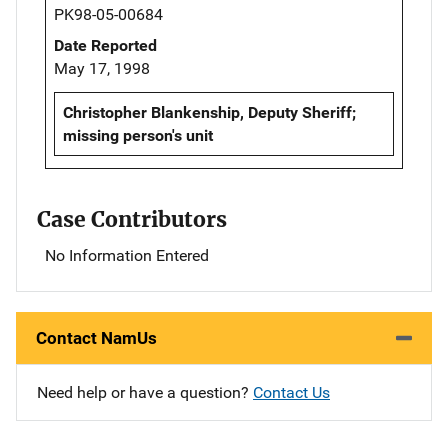
PK98-05-00684
Date Reported
May 17, 1998
Christopher Blankenship, Deputy Sheriff;
missing person's unit
Case Contributors
No Information Entered
Contact NamUs
Need help or have a question?
Contact Us