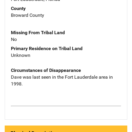
County
Broward County
Missing From Tribal Land
No
Primary Residence on Tribal Land
Unknown
Circumstances of Disappearance
Dave was last seen in the Fort Lauderdale area in
1998.