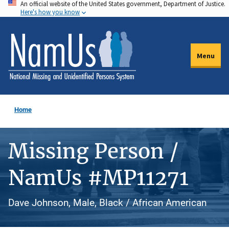
An official website of the United States government, Department of Justice.
Skip
Here's how you know
to
main
content
Menu
Home
Missing Person /
NamUs #MP11271
Dave Johnson, Male, Black / African American