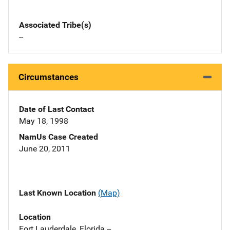
Associated Tribe(s)
--
Circumstances
Date of Last Contact
May 18, 1998
NamUs Case Created
June 20, 2011
Last Known Location
(Map)
Location
Fort Lauderdale, Florida --