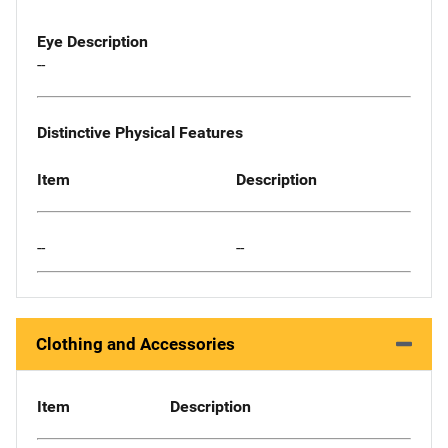
Eye Description
--
Distinctive Physical Features
Item
Description
--
--
Clothing and Accessories
Item
Description