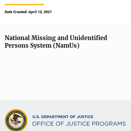
Date Created: April 12, 2021
National Missing and Unidentified
Persons System (NamUs)