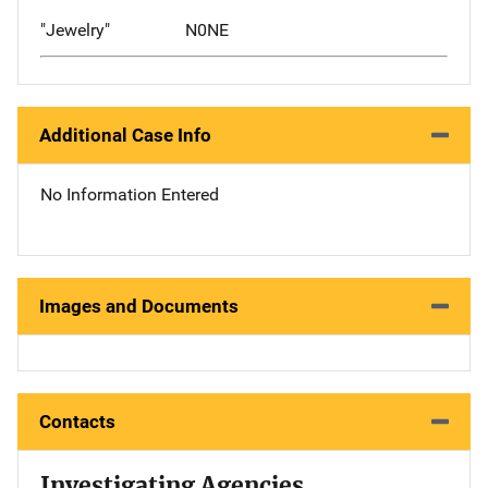
"Jewelry"
N0NE
Additional Case Info
No Information Entered
Images and Documents
Contacts
Investigating Agencies