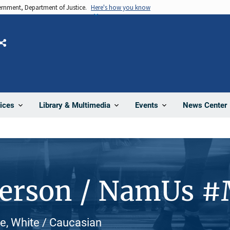
vernment, Department of Justice.
Here's how you know
Share
News Center
ices
Library & Multimedia
Events
Person / NamUs 
e, White / Caucasian