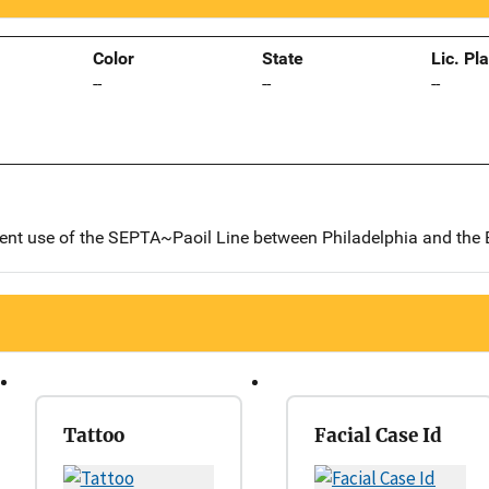
Color
State
Lic. Pl
--
--
--
uent use of the SEPTA~Paoil Line between Philadelphia and the 
Tattoo
Facial Case Id