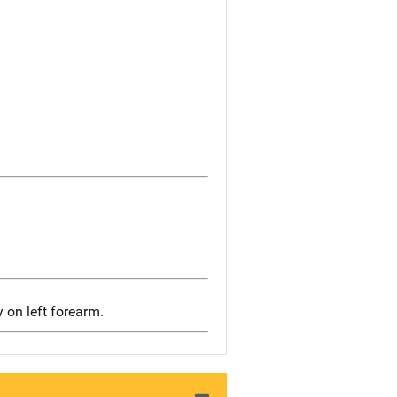
y on left forearm.