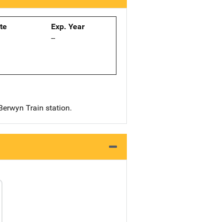
ate
Exp. Year
--
Berwyn Train station.