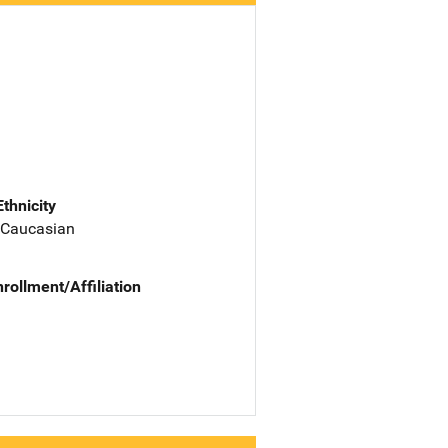
Ethnicity
 Caucasian
nrollment/Affiliation