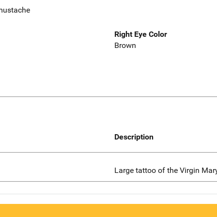
mustache
Right Eye Color
Brown
Description
Large tattoo of the Virgin Mar