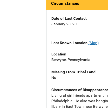
Circumstances
Date of Last Contact
January 28, 2011
Last Known Location
(Map)
Location
Berwyne, Pennsylvania --
Missing From Tribal Land
No
Circumstances of Disappearanc
Living at girl friends apartment 
Philadelphia. He also was hanging
libary in East Town near Berwyne.