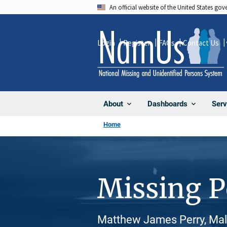
Skip
An official website of the United States go
to
main
Login
Register
FAQs
Contact Us
content
About
Dashboards
Serv
Home
Missing 
Matthew James Perry, Mal