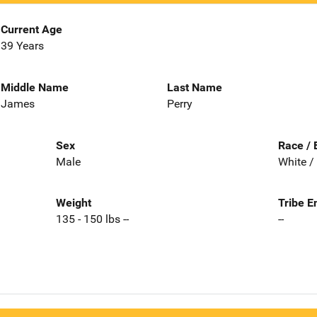
Current Age
39 Years
Middle Name
Last Name
James
Perry
Sex
Race / 
Male
White /
Weight
Tribe E
135 - 150 lbs --
--