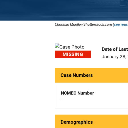
Christian Mueller/Shutterstock.com (
see reus
Date of Las
MISSING
January 28,
Case Numbers
NCMEC Number
--
Demographics