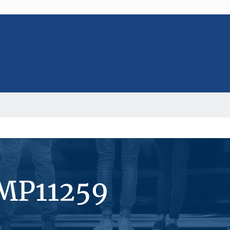
#MP11259