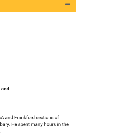
 Land
&A and Frankford sections of
ibary. He spent many hours in the
.