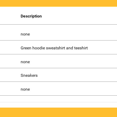
Description
none
Green hoodie sweatshirt and teeshirt
none
Sneakers
none