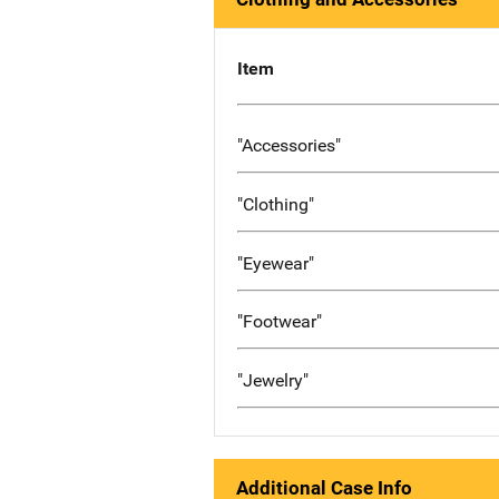
Item
"Accessories"
"Clothing"
"Eyewear"
"Footwear"
"Jewelry"
Additional Case Info