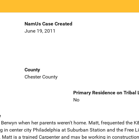
NamUs Case Created
June 19, 2011
County
Chester County
Primary Residence on Tribal
No
e
in Berwyn when her parents weren't home. Matt, frequented the K
 in center city Philadelphia at Suburban Station and the Free L
 Matt is a trained Carpenter and may be working in construction