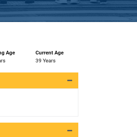
ng Age
Current Age
ars
39 Years