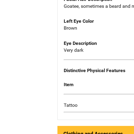
Goatee, sometimes a beard and 
Left Eye Color
Brown
Eye Description
Very dark
Distinctive Physical Features
Item
Tattoo
Clothing and Accessories