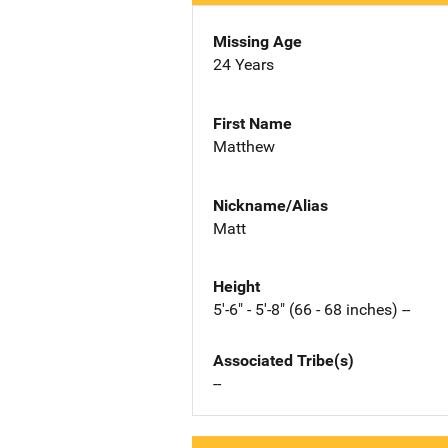
Missing Age
24 Years
First Name
Matthew
Nickname/Alias
Matt
Height
5'-6" - 5'-8" (66 - 68 inches) --
Associated Tribe(s)
--