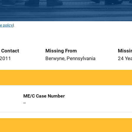
e policy
).
t Contact
Missing From
Missi
 2011
Berwyne, Pennsylvania
24 Ye
ME/C Case Number
--