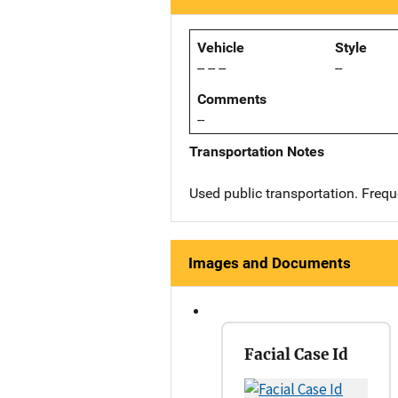
Vehicle
Style
-- -- --
--
Comments
--
Transportation Notes
Used public transportation. Freq
Images and Documents
Facial Case Id