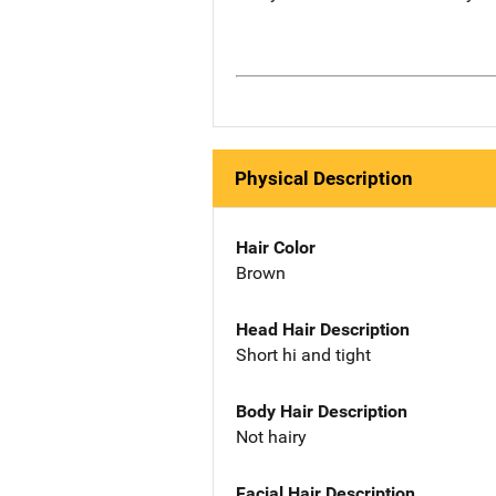
Physical Description
Hair Color
Brown
Head Hair Description
Short hi and tight
Body Hair Description
Not hairy
Facial Hair Description