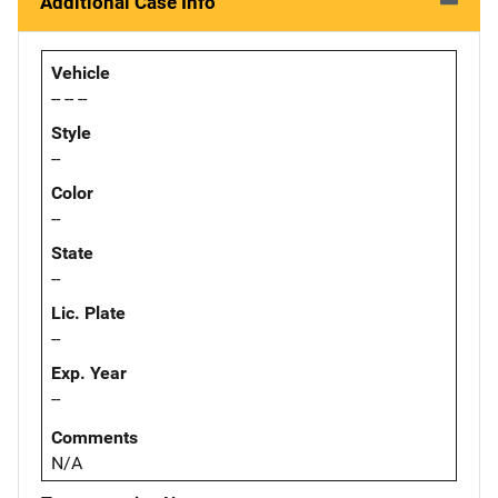
Additional Case Info
Vehicle
-- -- --
Style
--
Color
--
State
--
Lic. Plate
--
Exp. Year
--
Comments
N/A