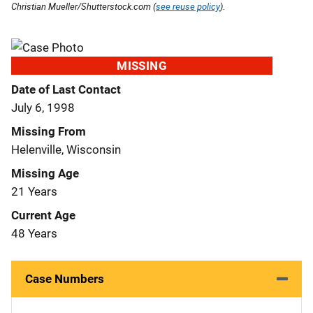
Christian Mueller/Shutterstock.com (
see reuse policy
).
MISSING
Date of Last Contact
July 6, 1998
Missing From
Helenville, Wisconsin
Missing Age
21 Years
Current Age
48 Years
Case Numbers