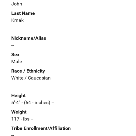
John
Last Name
Krnak
Nickname/Alias
--
Sex
Male
Race / Ethnicity
White / Caucasian
Height
5'-4" - (64 - inches) --
Weight
117 - lbs --
Tribe Enrollment/Affiliation
--