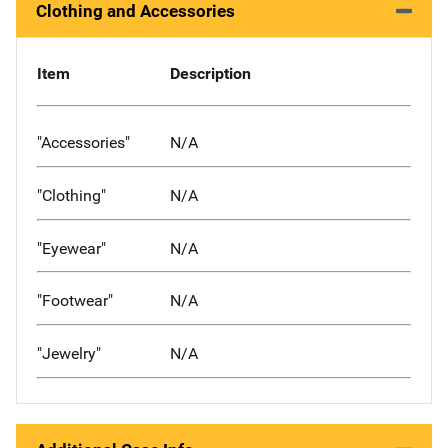
Clothing and Accessories
Item
Description
"Accessories"
N/A
"Clothing"
N/A
"Eyewear"
N/A
"Footwear"
N/A
"Jewelry"
N/A