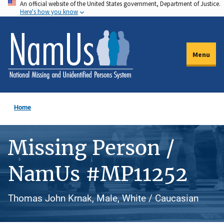
An official website of the United States government, Department of Justice.
Skip
Here's how you know
to
main
content
Menu
Home
Missing Person /
NamUs #MP11252
Thomas John Krnak, Male, White / Caucasian