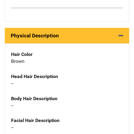
Physical Description
Hair Color
Brown
Head Hair Description
--
Body Hair Description
--
Facial Hair Description
--