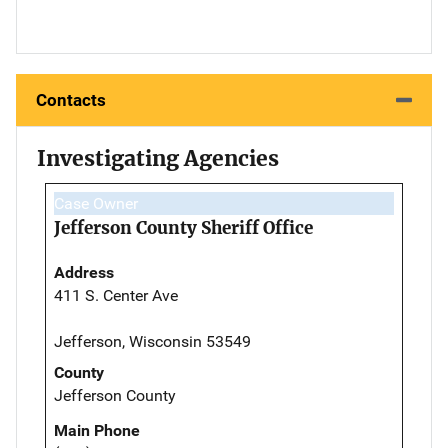
Contacts
Investigating Agencies
Case Owner
Jefferson County Sheriff Office
Address
411 S. Center Ave
Jefferson, Wisconsin 53549
County
Jefferson County
Main Phone