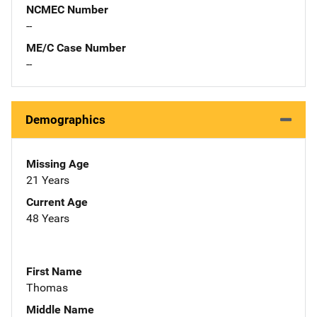
NCMEC Number
--
ME/C Case Number
--
Demographics
Missing Age
21 Years
Current Age
48 Years
First Name
Thomas
Middle Name