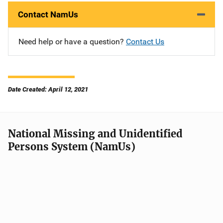
Contact NamUs
Need help or have a question?
Contact Us
Date Created: April 12, 2021
National Missing and Unidentified
Persons System (NamUs)