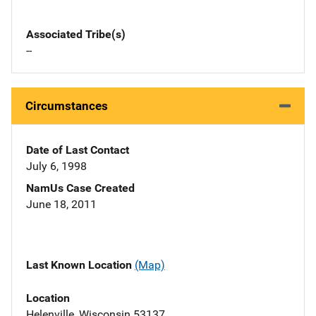
Associated Tribe(s)
--
Circumstances
Date of Last Contact
July 6, 1998
NamUs Case Created
June 18, 2011
Last Known Location
(Map)
Location
Helenville, Wisconsin 53137