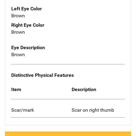
Left Eye Color
Brown
Right Eye Color
Brown
Eye Description
Brown
Distinctive Physical Features
Item
Description
Scar/mark
Scar on right thumb