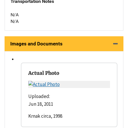
Transportation Notes
N/A
N/A
Images and Documents
Actual Photo
Uploaded:
Jun 18, 2011
Krnak circa, 1998