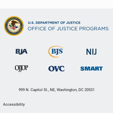
999 N. Capitol St., NE, Washington, DC 20531
Secondary
Accessibility