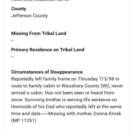
County
Jefferson County
Missing From Tribal Land
--
Primary Residence on Tribal Land
--
Circumstances of Disappearance
Reportedly left family home on Thrusday 7/3/98 in
route to family cabin in Waushara County (WI), never
arrived a cabin. Has not been seen or heard from
since. Surviving brother is serving life sentence on
Homicide of his Dad who reportedly left at the same
time and date.~~Missing with mother, Donna Krnak
(MP 11251)