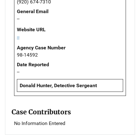
(920) 674-7310
General Email
--
Website URL
--
Agency Case Number
98-14592
Date Reported
--
Donald Hunter, Detective Sergeant
Case Contributors
No Information Entered