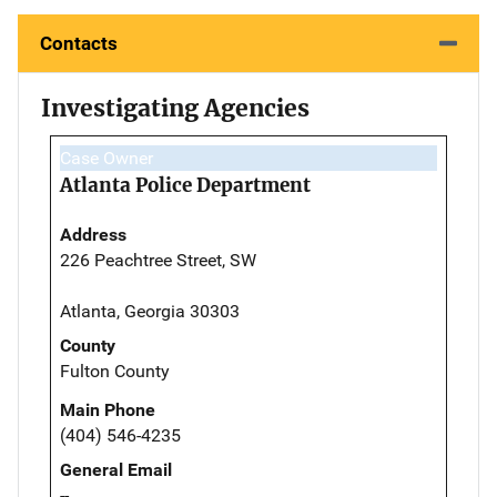
Contacts
Investigating Agencies
Case Owner
Atlanta Police Department
Address
226 Peachtree Street, SW
Atlanta, Georgia 30303
County
Fulton County
Main Phone
(404) 546-4235
General Email
--