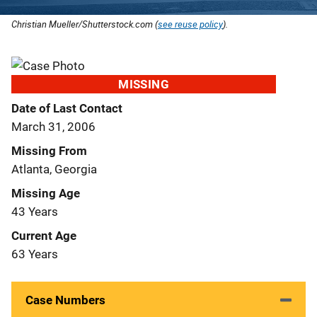
Christian Mueller/Shutterstock.com (
see reuse policy
).
MISSING
Date of Last Contact
March 31, 2006
Missing From
Atlanta, Georgia
Missing Age
43 Years
Current Age
63 Years
Case Numbers