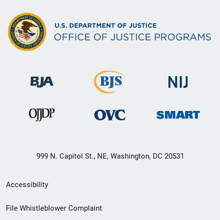
999 N. Capitol St., NE, Washington, DC 20531
Secondary
Accessibility
Footer
File Whistleblower Complaint