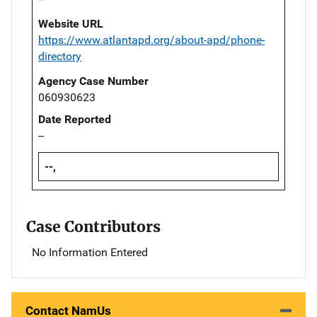
Website URL
https://www.atlantapd.org/about-apd/phone-
directory
Agency Case Number
060930623
Date Reported
--
--,
Case Contributors
No Information Entered
Contact NamUs