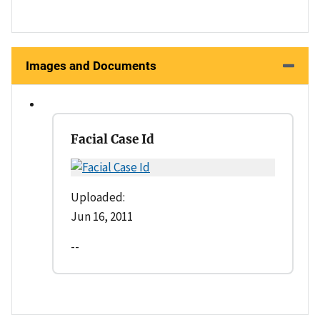
Images and Documents
Facial Case Id
Uploaded:
Jun 16, 2011
--