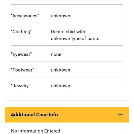
"Accessories"
unknown
"Clothing"
Denim shirt with
unknown type of pants.
"Eyewear"
none
"Footwear"
unknown
"Jewelry"
unknown
Additional Case Info
No Information Entered