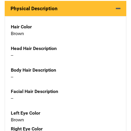
Physical Description
Hair Color
Brown
Head Hair Description
--
Body Hair Description
--
Facial Hair Description
--
Left Eye Color
Brown
Right Eye Color