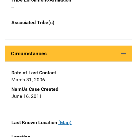
--
Associated Tribe(s)
--
Circumstances
Date of Last Contact
March 31, 2006
NamUs Case Created
June 16, 2011
Last Known Location
(Map)
Location