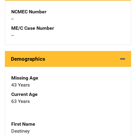
NCMEC Number
--
ME/C Case Number
--
Demographics
Missing Age
43 Years
Current Age
63 Years
First Name
Destiney