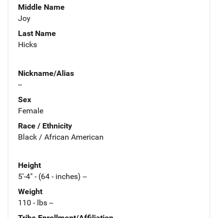
Middle Name
Joy
Last Name
Hicks
Nickname/Alias
--
Sex
Female
Race / Ethnicity
Black / African American
Height
5'-4" - (64 - inches) --
Weight
110 - lbs --
Tribe Enrollment/Affiliation