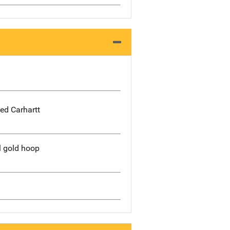
ed Carhartt
l gold hoop