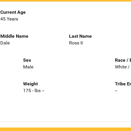
Current Age
45 Years
Middle Name
Last Name
Dale
Ross II
Sex
Race / 
Male
White /
Weight
Tribe E
175 - lbs --
--