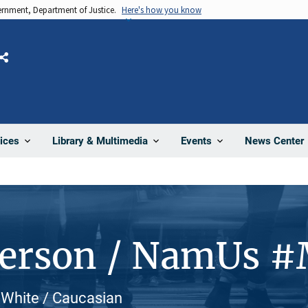
vernment, Department of Justice.
Here's how you know
Share
News Center
ices
Library & Multimedia
Events
Person / NamUs #
, White / Caucasian