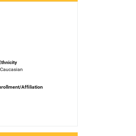
Ethnicity
 Caucasian
nrollment/Affiliation