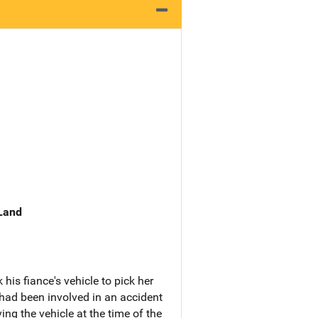
 Land
is fiance's vehicle to pick her
 had been involved in an accident
ing the vehicle at the time of the