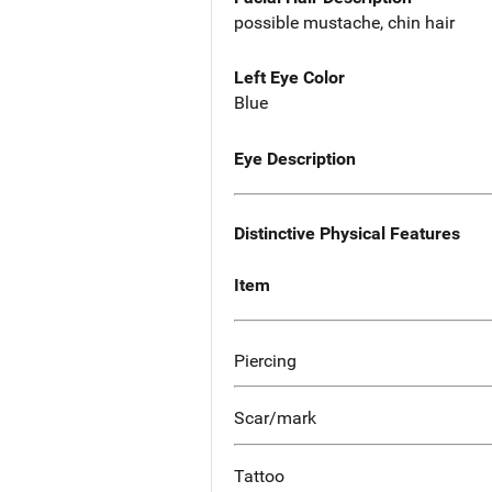
possible mustache, chin hair
Left Eye Color
Blue
Eye Description
Distinctive Physical Features
Item
Piercing
Scar/mark
Tattoo