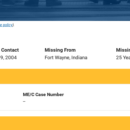
e policy
).
t Contact
Missing From
Missi
9, 2004
Fort Wayne, Indiana
25 Ye
ME/C Case Number
--