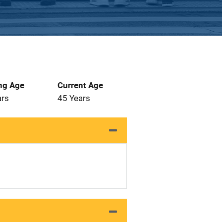
ng Age
Current Age
ars
45 Years