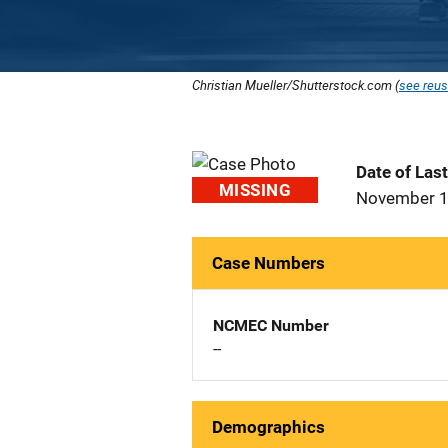
Christian Mueller/Shutterstock.com (
see reus
Date of Las
MISSING
November 1
Case Numbers
NCMEC Number
--
Demographics