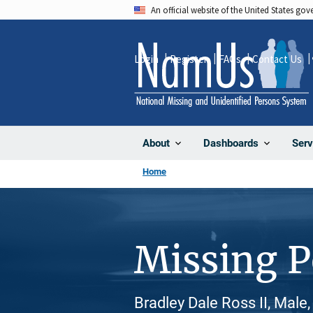
Skip
An official website of the United States go
to
main
Login
Register
FAQs
Contact Us
content
About
Dashboards
Serv
Home
Missing 
Bradley Dale Ross II, Male