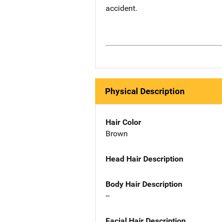
accident.
Physical Description
Hair Color
Brown
Head Hair Description
Body Hair Description
--
Facial Hair Description