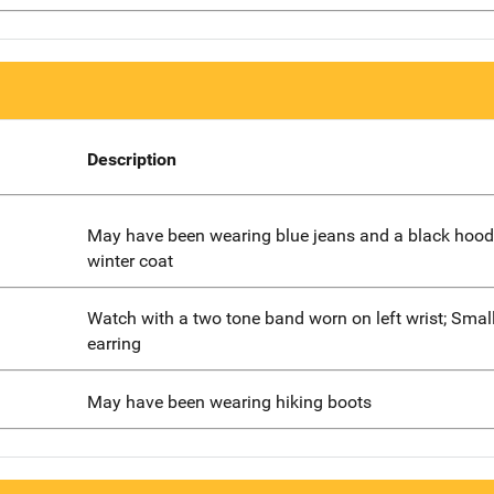
Description
May have been wearing blue jeans and a black hood
winter coat
Watch with a two tone band worn on left wrist; Smal
earring
May have been wearing hiking boots