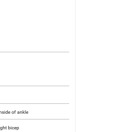
nside of ankle
ight bicep