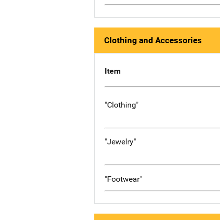
Clothing and Accessories
Item
"Clothing"
"Jewelry"
"Footwear"