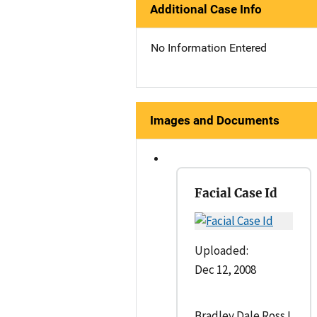
Additional Case Info
No Information Entered
Images and Documents
Facial Case Id
Uploaded:
Dec 12, 2008
Bradley Dale Ross I