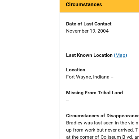
Circumstances
Date of Last Contact
November 19, 2004
Last Known Location
(Map)
Location
Fort Wayne, Indiana --
Missing From Tribal Land
--
Circumstances of Disappearanc
Bradley was last seen in the vici
up from work but never arrived. T
at the corner of Coliseum Blvd. an