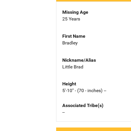
Missing Age
25 Years
First Name
Bradley
Nickname/Alias
Little Brad
Height
5'-10" - (70 - inches) --
Associated Tribe(s)
--