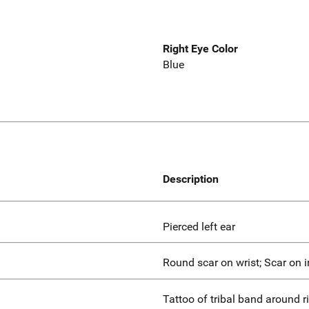
Right Eye Color
Blue
Description
Pierced left ear
Round scar on wrist; Scar on i
Tattoo of tribal band around r