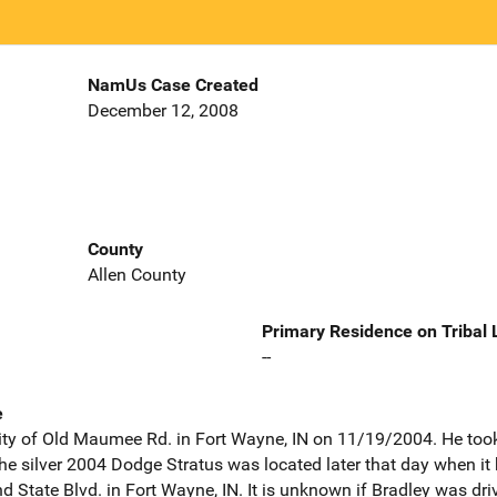
NamUs Case Created
December 12, 2008
County
Allen County
Primary Residence on Tribal
--
e
nity of Old Maumee Rd. in Fort Wayne, IN on 11/19/2004. He took h
he silver 2004 Dodge Stratus was located later that day when it
d State Blvd. in Fort Wayne, IN. It is unknown if Bradley was driv