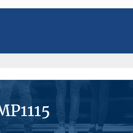
MP1115