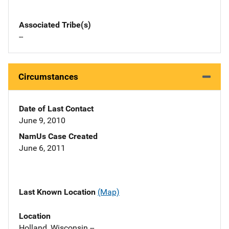
Associated Tribe(s)
--
Circumstances
Date of Last Contact
June 9, 2010
NamUs Case Created
June 6, 2011
Last Known Location
(Map)
Location
Holland, Wisconsin --