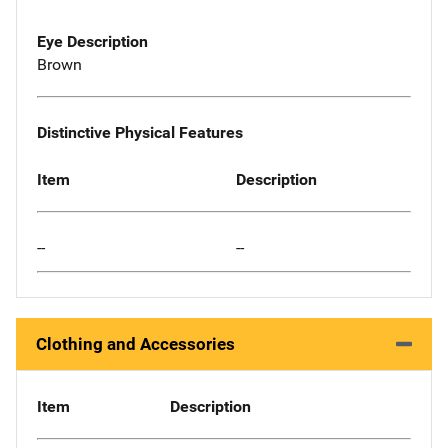
Eye Description
Brown
Distinctive Physical Features
Item
Description
--
--
Clothing and Accessories
Item
Description