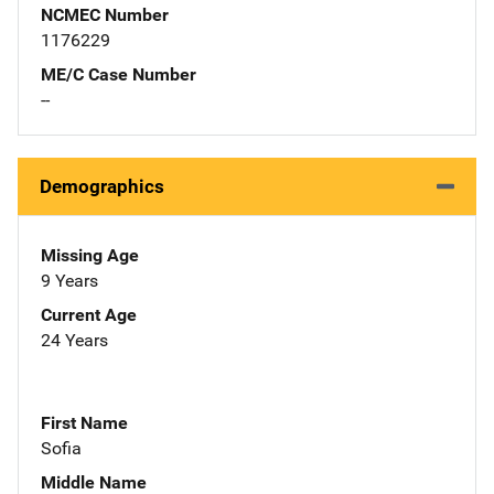
NCMEC Number
1176229
ME/C Case Number
--
Demographics
Missing Age
9 Years
Current Age
24 Years
First Name
Sofia
Middle Name