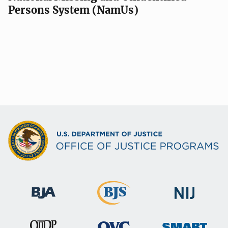
Persons System (NamUs)