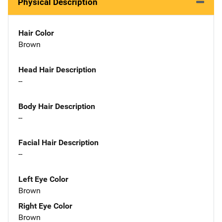
Physical Description
Hair Color
Brown
Head Hair Description
--
Body Hair Description
--
Facial Hair Description
--
Left Eye Color
Brown
Right Eye Color
Brown