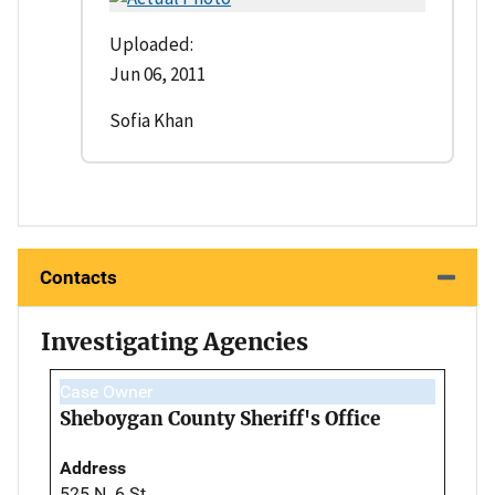
Uploaded:
Jun 06, 2011
Sofia Khan
Contacts
Investigating Agencies
Case Owner
Sheboygan County Sheriff's Office
Address
525 N. 6 St.