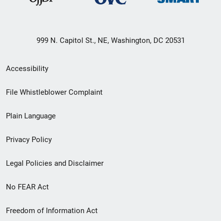
999 N. Capitol St., NE, Washington, DC 20531
Secondary
Accessibility
Footer
File Whistleblower Complaint
link
Plain Language
menu
Privacy Policy
Legal Policies and Disclaimer
No FEAR Act
Freedom of Information Act