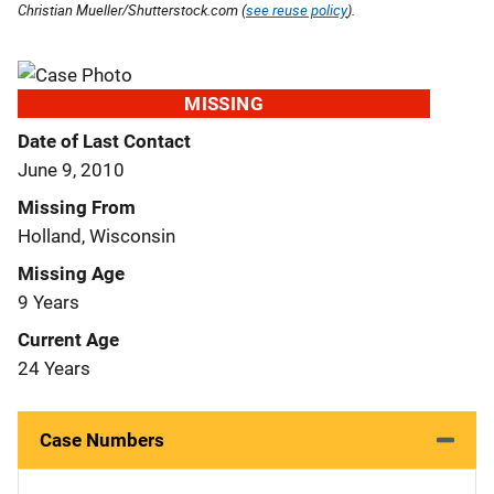
Christian Mueller/Shutterstock.com (
see reuse policy
).
MISSING
Date of Last Contact
June 9, 2010
Missing From
Holland, Wisconsin
Missing Age
9 Years
Current Age
24 Years
Case Numbers