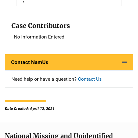
Case Contributors
No Information Entered
Contact NamUs
Need help or have a question?
Contact Us
Date Created: April 12, 2021
National Missing and Unidentified