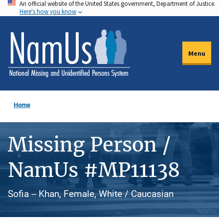
An official website of the United States government, Department of Justice.
Skip
Here's how you know
to
main
content
Menu
Home
Missing Person /
NamUs #MP11138
Sofia -- Khan, Female, White / Caucasian