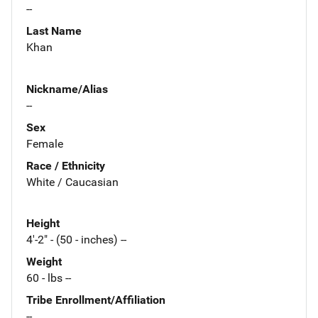
--
Last Name
Khan
Nickname/Alias
--
Sex
Female
Race / Ethnicity
White / Caucasian
Height
4'-2" - (50 - inches) --
Weight
60 - lbs --
Tribe Enrollment/Affiliation
--