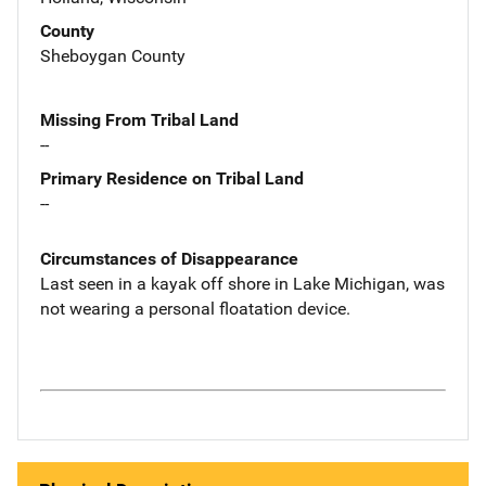
County
Sheboygan County
Missing From Tribal Land
--
Primary Residence on Tribal Land
--
Circumstances of Disappearance
Last seen in a kayak off shore in Lake Michigan, was
not wearing a personal floatation device.