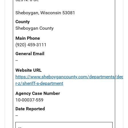
Sheboygan, Wisconsin 53081
County
Sheboygan County
Main Phone
(920) 459-3111
General Email
--
Website URL
https://www.sheboygancounty.com/departments/depar
r-z/sheriff-s-department
Agency Case Number
10-00037-559
Date Reported
--
--,