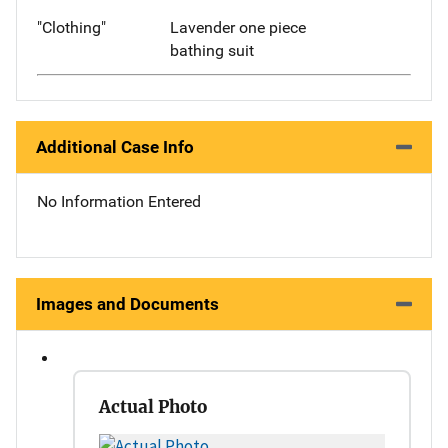
"Clothing"
Lavender one piece
bathing suit
Additional Case Info
No Information Entered
Images and Documents
Actual Photo