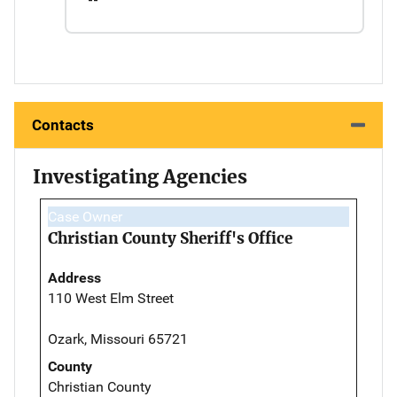
Contacts
Investigating Agencies
Case Owner
Christian County Sheriff's Office
Address
110 West Elm Street
Ozark, Missouri 65721
County
Christian County