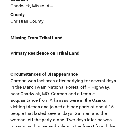
Chadwick, Missouri --
County
Christian County
Missing From Tribal Land
--
Primary Residence on Tribal Land
--
Circumstances of Disappearance
Garman was last seen after partying for several days
in the Mark Twain National Forest, off H Highway,
near Chadwick, MO. Garman and a female
acquaintance from Arkansas were in the Ozarks
visiting friends and joined a binge party of about 15
people that lasted several days. Garman and the
woman left the party alone. Two days later, he was
missing and horseback riders in the forest found the