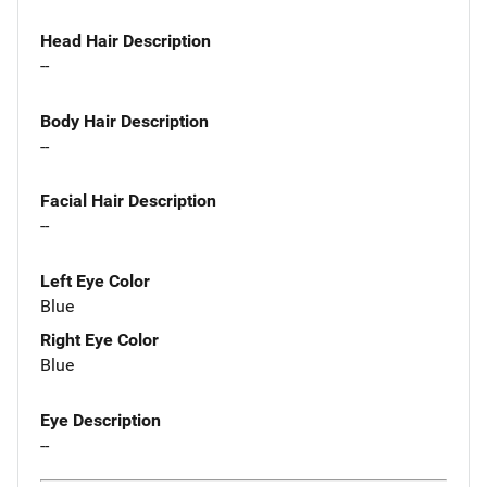
Head Hair Description
--
Body Hair Description
--
Facial Hair Description
--
Left Eye Color
Blue
Right Eye Color
Blue
Eye Description
--