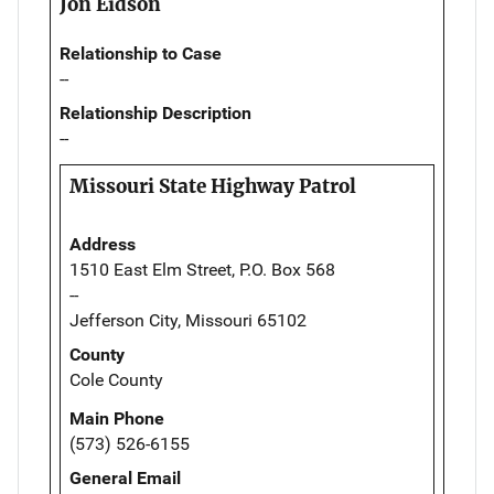
Jon Eidson
Relationship to Case
--
Relationship Description
--
Missouri State Highway Patrol
Address
1510 East Elm Street, P.O. Box 568
--
Jefferson City, Missouri 65102
County
Cole County
Main Phone
(573) 526-6155
General Email