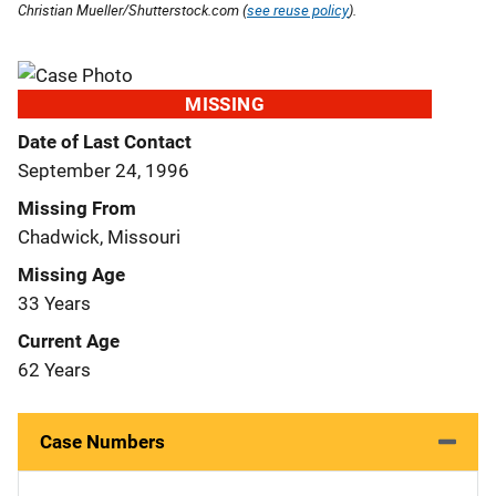
Christian Mueller/Shutterstock.com (
see reuse policy
).
MISSING
Date of Last Contact
September 24, 1996
Missing From
Chadwick, Missouri
Missing Age
33 Years
Current Age
62 Years
Case Numbers