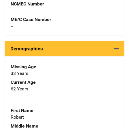
NCMEC Number
--
ME/C Case Number
--
Demographics
Missing Age
33 Years
Current Age
62 Years
First Name
Robert
Middle Name