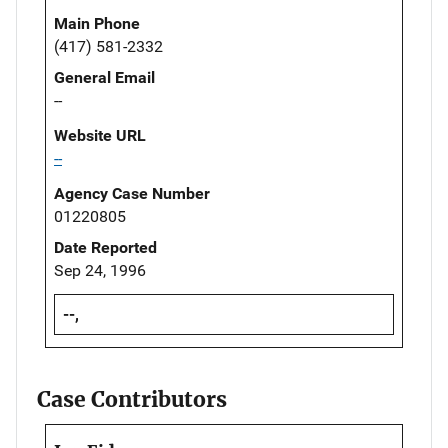
Main Phone
(417) 581-2332
General Email
--
Website URL
--
Agency Case Number
01220805
Date Reported
Sep 24, 1996
--,
Case Contributors