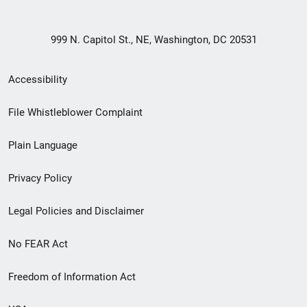
999 N. Capitol St., NE, Washington, DC 20531
Secondary
Accessibility
Footer
File Whistleblower Complaint
link
Plain Language
menu
Privacy Policy
Legal Policies and Disclaimer
No FEAR Act
Freedom of Information Act