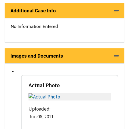
Additional Case Info
No Information Entered
Images and Documents
Actual Photo
Uploaded:
Jun 06, 2011
--