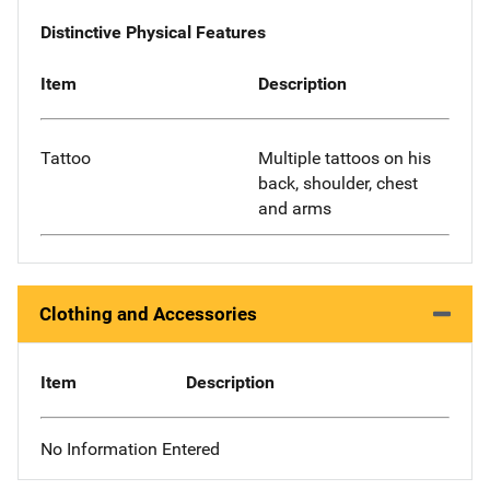
Distinctive Physical Features
Item
Description
Tattoo
Multiple tattoos on his
back, shoulder, chest
and arms
Clothing and Accessories
Item
Description
No Information Entered