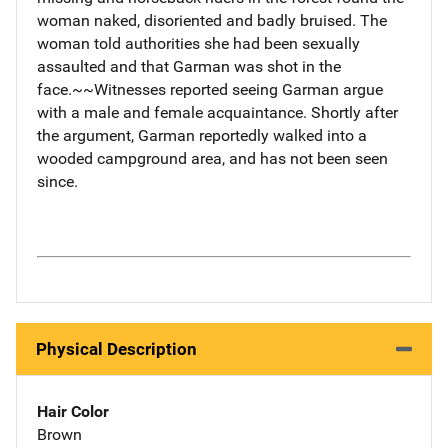
woman naked, disoriented and badly bruised. The
woman told authorities she had been sexually
assaulted and that Garman was shot in the
face.~~Witnesses reported seeing Garman argue
with a male and female acquaintance. Shortly after
the argument, Garman reportedly walked into a
wooded campground area, and has not been seen
since.
Physical Description
Hair Color
Brown