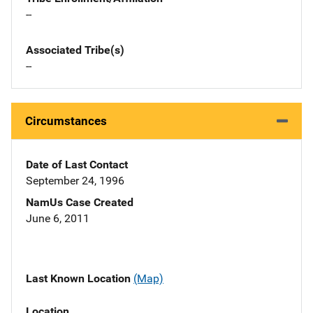
--
Associated Tribe(s)
--
Circumstances
Date of Last Contact
September 24, 1996
NamUs Case Created
June 6, 2011
Last Known Location
(Map)
Location