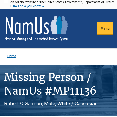
An official website of the United States government, Department of Justice.
Skip
Here's how you know
to
main
content
Menu
Home
Missing Person /
NamUs #MP11136
Robert C Garman, Male, White / Caucasian