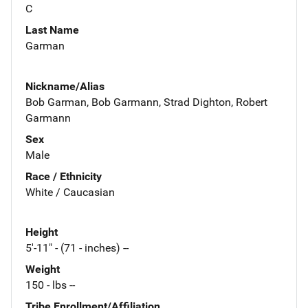
C
Last Name
Garman
Nickname/Alias
Bob Garman, Bob Garmann, Strad Dighton, Robert
Garmann
Sex
Male
Race / Ethnicity
White / Caucasian
Height
5'-11" - (71 - inches) --
Weight
150 - lbs --
Tribe Enrollment/Affiliation