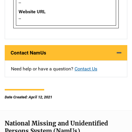
--
Website URL
--
Contact NamUs
Need help or have a question?
Contact Us
Date Created: April 12, 2021
National Missing and Unidentified
Persons System (NamUs)