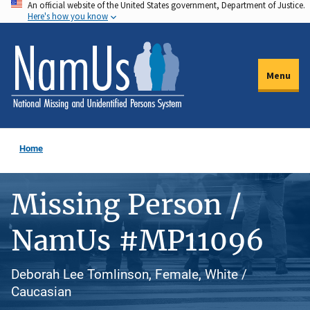
An official website of the United States government, Department of Justice.
Skip
Here's how you know
to
main
content
Menu
Home
Missing Person /
NamUs #MP11096
Deborah Lee Tomlinson, Female, White /
Caucasian