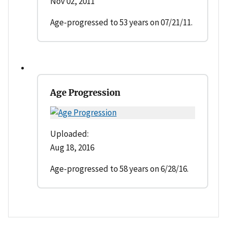
Nov 02, 2011
Age-progressed to 53 years on 07/21/11.
Age Progression
Uploaded:
Aug 18, 2016
Age-progressed to 58 years on 6/28/16.