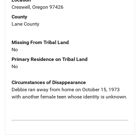
Creswell, Oregon 97426
County
Lane County
Missing From Tribal Land
No
Primary Residence on Tribal Land
No
Circumstances of Disappearance
Debbie ran away from home on October 15, 1973
with another female teen whose identity is unknown.