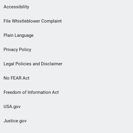
Secondary
Accessibility
Footer
File Whistleblower Complaint
link
Plain Language
menu
Privacy Policy
Legal Policies and Disclaimer
No FEAR Act
Freedom of Information Act
USA.gov
Justice.gov