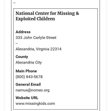
--
National Center for Missing &
Exploited Children
Address
333 John Carlyle Street
--
Alexandria, Virginia 22314
County
Alexandria City
Main Phone
(800) 843-5678
General Email
namus@ncmec.org
Website URL
www.missingkids.com