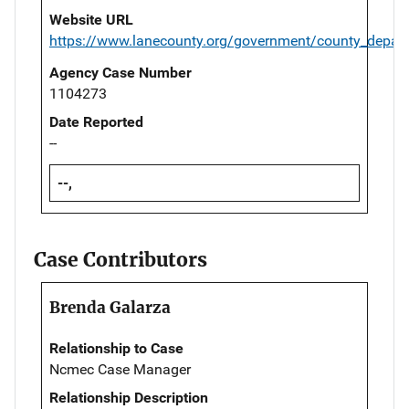
Website URL
https://www.lanecounty.org/government/county_departm
Agency Case Number
1104273
Date Reported
--
--,
Case Contributors
Brenda Galarza
Relationship to Case
Ncmec Case Manager
Relationship Description