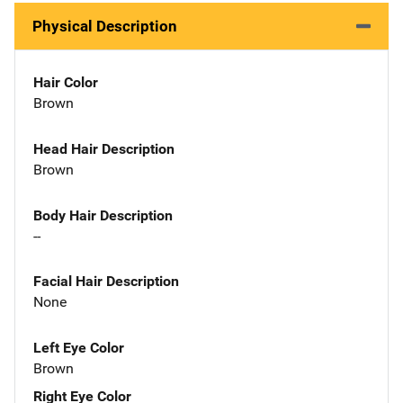
Physical Description
Hair Color
Brown
Head Hair Description
Brown
Body Hair Description
--
Facial Hair Description
None
Left Eye Color
Brown
Right Eye Color