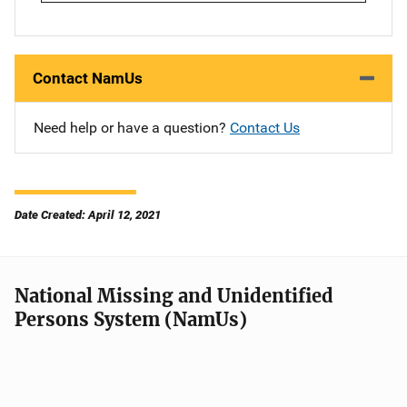
Contact NamUs
Need help or have a question?
Contact Us
Date Created: April 12, 2021
National Missing and Unidentified
Persons System (NamUs)