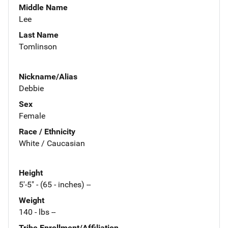
Middle Name
Lee
Last Name
Tomlinson
Nickname/Alias
Debbie
Sex
Female
Race / Ethnicity
White / Caucasian
Height
5'-5" - (65 - inches) --
Weight
140 - lbs --
Tribe Enrollment/Affiliation