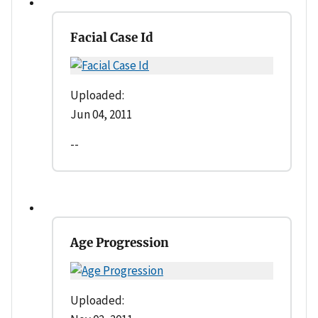
Facial Case Id
Uploaded:
Jun 04, 2011
--
Age Progression
Uploaded: