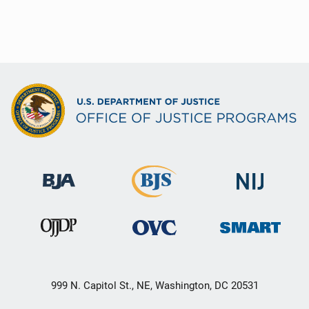
999 N. Capitol St., NE, Washington, DC 20531