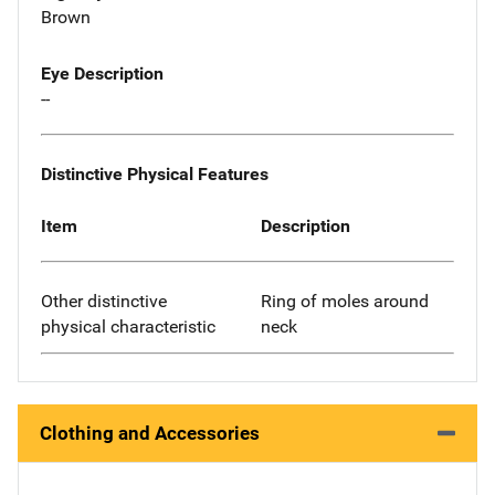
Brown
Eye Description
--
Distinctive Physical Features
Item
Description
Other distinctive
Ring of moles around
physical characteristic
neck
Clothing and Accessories