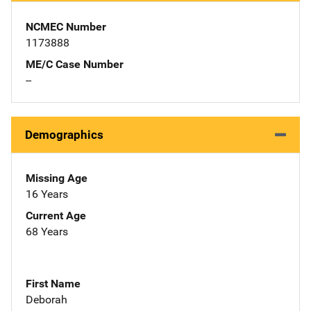
NCMEC Number
1173888
ME/C Case Number
--
Demographics
Missing Age
16 Years
Current Age
68 Years
First Name
Deborah