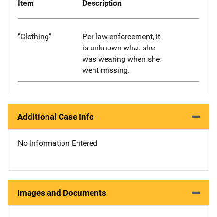
Item
Description
"Clothing"
Per law enforcement, it
is unknown what she
was wearing when she
went missing.
Additional Case Info
No Information Entered
Images and Documents