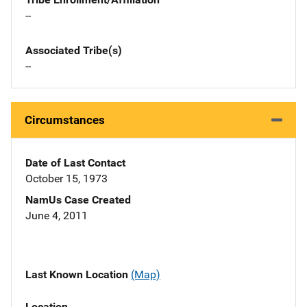
--
Associated Tribe(s)
--
Circumstances
Date of Last Contact
October 15, 1973
NamUs Case Created
June 4, 2011
Last Known Location
(Map)
Location