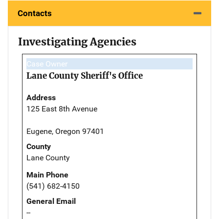
Contacts
Investigating Agencies
Case Owner
Lane County Sheriff's Office
Address
125 East 8th Avenue
Eugene, Oregon 97401
County
Lane County
Main Phone
(541) 682-4150
General Email
--