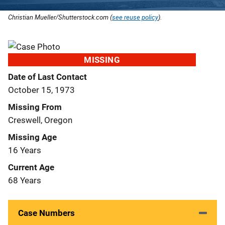
Christian Mueller/Shutterstock.com (
see reuse policy
).
MISSING
Date of Last Contact
October 15, 1973
Missing From
Creswell, Oregon
Missing Age
16 Years
Current Age
68 Years
Case Numbers