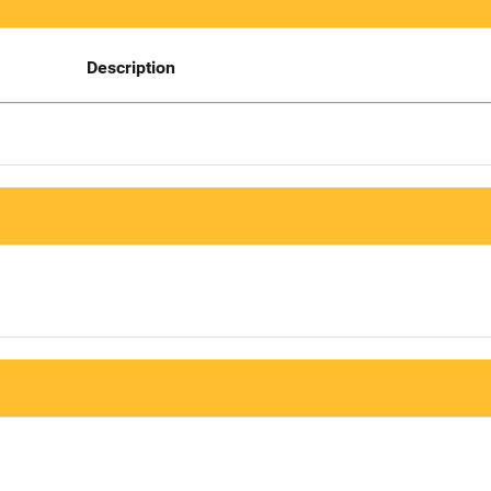
Description