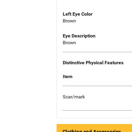
Left Eye Color
Brown
Eye Description
Brown
Distinctive Physical Features
Item
Scar/mark
Clothing and Accessories