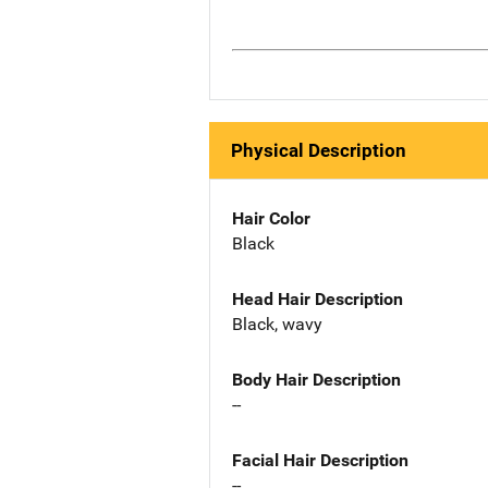
Physical Description
Hair Color
Black
Head Hair Description
Black, wavy
Body Hair Description
--
Facial Hair Description
--