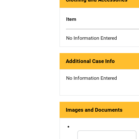
Item
No Information Entered
Additional Case Info
No Information Entered
Images and Documents