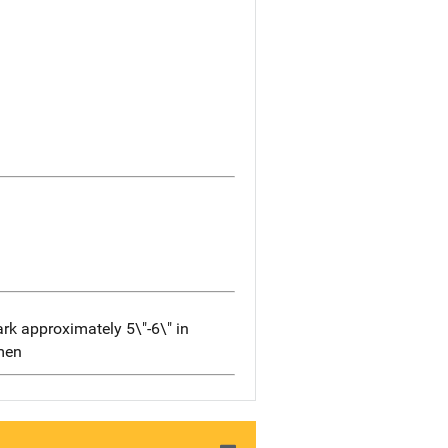
rk approximately 5\"-6\" in
omen