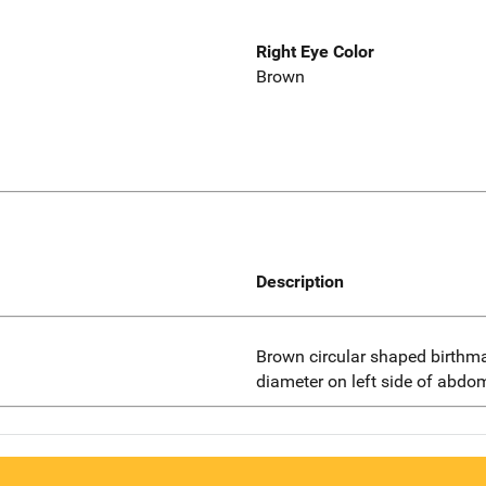
Right Eye Color
Brown
Description
Brown circular shaped birthma
diameter on left side of abd