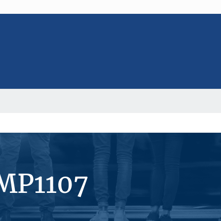
#MP1107