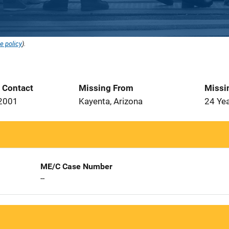
e policy
).
t Contact
Missing From
Missi
 2001
Kayenta, Arizona
24 Ye
ME/C Case Number
--