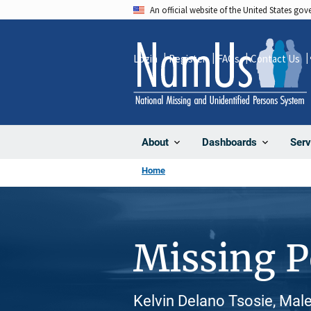
Skip
An official website of the United States go
to
main
Login
Register
FAQs
Contact Us
content
About
Dashboards
Serv
Home
Missing 
Kelvin Delano Tsosie, Male