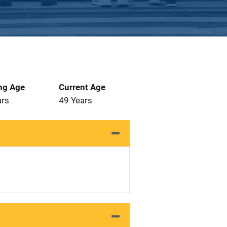
ng Age
Current Age
ars
49 Years