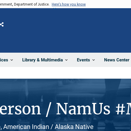
vernment, Department of Justice.
Here's how you know
Share
News Center
ices
Library & Multimedia
Events
Person / NamUs 
, American Indian / Alaska Native