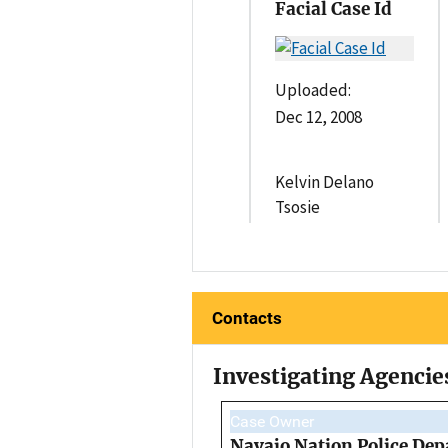
Facial Case Id
Uploaded:
Dec 12, 2008
Kelvin Delano
Tsosie
Contacts
Investigating Agencie
Case Owner
Navajo Nation Police Dep