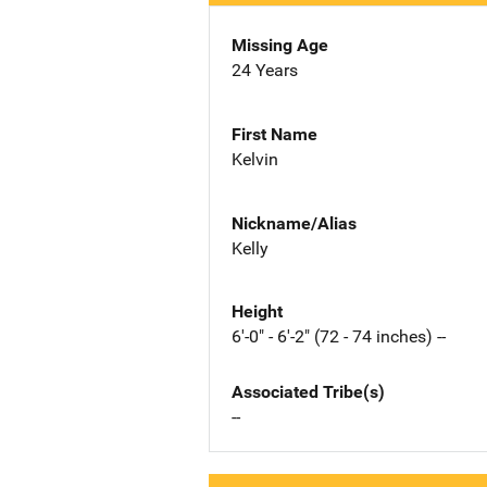
Missing Age
24 Years
First Name
Kelvin
Nickname/Alias
Kelly
Height
6'-0" - 6'-2" (72 - 74 inches) --
Associated Tribe(s)
--