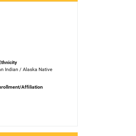
Ethnicity
n Indian / Alaska Native
nrollment/Affiliation