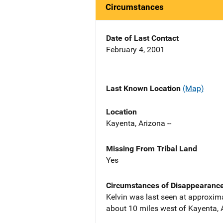
Circumstances
Date of Last Contact
February 4, 2001
Last Known Location
(Map)
Location
Kayenta, Arizona --
Missing From Tribal Land
Yes
Circumstances of Disappearanc
Kelvin was last seen at approxim
about 10 miles west of Kayenta, 