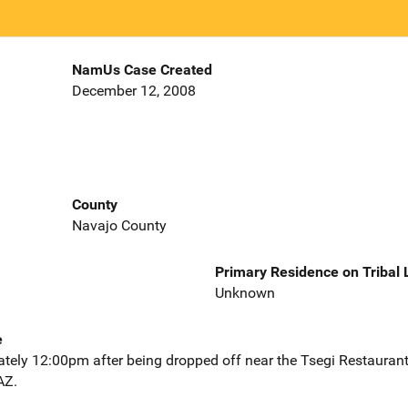
NamUs Case Created
December 12, 2008
County
Navajo County
Primary Residence on Tribal
Unknown
e
ately 12:00pm after being dropped off near the Tsegi Restauran
AZ.