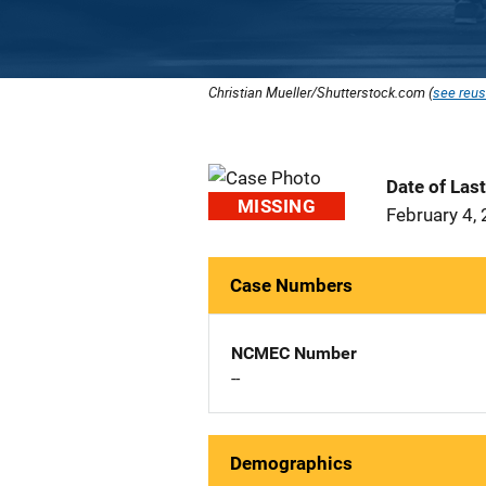
Christian Mueller/Shutterstock.com (
see reus
Date of Las
MISSING
February 4,
Case Numbers
NCMEC Number
--
Demographics