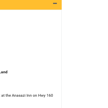
 Land
t at the Anasazi Inn on Hwy 160