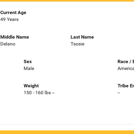
Current Age
49 Years
Middle Name
Last Name
Delano
Tsosie
Sex
Race / 
Male
America
Weight
Tribe E
150 - 160 lbs --
--