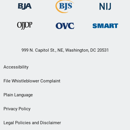
999 N. Capitol St., NE, Washington, DC 20531
Secondary
Accessibility
Footer
File Whistleblower Complaint
link
Plain Language
menu
Privacy Policy
Legal Policies and Disclaimer