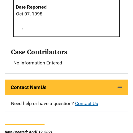
Date Reported
Oct 07, 1998
--,
Case Contributors
No Information Entered
Contact NamUs
Need help or have a question?
Contact Us
Date Created: April 12, 2021