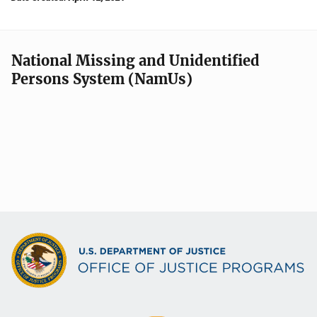
National Missing and Unidentified
Persons System (NamUs)