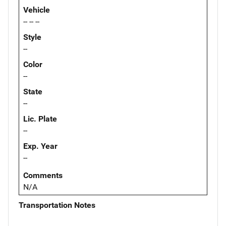
Vehicle
-- -- --
Style
--
Color
--
State
--
Lic. Plate
--
Exp. Year
--
Comments
N/A
Transportation Notes