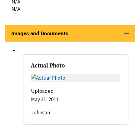
N/A
N/A
Images and Documents
Actual Photo
Uploaded:
May 31, 2011
Johnson