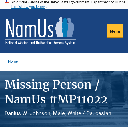
An official website of the United States government, Department of Justice.
Skip
Here's how you know
to
main
content
Menu
Home
Missing Person /
NamUs #MP11022
Danius W. Johnson, Male, White / Caucasian