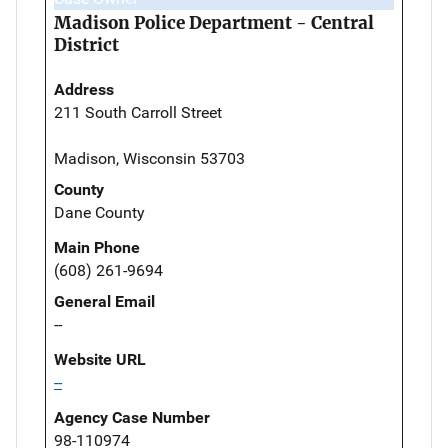
Madison Police Department - Central
District
Address
211 South Carroll Street
Madison, Wisconsin 53703
County
Dane County
Main Phone
(608) 261-9694
General Email
--
Website URL
--
Agency Case Number
98-110974