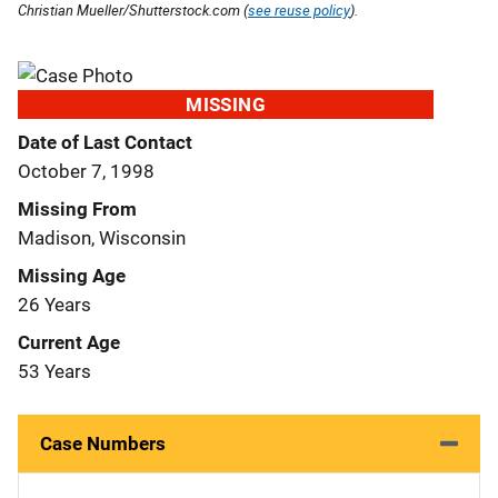
Christian Mueller/Shutterstock.com (
see reuse policy
).
MISSING
Date of Last Contact
October 7, 1998
Missing From
Madison, Wisconsin
Missing Age
26 Years
Current Age
53 Years
Case Numbers