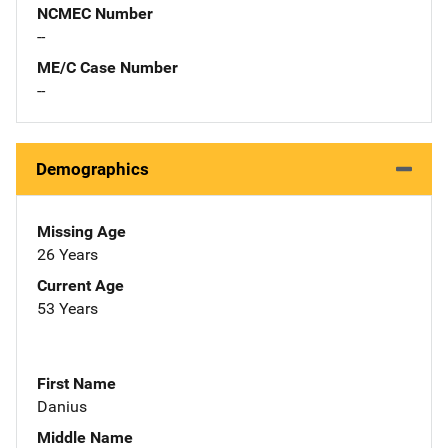
NCMEC Number
--
ME/C Case Number
--
Demographics
Missing Age
26 Years
Current Age
53 Years
First Name
Danius
Middle Name