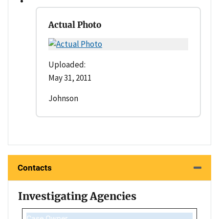
Actual Photo
Uploaded:
May 31, 2011
Johnson
Contacts
Investigating Agencies
Case Owner