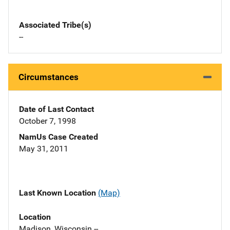
Associated Tribe(s)
--
Circumstances
Date of Last Contact
October 7, 1998
NamUs Case Created
May 31, 2011
Last Known Location
(Map)
Location
Madison, Wisconsin --