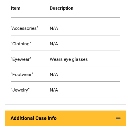
Item
Description
"Accessories"
N/A
"Clothing"
N/A
"Eyewear"
Wears eye glasses
"Footwear"
N/A
"Jewelry"
N/A
Additional Case Info