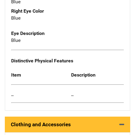
Blue
Right Eye Color
Blue
Eye Description
Blue
Distinctive Physical Features
Item
Description
--
--
Clothing and Accessories