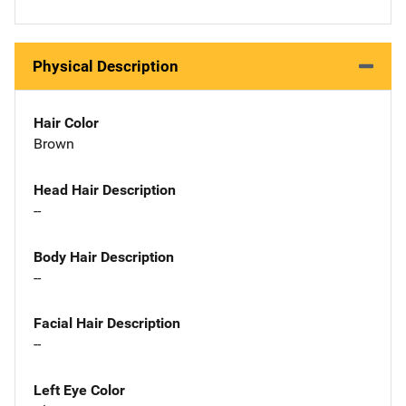
Physical Description
Hair Color
Brown
Head Hair Description
--
Body Hair Description
--
Facial Hair Description
--
Left Eye Color