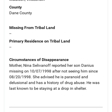
County
Dane County
Missing From Tribal Land
--
Primary Residence on Tribal Land
--
Circumstances of Disappearance
Mother, Nina Selivanoff reported her son Danius
missing on 10/07/1998 after not seeing him since
08/20/1998. She advised he is paranoid and
delusional and has a history of drug abuse. He was
last known to be staying at a drop in shelter.