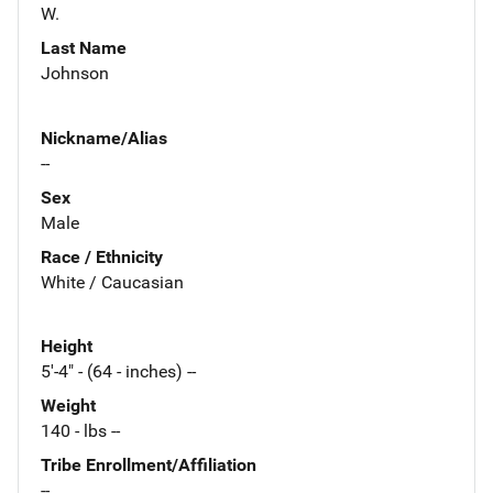
W.
Last Name
Johnson
Nickname/Alias
--
Sex
Male
Race / Ethnicity
White / Caucasian
Height
5'-4" - (64 - inches) --
Weight
140 - lbs --
Tribe Enrollment/Affiliation
--