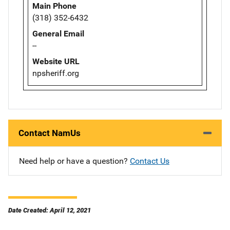
Main Phone
(318) 352-6432
General Email
--
Website URL
npsheriff.org
Contact NamUs
Need help or have a question?
Contact Us
Date Created: April 12, 2021