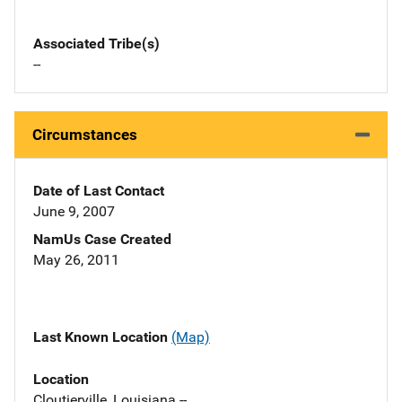
Associated Tribe(s)
--
Circumstances
Date of Last Contact
June 9, 2007
NamUs Case Created
May 26, 2011
Last Known Location
(Map)
Location
Cloutierville, Louisiana --