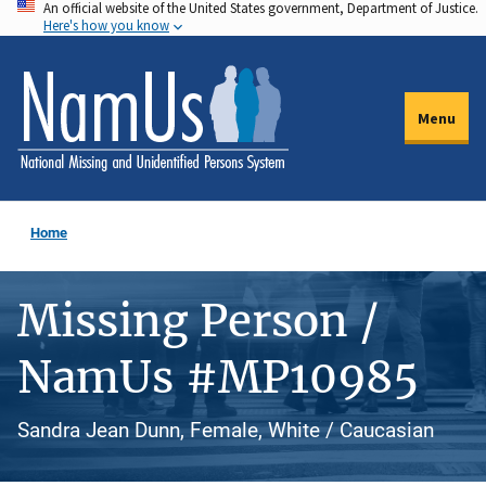
An official website of the United States government, Department of Justice.
Skip
Here's how you know
to
main
content
Menu
Home
Missing Person /
NamUs #MP10985
Sandra Jean Dunn, Female, White / Caucasian