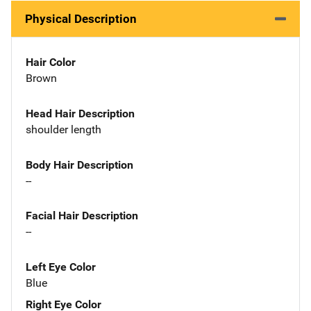
Physical Description
Hair Color
Brown
Head Hair Description
shoulder length
Body Hair Description
--
Facial Hair Description
--
Left Eye Color
Blue
Right Eye Color