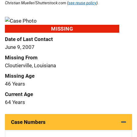
Christian Mueller/Shutterstock.com (
see reuse policy
).
MISSING
Date of Last Contact
June 9, 2007
Missing From
Cloutierville, Louisiana
Missing Age
46 Years
Current Age
64 Years
Case Numbers