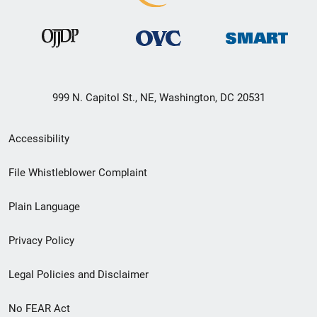
999 N. Capitol St., NE, Washington, DC 20531
Secondary
Accessibility
Footer
File Whistleblower Complaint
link
Plain Language
menu
Privacy Policy
Legal Policies and Disclaimer
No FEAR Act