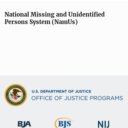
National Missing and Unidentified
Persons System (NamUs)