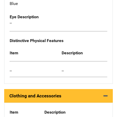
Blue
Eye Description
--
Distinctive Physical Features
Item
Description
--
--
Clothing and Accessories
Item
Description