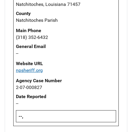
Natchitoches, Louisiana 71457
County
Natchitoches Parish
Main Phone
(318) 352-6432
General Email
--
Website URL
npsheriff.org
Agency Case Number
2-07-000827
Date Reported
--
--,