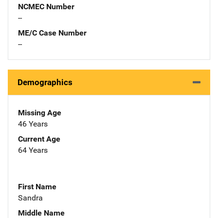
NCMEC Number
--
ME/C Case Number
--
Demographics
Missing Age
46 Years
Current Age
64 Years
First Name
Sandra
Middle Name