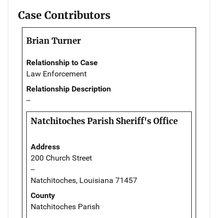
Case Contributors
Brian Turner
Relationship to Case
Law Enforcement
Relationship Description
--
Natchitoches Parish Sheriff's Office
Address
200 Church Street
--
Natchitoches, Louisiana 71457
County
Natchitoches Parish