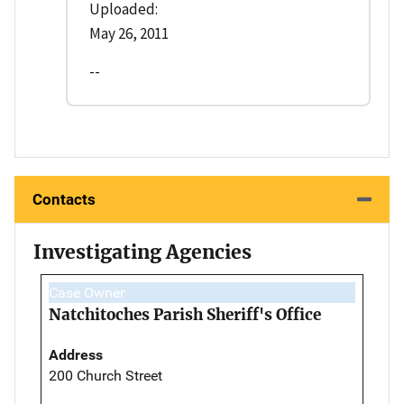
Uploaded:
May 26, 2011
--
Contacts
Investigating Agencies
Case Owner
Natchitoches Parish Sheriff's Office
Address
200 Church Street