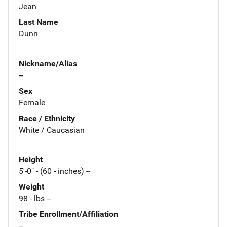
Jean
Last Name
Dunn
Nickname/Alias
--
Sex
Female
Race / Ethnicity
White / Caucasian
Height
5'-0" - (60 - inches) --
Weight
98 - lbs --
Tribe Enrollment/Affiliation
--