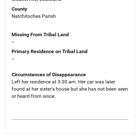
County
Natchitoches Parish
Missing From Tribal Land
--
Primary Residence on Tribal Land
--
Circumstances of Disappearance
Left her residence at 3:30 am. Her car was later
found at her sister's house but she has not been seen
or heard from since.