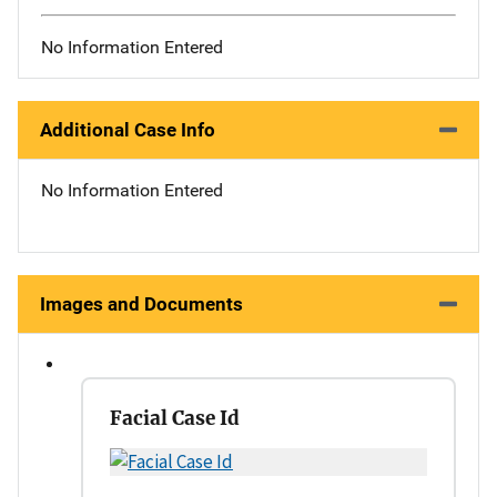
No Information Entered
Additional Case Info
No Information Entered
Images and Documents
Facial Case Id