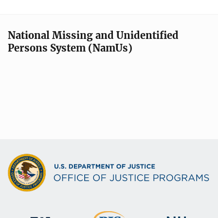
National Missing and Unidentified
Persons System (NamUs)