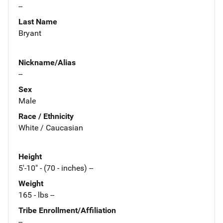
--
Last Name
Bryant
Nickname/Alias
--
Sex
Male
Race / Ethnicity
White / Caucasian
Height
5'-10" - (70 - inches) --
Weight
165 - lbs --
Tribe Enrollment/Affiliation
--