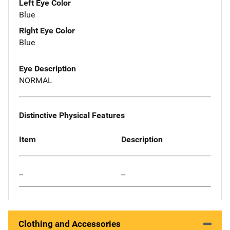
Left Eye Color
Blue
Right Eye Color
Blue
Eye Description
NORMAL
Distinctive Physical Features
Item
Description
--
--
Clothing and Accessories