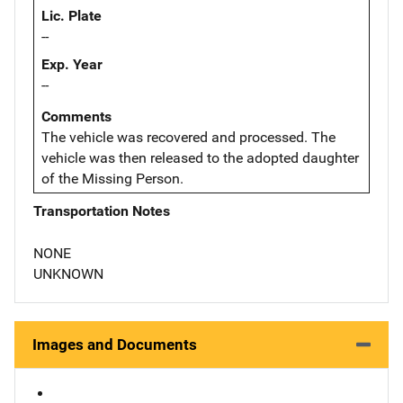
Lic. Plate
--
Exp. Year
--
Comments
The vehicle was recovered and processed. The
vehicle was then released to the adopted daughter
of the Missing Person.
Transportation Notes
NONE
UNKNOWN
Images and Documents