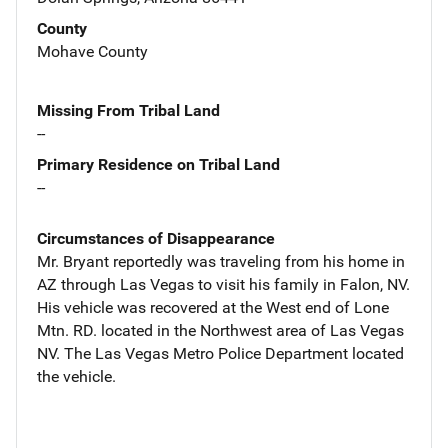
County
Mohave County
Missing From Tribal Land
--
Primary Residence on Tribal Land
--
Circumstances of Disappearance
Mr. Bryant reportedly was traveling from his home in
AZ through Las Vegas to visit his family in Falon, NV.
His vehicle was recovered at the West end of Lone
Mtn. RD. located in the Northwest area of Las Vegas
NV. The Las Vegas Metro Police Department located
the vehicle.