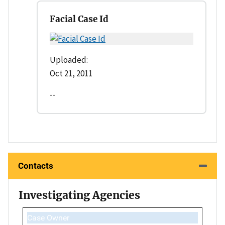
Facial Case Id
Uploaded:
Oct 21, 2011
--
Contacts
Investigating Agencies
Case Owner