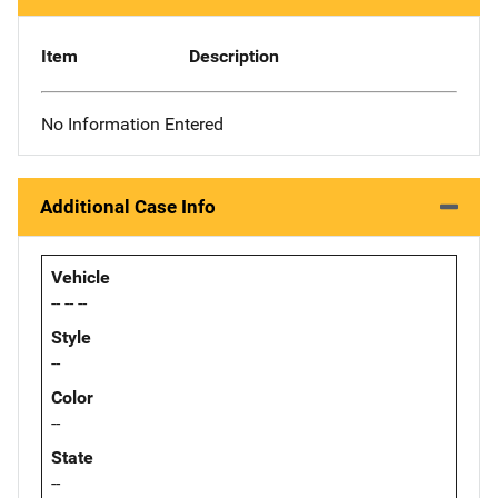
Item
Description
No Information Entered
Additional Case Info
Vehicle
-- -- --
Style
--
Color
--
State
--