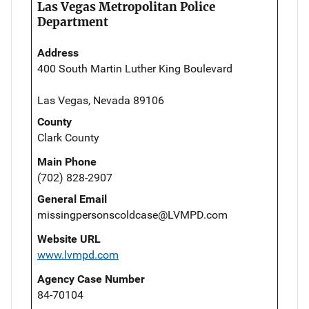
Las Vegas Metropolitan Police
Department
Address
400 South Martin Luther King Boulevard
Las Vegas, Nevada 89106
County
Clark County
Main Phone
(702) 828-2907
General Email
missingpersonscoldcase@LVMPD.com
Website URL
www.lvmpd.com
Agency Case Number
84-70104