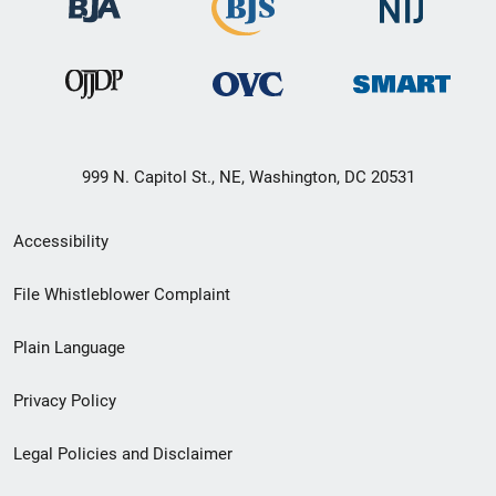
999 N. Capitol St., NE, Washington, DC 20531
Secondary
Accessibility
Footer
File Whistleblower Complaint
link
Plain Language
menu
Privacy Policy
Legal Policies and Disclaimer