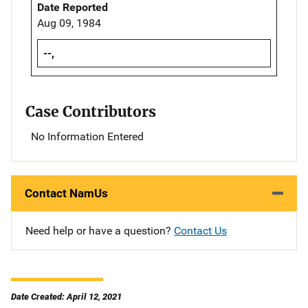
Date Reported
Aug 09, 1984
--,
Case Contributors
No Information Entered
Contact NamUs
Need help or have a question?
Contact Us
Date Created: April 12, 2021