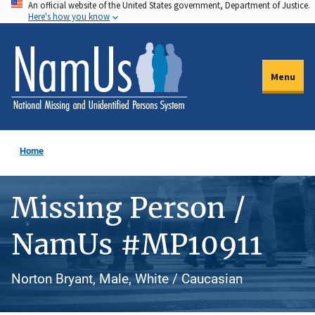
An official website of the United States government, Department of Justice.
Skip
Here's how you know
to
main
content
Menu
Home
Missing Person /
NamUs #MP10911
Norton Bryant, Male, White / Caucasian