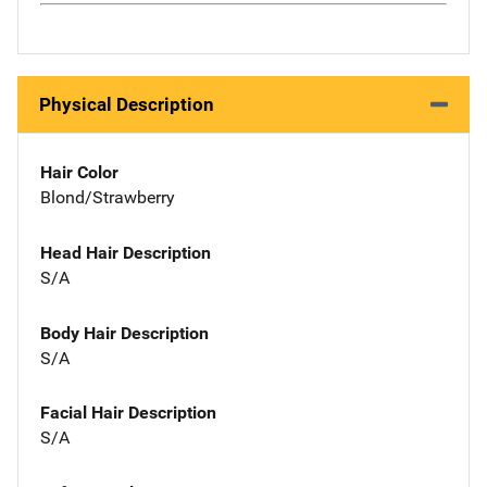
Physical Description
Hair Color
Blond/Strawberry
Head Hair Description
S/A
Body Hair Description
S/A
Facial Hair Description
S/A