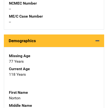
NCMEC Number
--
ME/C Case Number
--
Demographics
Missing Age
77 Years
Current Age
118 Years
First Name
Norton
Middle Name