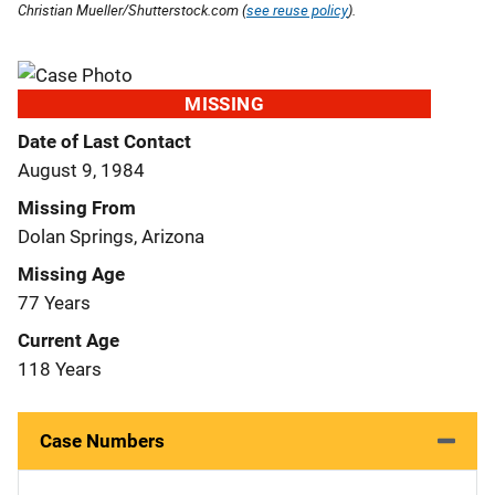
Christian Mueller/Shutterstock.com (
see reuse policy
).
MISSING
Date of Last Contact
August 9, 1984
Missing From
Dolan Springs, Arizona
Missing Age
77 Years
Current Age
118 Years
Case Numbers