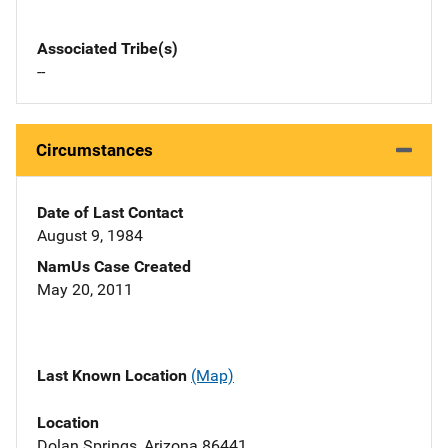
Associated Tribe(s)
--
Circumstances
Date of Last Contact
August 9, 1984
NamUs Case Created
May 20, 2011
Last Known Location
(Map)
Location
Dolan Springs, Arizona 86441