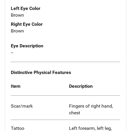
Left Eye Color
Brown
Right Eye Color
Brown
Eye Description
--
Distinctive Physical Features
Item
Description
Scar/mark
Fingers of right hand,
chest
Tattoo
Left forearm, left leg,