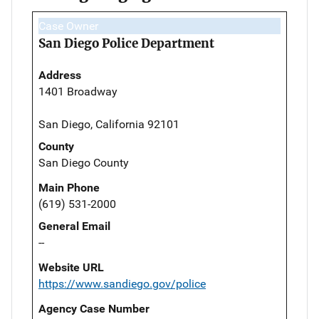
Case Owner
San Diego Police Department
Address
1401 Broadway
San Diego, California 92101
County
San Diego County
Main Phone
(619) 531-2000
General Email
--
Website URL
https://www.sandiego.gov/police
Agency Case Number