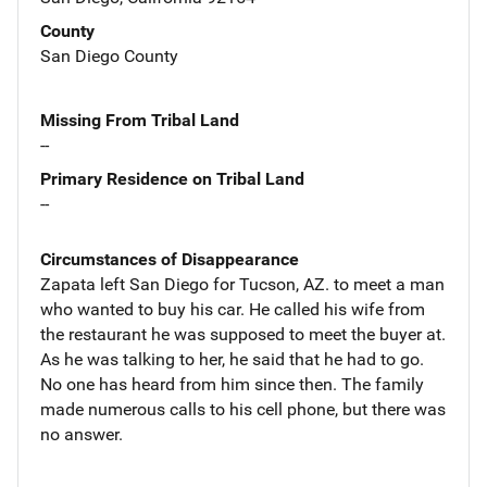
County
San Diego County
Missing From Tribal Land
--
Primary Residence on Tribal Land
--
Circumstances of Disappearance
Zapata left San Diego for Tucson, AZ. to meet a man
who wanted to buy his car. He called his wife from
the restaurant he was supposed to meet the buyer at.
As he was talking to her, he said that he had to go.
No one has heard from him since then. The family
made numerous calls to his cell phone, but there was
no answer.