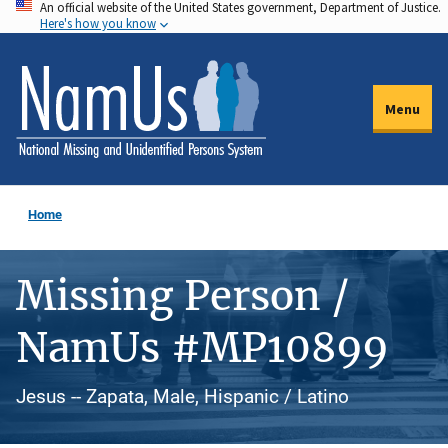
An official website of the United States government, Department of Justice.
Skip
Here's how you know
to
main
content
Menu
Home
Missing Person /
NamUs #MP10899
Jesus -- Zapata, Male, Hispanic / Latino