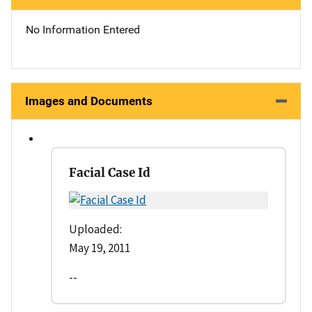
No Information Entered
Images and Documents
Facial Case Id
Uploaded:
May 19, 2011
--