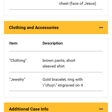
chest (face of Jesus)
Clothing and Accessories
Item
Description
"Clothing"
brown pants, short
sleeved shirt
"Jewelry"
Gold bracelet, ring with
\"chuy\" engraved on it
Additional Case Info