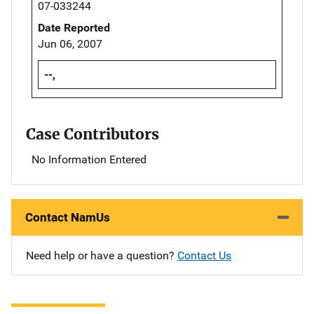
07-033244
Date Reported
Jun 06, 2007
--,
Case Contributors
No Information Entered
Contact NamUs
Need help or have a question?
Contact Us