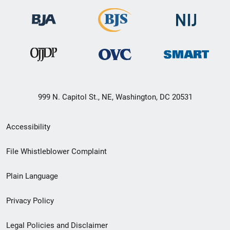
999 N. Capitol St., NE, Washington, DC 20531
Secondary
Accessibility
Footer
File Whistleblower Complaint
link
Plain Language
menu
Privacy Policy
Legal Policies and Disclaimer