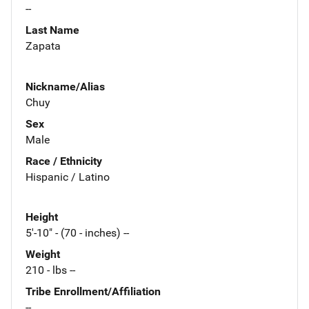
--
Last Name
Zapata
Nickname/Alias
Chuy
Sex
Male
Race / Ethnicity
Hispanic / Latino
Height
5'-10" - (70 - inches) --
Weight
210 - lbs --
Tribe Enrollment/Affiliation
--