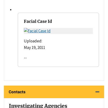
Facial Case Id
Uploaded:
May 19, 2011
--
Contacts
Investigating Agencies