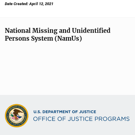
Date Created: April 12, 2021
National Missing and Unidentified
Persons System (NamUs)