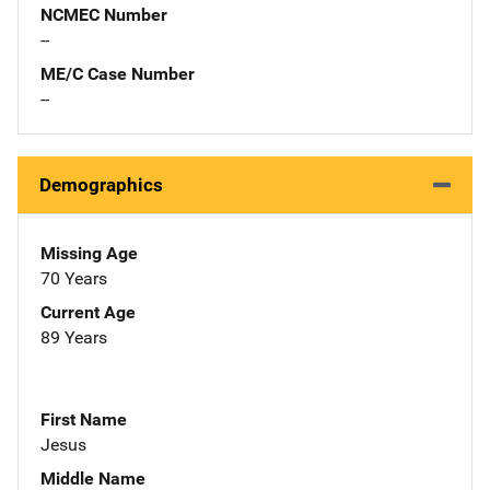
NCMEC Number
--
ME/C Case Number
--
Demographics
Missing Age
70 Years
Current Age
89 Years
First Name
Jesus
Middle Name