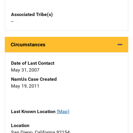
Associated Tribe(s)
--
Circumstances
Date of Last Contact
May 31, 2007
NamUs Case Created
May 19, 2011
Last Known Location
(Map)
Location
San Diego, California 92154