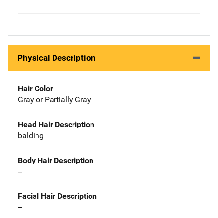
Physical Description
Hair Color
Gray or Partially Gray
Head Hair Description
balding
Body Hair Description
--
Facial Hair Description
--