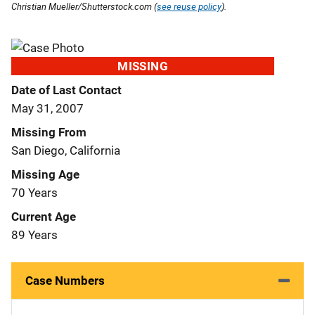
Christian Mueller/Shutterstock.com (
see reuse policy
).
MISSING
Date of Last Contact
May 31, 2007
Missing From
San Diego, California
Missing Age
70 Years
Current Age
89 Years
Case Numbers