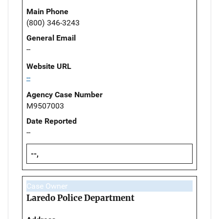
Main Phone
(800) 346-3243
General Email
--
Website URL
--
Agency Case Number
M9507003
Date Reported
--
--,
Case Owner
Laredo Police Department