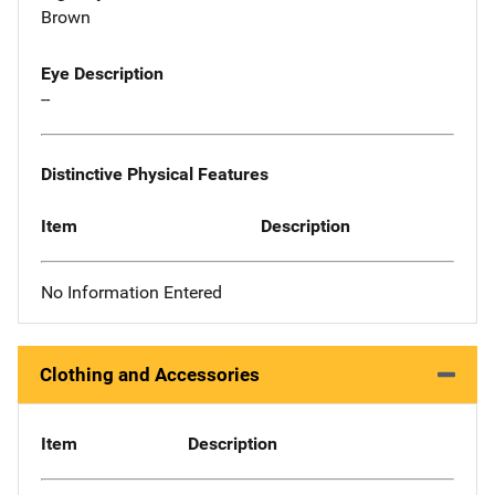
Brown
Eye Description
--
Distinctive Physical Features
Item
Description
No Information Entered
Clothing and Accessories
Item
Description