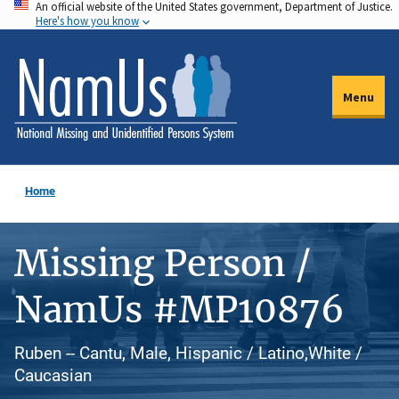
An official website of the United States government, Department of Justice.
Skip
Here's how you know
to
main
content
Menu
Home
Missing Person /
NamUs #MP10876
Ruben -- Cantu, Male, Hispanic / Latino,White /
Caucasian