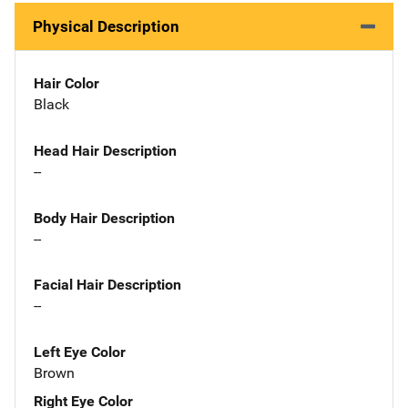
Physical Description
Hair Color
Black
Head Hair Description
--
Body Hair Description
--
Facial Hair Description
--
Left Eye Color
Brown
Right Eye Color