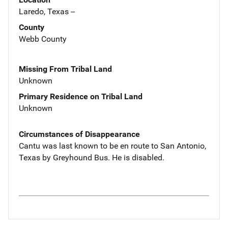
Laredo, Texas --
County
Webb County
Missing From Tribal Land
Unknown
Primary Residence on Tribal Land
Unknown
Circumstances of Disappearance
Cantu was last known to be en route to San Antonio,
Texas by Greyhound Bus. He is disabled.