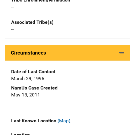
--
Associated Tribe(s)
--
Circumstances
Date of Last Contact
March 29, 1995
NamUs Case Created
May 18, 2011
Last Known Location
(Map)
Location