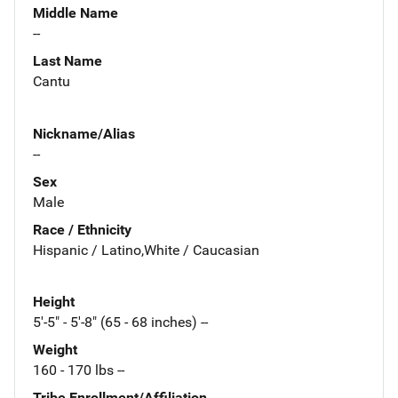
Middle Name
--
Last Name
Cantu
Nickname/Alias
--
Sex
Male
Race / Ethnicity
Hispanic / Latino,White / Caucasian
Height
5'-5" - 5'-8" (65 - 68 inches) --
Weight
160 - 170 lbs --
Tribe Enrollment/Affiliation