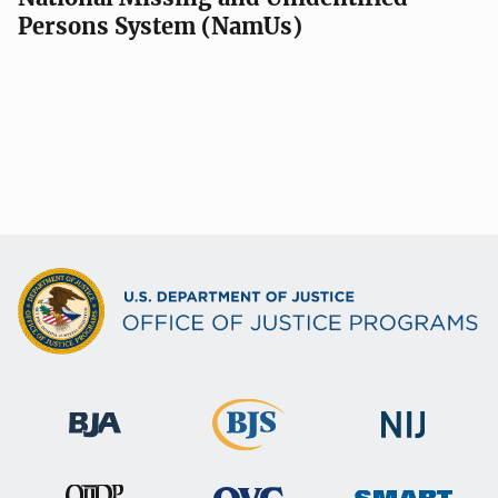
Persons System (NamUs)