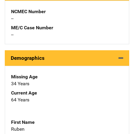
NCMEC Number
--
ME/C Case Number
--
Demographics
Missing Age
34 Years
Current Age
64 Years
First Name
Ruben