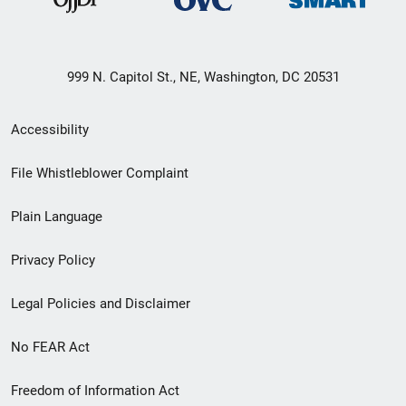
999 N. Capitol St., NE, Washington, DC 20531
Secondary
Accessibility
Footer
File Whistleblower Complaint
link
Plain Language
menu
Privacy Policy
Legal Policies and Disclaimer
No FEAR Act
Freedom of Information Act