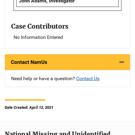
John Adams, Investigator
Case Contributors
No Information Entered
Contact NamUs
Need help or have a question?
Contact Us
Date Created: April 12, 2021
National Missing and Unidentified