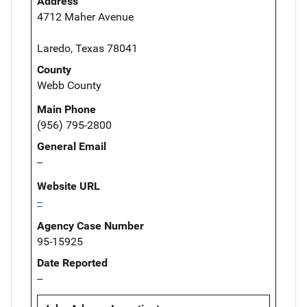
Address
4712 Maher Avenue
Laredo, Texas 78041
County
Webb County
Main Phone
(956) 795-2800
General Email
--
Website URL
--
Agency Case Number
95-15925
Date Reported
--