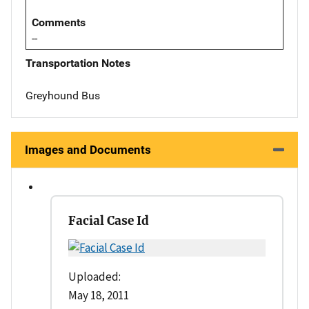
Comments
--
Transportation Notes
Greyhound Bus
Images and Documents
Facial Case Id
Uploaded:
May 18, 2011