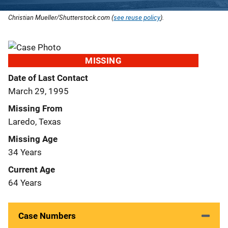
Christian Mueller/Shutterstock.com (
see reuse policy
).
MISSING
Date of Last Contact
March 29, 1995
Missing From
Laredo, Texas
Missing Age
34 Years
Current Age
64 Years
Case Numbers