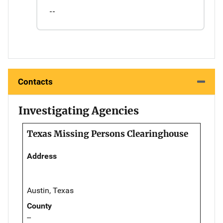
--
Contacts
Investigating Agencies
Texas Missing Persons Clearinghouse
Address
Austin, Texas
County
--