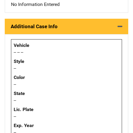
No Information Entered
Additional Case Info
Vehicle
-- -- --
Style
--
Color
--
State
--
Lic. Plate
--
Exp. Year
--