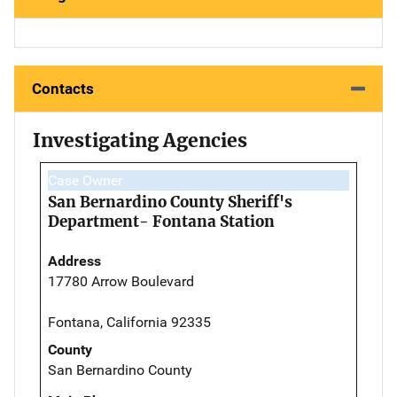
Contacts
Investigating Agencies
Case Owner
San Bernardino County Sheriff's
Department- Fontana Station
Address
17780 Arrow Boulevard
Fontana, California 92335
County
San Bernardino County