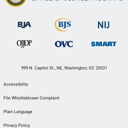
999 N. Capitol St., NE, Washington, DC 20531
Secondary
Accessibility
Footer
File Whistleblower Complaint
link
Plain Language
menu
Privacy Policy