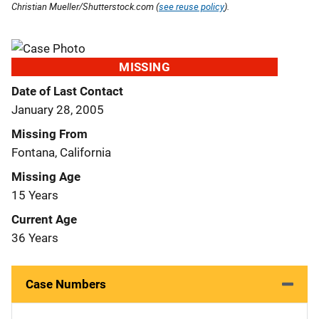
Christian Mueller/Shutterstock.com (
see reuse policy
).
MISSING
Date of Last Contact
January 28, 2005
Missing From
Fontana, California
Missing Age
15 Years
Current Age
36 Years
Case Numbers