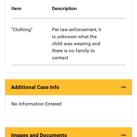
Item
Description
"Clothing"
Per law enforcement, it
is unknown what the
child was wearing and
there is no family to
contact
Additional Case Info
No Information Entered
Images and Documents