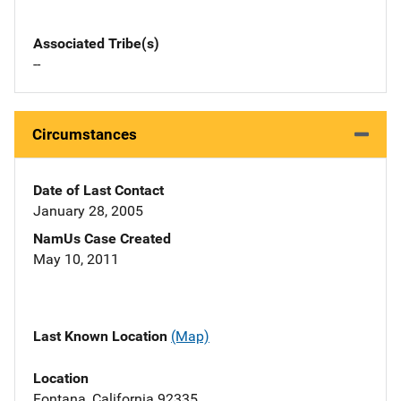
Associated Tribe(s)
--
Circumstances
Date of Last Contact
January 28, 2005
NamUs Case Created
May 10, 2011
Last Known Location
(Map)
Location
Fontana, California 92335