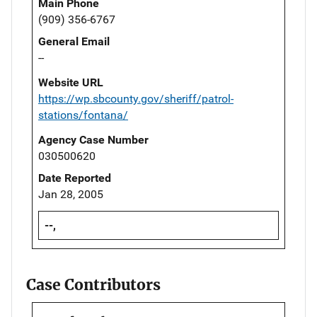
Main Phone
(909) 356-6767
General Email
--
Website URL
https://wp.sbcounty.gov/sheriff/patrol-
stations/fontana/
Agency Case Number
030500620
Date Reported
Jan 28, 2005
--,
Case Contributors