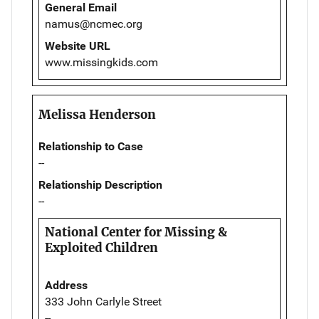
General Email
namus@ncmec.org
Website URL
www.missingkids.com
Melissa Henderson
Relationship to Case
--
Relationship Description
--
National Center for Missing &
Exploited Children
Address
333 John Carlyle Street
--