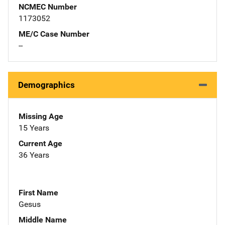
NCMEC Number
1173052
ME/C Case Number
--
Demographics
Missing Age
15 Years
Current Age
36 Years
First Name
Gesus
Middle Name