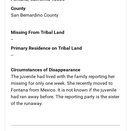
County
San Bernardino County
Missing From Tribal Land
--
Primary Residence on Tribal Land
--
Circumstances of Disappearance
The juvenile had lived with the family reporting her
missing for only one week. She recently moved to
Fontana from Mexico. It is not known if the juvenile
had ran away before. The reporting party is the sister
of the runaway.