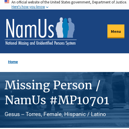
An official website of the United States government, Department of Justice.
Skip
Here's how you know
to
main
content
Menu
Home
Missing Person /
NamUs #MP10701
Gesus -- Torres, Female, Hispanic / Latino