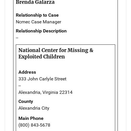
Brenda Galarza
Relationship to Case
Ncmec Case Manager
Relationship Description
--
National Center for Missing &
Exploited Children
Address
333 John Carlyle Street
--
Alexandria, Virginia 22314
County
Alexandria City
Main Phone
(800) 843-5678