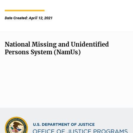
Date Created: April 12, 2021
National Missing and Unidentified
Persons System (NamUs)