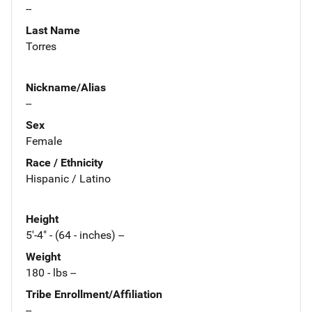
--
Last Name
Torres
Nickname/Alias
--
Sex
Female
Race / Ethnicity
Hispanic / Latino
Height
5'-4" - (64 - inches) --
Weight
180 - lbs --
Tribe Enrollment/Affiliation
--