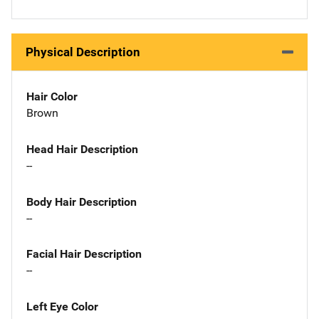
Physical Description
Hair Color
Brown
Head Hair Description
--
Body Hair Description
--
Facial Hair Description
--
Left Eye Color