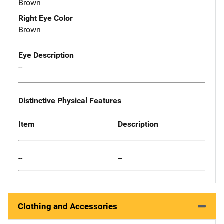
Brown
Right Eye Color
Brown
Eye Description
--
Distinctive Physical Features
Item
Description
--
--
Clothing and Accessories