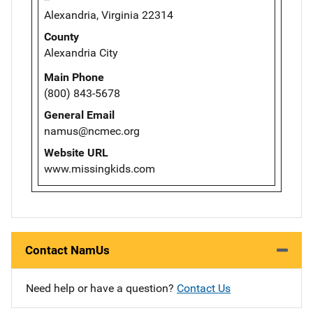
Alexandria, Virginia 22314
County
Alexandria City
Main Phone
(800) 843-5678
General Email
namus@ncmec.org
Website URL
www.missingkids.com
Contact NamUs
Need help or have a question?
Contact Us