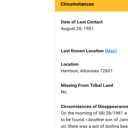
Circumstances
Date of Last Contact
August 28, 1981
Last Known Location
(Map)
Location
Harrison, Arkansas 72601
Missing From Tribal Land
No
Circumstances of Disappearanc
On the morning of 08/28/1981 a s
to be found.~Another son of Jani
on, there was a pot of boiling bea