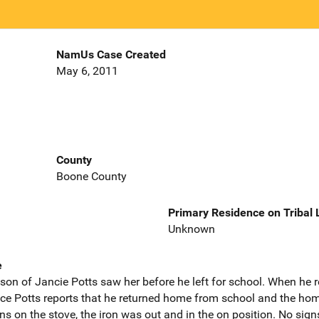
NamUs Case Created
May 6, 2011
County
Boone County
Primary Residence on Tribal
Unknown
e
on of Jancie Potts saw her before he left for school. When he
ce Potts reports that he returned home from school and the home
ns on the stove, the iron was out and in the on position. No signs