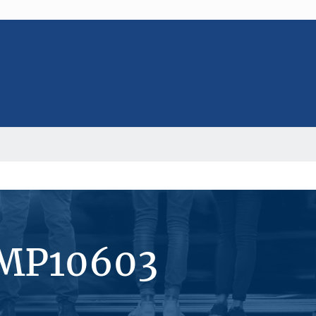
#MP10603