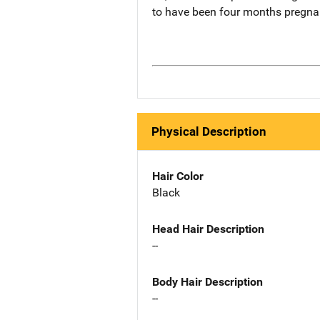
to have been four months pregnan
Physical Description
Hair Color
Black
Head Hair Description
--
Body Hair Description
--