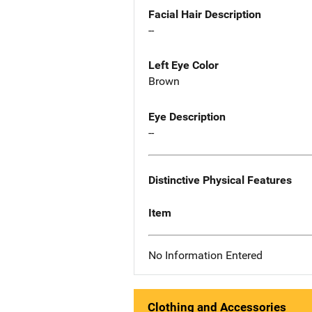
Facial Hair Description
--
Left Eye Color
Brown
Eye Description
--
Distinctive Physical Features
Item
No Information Entered
Clothing and Accessories