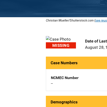
Christian Mueller/Shutterstock.com (
see reus
Date of Las
MISSING
August 28, 
Case Numbers
NCMEC Number
--
Demographics