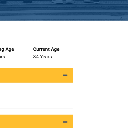
ng Age
Current Age
ars
84 Years