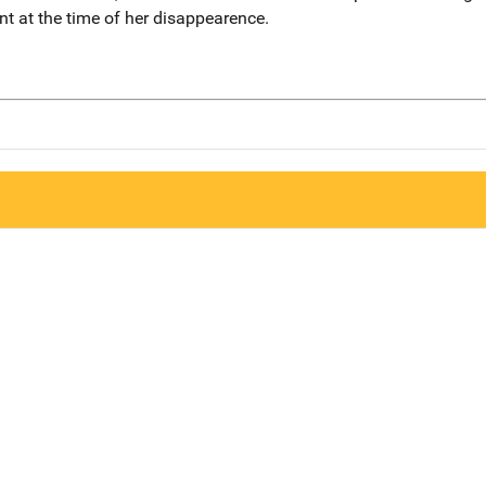
t at the time of her disappearence.