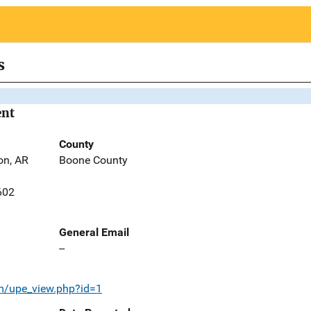
s
ent
County
on, AR
Boone County
602
General Email
--
om/upe_view.php?id=1