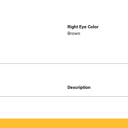
Right Eye Color
Brown
Description