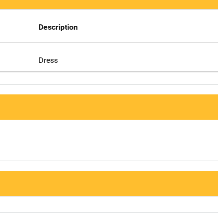
Description
Dress