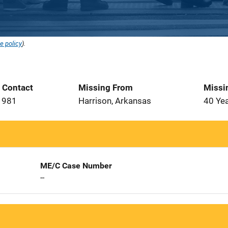
e policy
).
t Contact
Missing From
Missi
1981
Harrison, Arkansas
40 Ye
ME/C Case Number
--