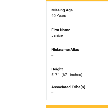
Missing Age
40 Years
First Name
Janice
Nickname/Alias
--
Height
5'-7" - (67 - inches) --
Associated Tribe(s)
--