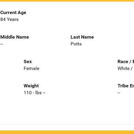
Current Age
84 Years
Middle Name
Last Name
--
Potts
Sex
Race / 
Female
White /
Weight
Tribe E
110 - lbs --
--