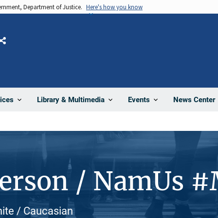
vernment, Department of Justice.
Here's how you know
Share
News Center
ices
Library & Multimedia
Events
Person / NamUs 
hite / Caucasian