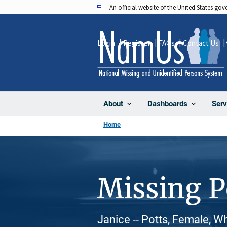
Skip
An official website of the United States go
to
main
Login
Register
FAQs
Contact Us
content
About
Dashboards
Serv
Home
Missing 
Janice -- Potts, Female, W