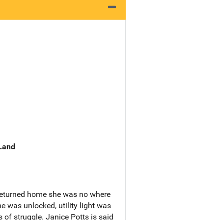
 Land
 returned home she was no where
 was unlocked, utility light was
 of struggle. Janice Potts is said