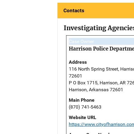
Contacts
Investigating Agencie
Case Owner
Harrison Police Departm
Address
116 North Spring Street, Harris
72601
P O Box 1715, Harrison, AR 72
Harrison, Arkansas 72601
Main Phone
(870) 741-5463
Website URL
https://www.cityofharrison.c