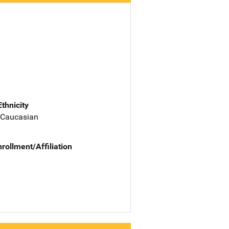
Ethnicity
 Caucasian
nrollment/Affiliation