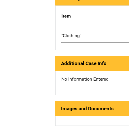
Item
"Clothing"
Additional Case Info
No Information Entered
Images and Documents