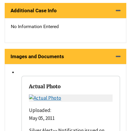
Additional Case Info
No Information Entered
Images and Documents
Actual Photo
Uploaded:
May 05, 2011
Silver Alert~~ Notification issued on