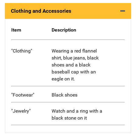
Clothing and Accessories
Item
Description
"Clothing"
Wearing a red flannel
shirt, blue jeans, black
shoes and a black
baseball cap with an
eagle on it.
"Footwear"
Black shoes
"Jewelry"
Watch and a ring with a
black stone on it