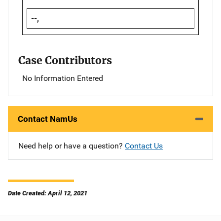
--,
Case Contributors
No Information Entered
Contact NamUs
Need help or have a question?
Contact Us
Date Created: April 12, 2021