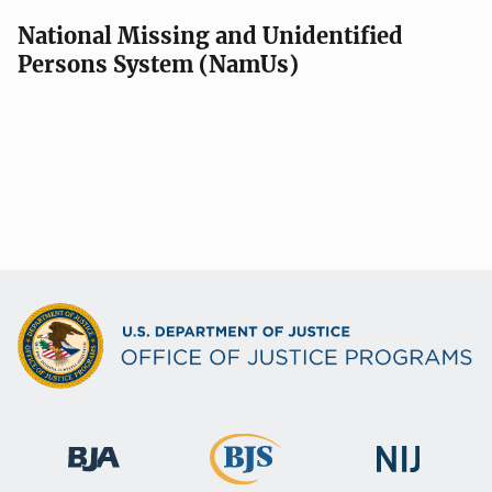
National Missing and Unidentified
Persons System (NamUs)