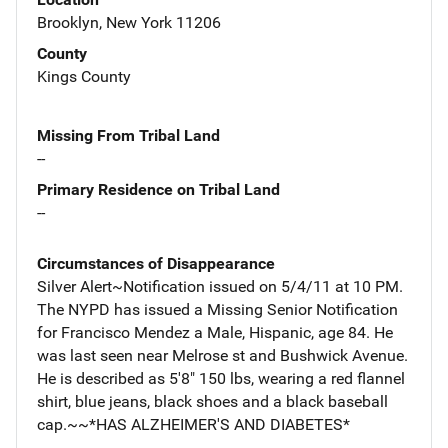
Brooklyn, New York 11206
County
Kings County
Missing From Tribal Land
--
Primary Residence on Tribal Land
--
Circumstances of Disappearance
Silver Alert~Notification issued on 5/4/11 at 10 PM.
The NYPD has issued a Missing Senior Notification
for Francisco Mendez a Male, Hispanic, age 84. He
was last seen near Melrose st and Bushwick Avenue.
He is described as 5'8" 150 lbs, wearing a red flannel
shirt, blue jeans, black shoes and a black baseball
cap.~~*HAS ALZHEIMER'S AND DIABETES*