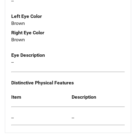
--
Left Eye Color
Brown
Right Eye Color
Brown
Eye Description
--
Distinctive Physical Features
Item
Description
--
--