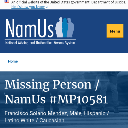
An official website of the United States government, Department of Justice.
Skip
Here's how you know
to
main
content
Menu
Home
Missing Person /
NamUs #MP10581
Francisco Solano Mendez, Male, Hispanic /
Latino,White / Caucasian