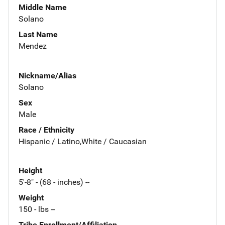
Middle Name
Solano
Last Name
Mendez
Nickname/Alias
Solano
Sex
Male
Race / Ethnicity
Hispanic / Latino,White / Caucasian
Height
5'-8" - (68 - inches) --
Weight
150 - lbs --
Tribe Enrollment/Affiliation