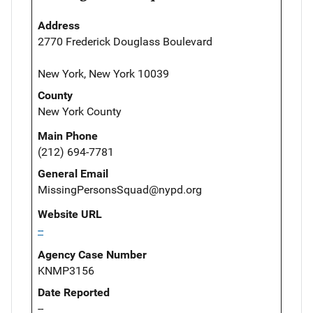
Address
2770 Frederick Douglass Boulevard
New York, New York 10039
County
New York County
Main Phone
(212) 694-7781
General Email
MissingPersonsSquad@nypd.org
Website URL
--
Agency Case Number
KNMP3156
Date Reported
--