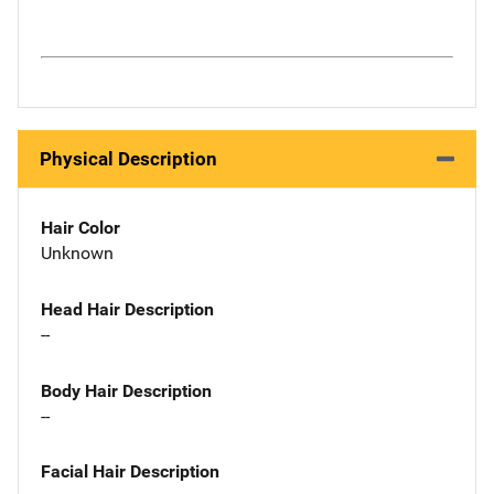
Physical Description
Hair Color
Unknown
Head Hair Description
--
Body Hair Description
--
Facial Hair Description