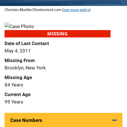
Christian Mueller/Shutterstock.com (
see reuse policy
).
MISSING
Date of Last Contact
May 4, 2011
Missing From
Brooklyn, New York
Missing Age
84 Years
Current Age
99 Years
Case Numbers