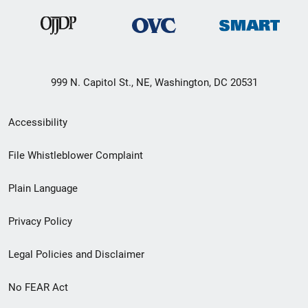
999 N. Capitol St., NE, Washington, DC 20531
Secondary
Accessibility
Footer
File Whistleblower Complaint
link
Plain Language
menu
Privacy Policy
Legal Policies and Disclaimer
No FEAR Act