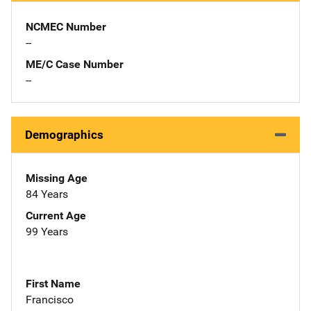
NCMEC Number
--
ME/C Case Number
--
Demographics
Missing Age
84 Years
Current Age
99 Years
First Name
Francisco