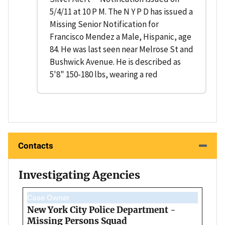
5/4/11 at 10 P M. The N Y P D has issued a
Missing Senior Notification for
Francisco Mendez a Male, Hispanic, age
84. He was last seen near Melrose St and
Bushwick Avenue. He is described as
5'8" 150-180 lbs, wearing a red
Contacts
Investigating Agencies
Case Owner
New York City Police Department -
Missing Persons Squad