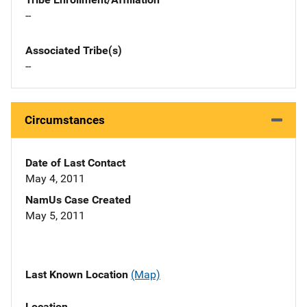
--
Associated Tribe(s)
--
Circumstances
Date of Last Contact
May 4, 2011
NamUs Case Created
May 5, 2011
Last Known Location
(Map)
Location