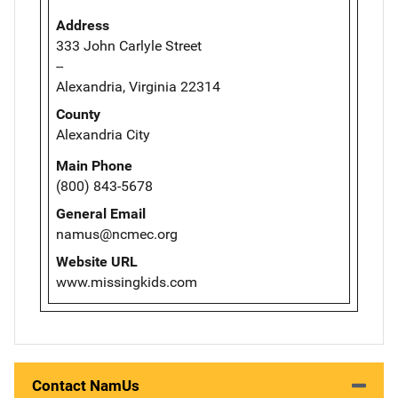
Address
333 John Carlyle Street
--
Alexandria, Virginia 22314
County
Alexandria City
Main Phone
(800) 843-5678
General Email
namus@ncmec.org
Website URL
www.missingkids.com
Contact NamUs