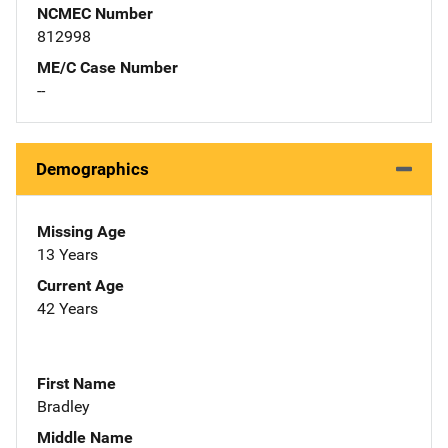
NCMEC Number
812998
ME/C Case Number
--
Demographics
Missing Age
13 Years
Current Age
42 Years
First Name
Bradley
Middle Name