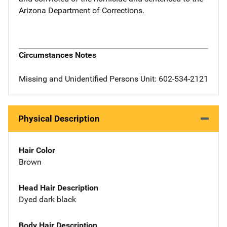
Arizona Department of Corrections.
Circumstances Notes
Missing and Unidentified Persons Unit: 602-534-2121
Physical Description
Hair Color
Brown
Head Hair Description
Dyed dark black
Body Hair Description