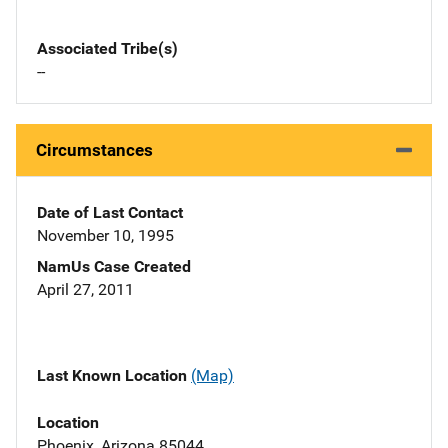
Associated Tribe(s)
--
Circumstances
Date of Last Contact
November 10, 1995
NamUs Case Created
April 27, 2011
Last Known Location
(Map)
Location
Phoenix, Arizona 85044