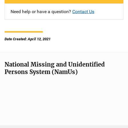
Need help or have a question?
Contact Us
Date Created: April 12, 2021
National Missing and Unidentified
Persons System (NamUs)