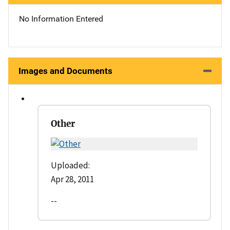
No Information Entered
Images and Documents
Other
Uploaded:
Apr 28, 2011
--