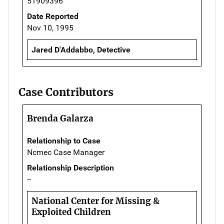
51909396
Date Reported
Nov 10, 1995
Jared D'Addabbo, Detective
Case Contributors
Brenda Galarza
Relationship to Case
Ncmec Case Manager
Relationship Description
--
National Center for Missing &
Exploited Children