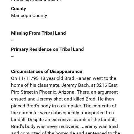
County
Maricopa County
Missing From Tribal Land
--
Primary Residence on Tribal Land
--
Circumstances of Disappearance
On 11/11/95 13 year old Brad Hansen went to the
home of his classmate, Jeremy Bach, at 3216 East
Piro Street in Phoenix, Arizona. There, an argument
ensued and Jeremy shot and killed Brad. He then
placed Brad's body in a dumpster. The contents of
the dumpster were subsequently transported to a
landfill. Despite an extensive search of the landfill,
Brad's body was never recovered. Jeremy was tried
and convicted of the homicide and sentenced to the