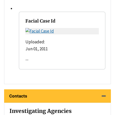
Facial Case Id
Uploaded:
Jun 01, 2011
--
Contacts
Investigating Agencies