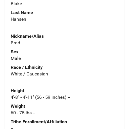
Blake
Last Name
Hansen
Nickname/Alias
Brad
Sex
Male
Race / Ethnicity
White / Caucasian
Height
4'-8" - 4'-11" (56 - 59 inches) --
Weight
60 - 75 lbs --
Tribe Enrollment/Affiliation
--