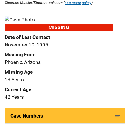
Christian Mueller/Shutterstock.com (
see reuse policy
).
MISSING
Date of Last Contact
November 10, 1995
Missing From
Phoenix, Arizona
Missing Age
13 Years
Current Age
42 Years
Case Numbers