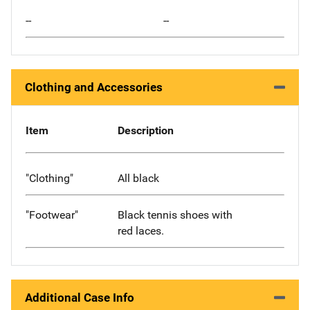
--
--
Clothing and Accessories
Item
Description
"Clothing"
All black
"Footwear"
Black tennis shoes with
red laces.
Additional Case Info