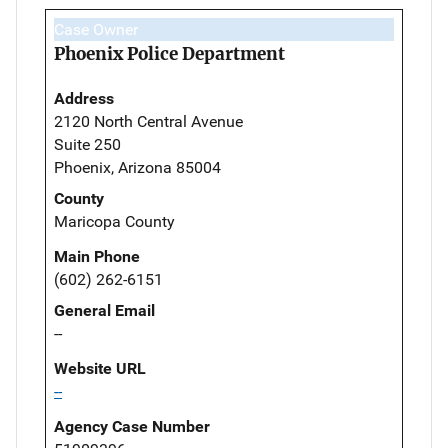
Case Owner
Phoenix Police Department
Address
2120 North Central Avenue
Suite 250
Phoenix, Arizona 85004
County
Maricopa County
Main Phone
(602) 262-6151
General Email
--
Website URL
--
Agency Case Number