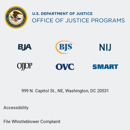
999 N. Capitol St., NE, Washington, DC 20531
Secondary
Accessibility
Footer
File Whistleblower Complaint
link