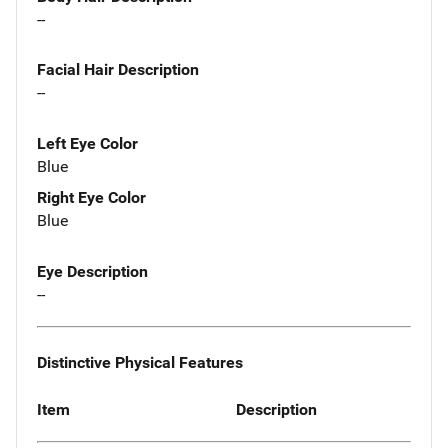
--
Facial Hair Description
--
Left Eye Color
Blue
Right Eye Color
Blue
Eye Description
--
Distinctive Physical Features
Item
Description