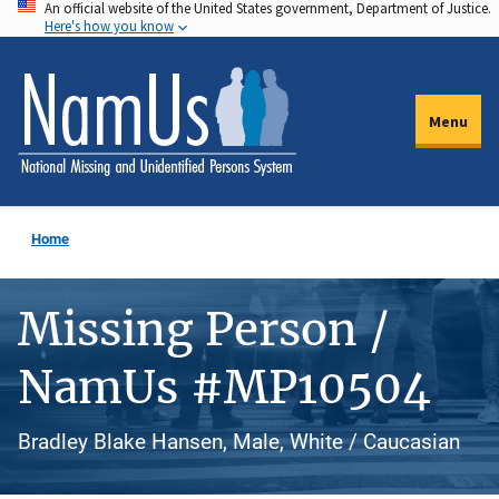
An official website of the United States government, Department of Justice.
Skip
Here's how you know
to
main
content
Menu
Home
Missing Person /
NamUs #MP10504
Bradley Blake Hansen, Male, White / Caucasian