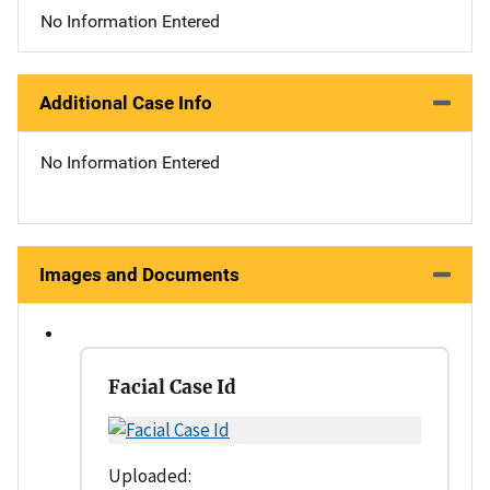
No Information Entered
Additional Case Info
No Information Entered
Images and Documents
Facial Case Id
Uploaded: