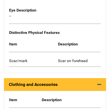
Eye Description
--
Distinctive Physical Features
Item
Description
Scar/mark
Scar on forehead
Clothing and Accessories
Item
Description