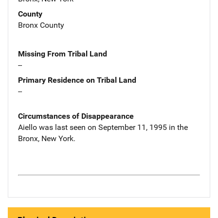
County
Bronx County
Missing From Tribal Land
--
Primary Residence on Tribal Land
--
Circumstances of Disappearance
Aiello was last seen on September 11, 1995 in the
Bronx, New York.