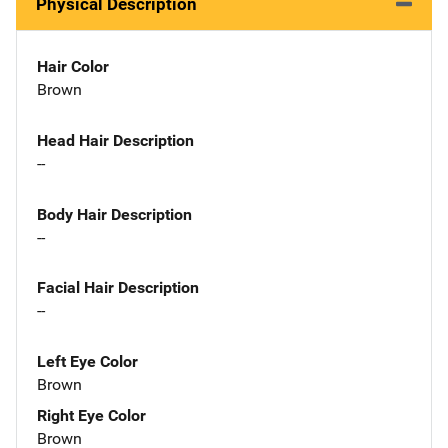
Physical Description
Hair Color
Brown
Head Hair Description
--
Body Hair Description
--
Facial Hair Description
--
Left Eye Color
Brown
Right Eye Color
Brown