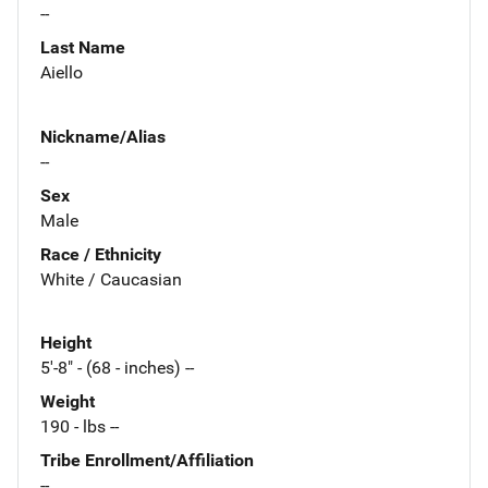
--
Last Name
Aiello
Nickname/Alias
--
Sex
Male
Race / Ethnicity
White / Caucasian
Height
5'-8" - (68 - inches) --
Weight
190 - lbs --
Tribe Enrollment/Affiliation
--