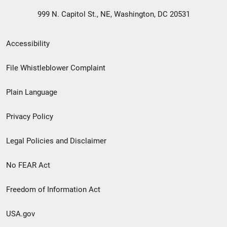
999 N. Capitol St., NE, Washington, DC 20531
Secondary
Accessibility
Footer
File Whistleblower Complaint
link
Plain Language
menu
Privacy Policy
Legal Policies and Disclaimer
No FEAR Act
Freedom of Information Act
USA.gov