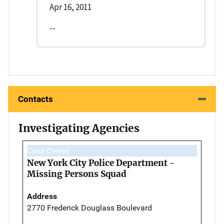
Apr 16, 2011
--
Contacts
Investigating Agencies
Case Owner
New York City Police Department -
Missing Persons Squad
Address
2770 Frederick Douglass Boulevard