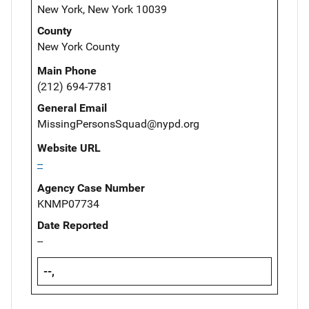
New York, New York 10039
County
New York County
Main Phone
(212) 694-7781
General Email
MissingPersonsSquad@nypd.org
Website URL
--
Agency Case Number
KNMP07734
Date Reported
--
--,