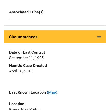
Associated Tribe(s)
--
Circumstances
Date of Last Contact
September 11, 1995
NamUs Case Created
April 16, 2011
Last Known Location
(Map)
Location
Bronx, New York --