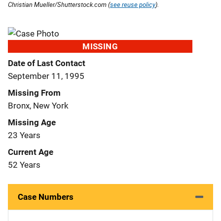
Christian Mueller/Shutterstock.com (
see reuse policy
).
MISSING
Date of Last Contact
September 11, 1995
Missing From
Bronx, New York
Missing Age
23 Years
Current Age
52 Years
Case Numbers