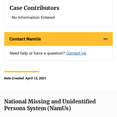
Case Contributors
No Information Entered
Contact NamUs
Need help or have a question?
Contact Us
Date Created: April 12, 2021
National Missing and Unidentified
Persons System (NamUs)