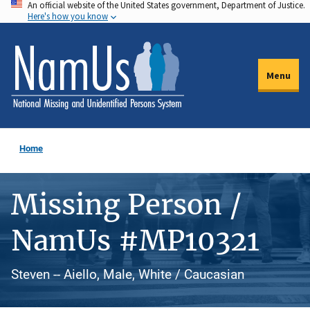
An official website of the United States government, Department of Justice.
Skip
Here's how you know
to
main
content
Menu
Home
Missing Person /
NamUs #MP10321
Steven -- Aiello, Male, White / Caucasian