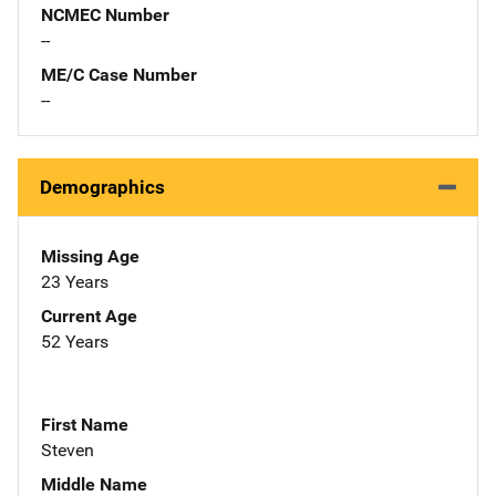
NCMEC Number
--
ME/C Case Number
--
Demographics
Missing Age
23 Years
Current Age
52 Years
First Name
Steven
Middle Name