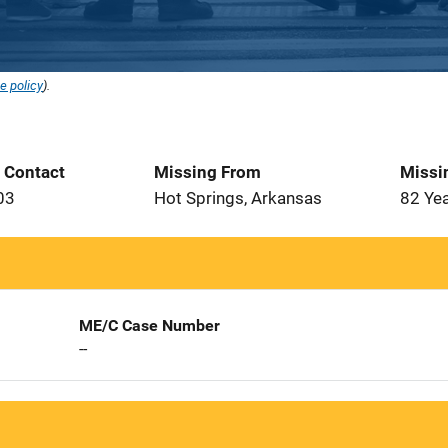
e policy
).
t Contact
Missing From
Missi
03
Hot Springs, Arkansas
82 Ye
ME/C Case Number
--