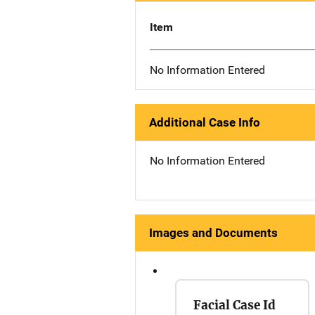
Item
No Information Entered
Additional Case Info
No Information Entered
Images and Documents
Facial Case Id