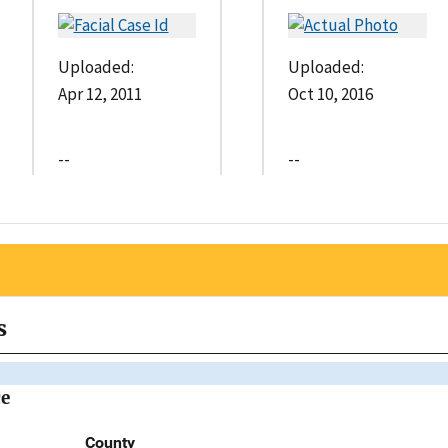
Uploaded:
Uploaded:
Apr 12, 2011
Oct 10, 2016
--
--
s
ce
County