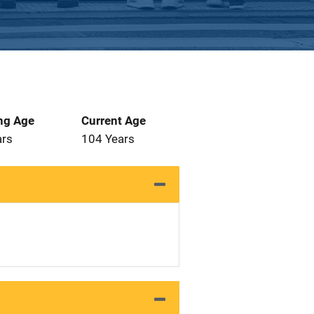
ng Age
Current Age
ars
104 Years