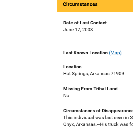
Circumstances
Date of Last Contact
June 17, 2003
Last Known Location
(Map)
Location
Hot Springs, Arkansas 71909
Missing From Tribal Land
No
Circumstances of Disappearanc
This individual was last seen in 
Onyx, Arkansas.~His truck was 