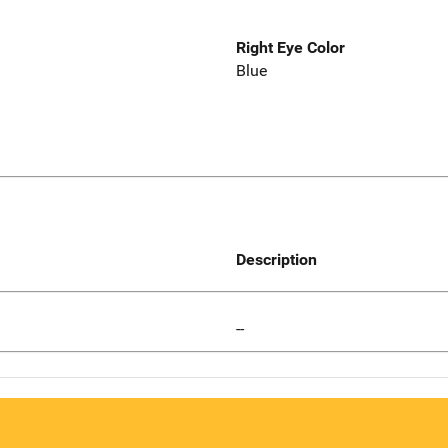
Right Eye Color
Blue
Description
--