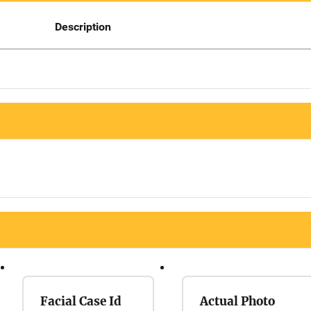
Description
Facial Case Id
Actual Photo