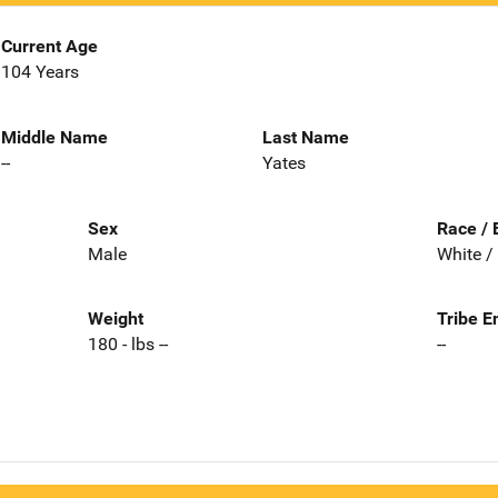
Current Age
104 Years
Middle Name
Last Name
--
Yates
Sex
Race / 
Male
White /
Weight
Tribe E
180 - lbs --
--