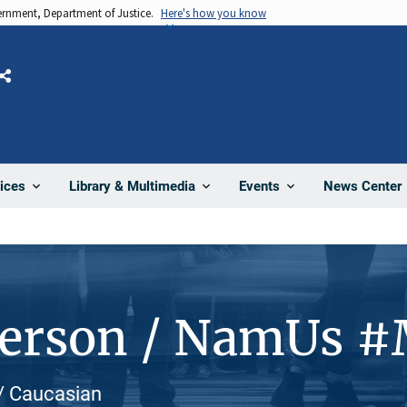
vernment, Department of Justice.
Here's how you know
Share
News Center
ices
Library & Multimedia
Events
Person / NamUs 
 / Caucasian