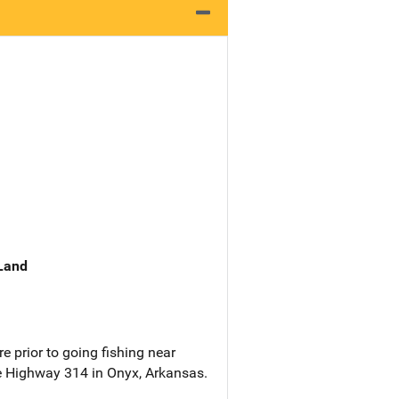
 Land
e prior to going fishing near
 Highway 314 in Onyx, Arkansas.