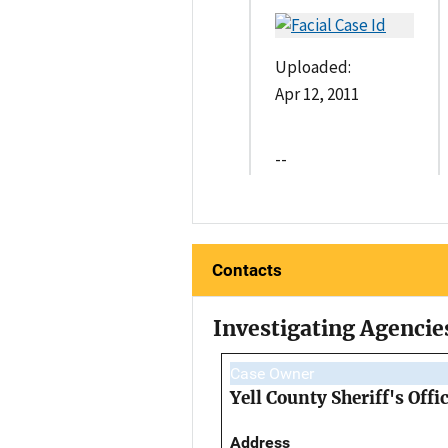
Uploaded:
Apr 12, 2011
--
Contacts
Investigating Agencie
Case Owner
Yell County Sheriff's Offi
Address