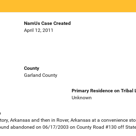
NamUs Case Created
April 12, 2011
County
Garland County
Primary Residence on Tribal
Unknown
e
Story, Arkansas and then in Rover, Arkansas at a convenience stor
found abandoned on 06/17/2003 on County Road #130 off State