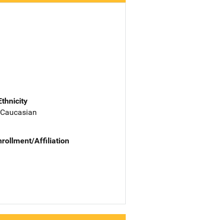
Ethnicity
 Caucasian
nrollment/Affiliation