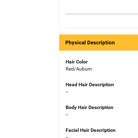
Physical Description
Hair Color
Red/Auburn
Head Hair Description
--
Body Hair Description
--
Facial Hair Description
--