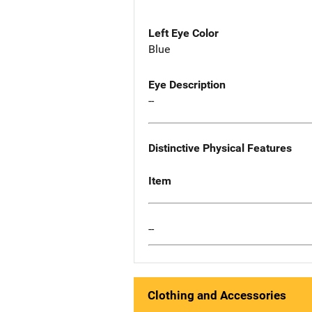
Left Eye Color
Blue
Eye Description
--
Distinctive Physical Features
Item
--
Clothing and Accessories