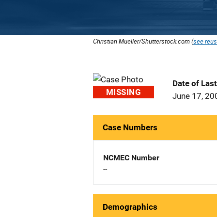
Christian Mueller/Shutterstock.com (
see reus
Date of Las
MISSING
June 17, 20
Case Numbers
NCMEC Number
--
Demographics