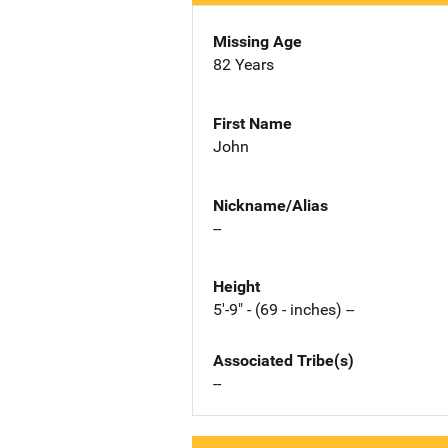
Missing Age
82 Years
First Name
John
Nickname/Alias
--
Height
5'-9" - (69 - inches) --
Associated Tribe(s)
--