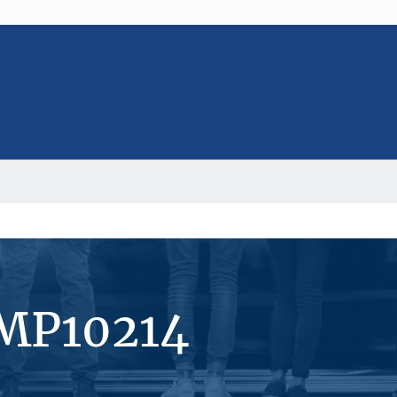
#MP10214