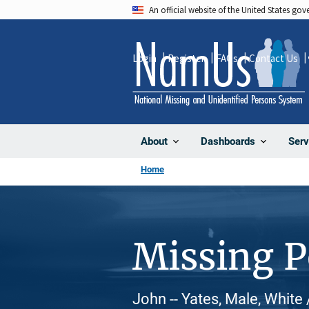
Skip
An official website of the United States go
to
main
Login
Register
FAQs
Contact Us
content
About
Dashboards
Serv
Home
Missing 
John -- Yates, Male, White