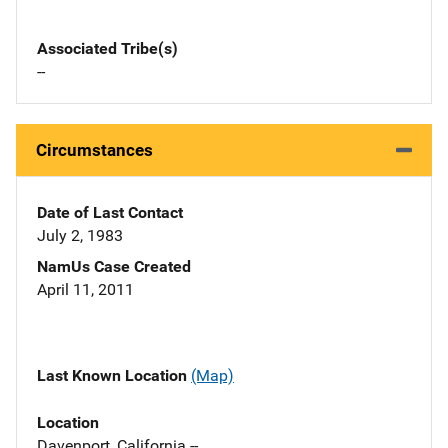
Associated Tribe(s)
--
Circumstances
Date of Last Contact
July 2, 1983
NamUs Case Created
April 11, 2011
Last Known Location
(Map)
Location
Davenport, California --