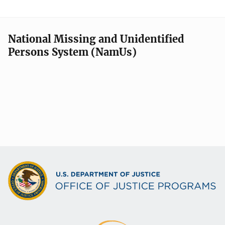
National Missing and Unidentified
Persons System (NamUs)