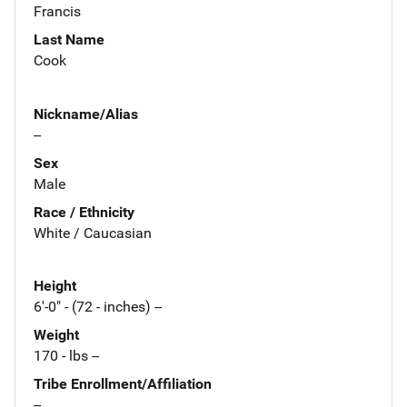
Francis
Last Name
Cook
Nickname/Alias
--
Sex
Male
Race / Ethnicity
White / Caucasian
Height
6'-0" - (72 - inches) --
Weight
170 - lbs --
Tribe Enrollment/Affiliation
--