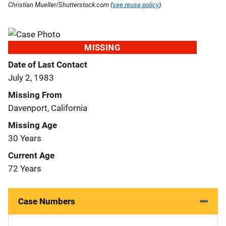
Christian Mueller/Shutterstock.com (
see reuse policy
).
MISSING
Date of Last Contact
July 2, 1983
Missing From
Davenport, California
Missing Age
30 Years
Current Age
72 Years
Case Numbers