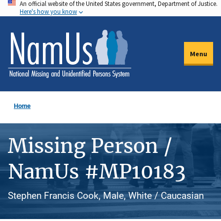
An official website of the United States government, Department of Justice.
Skip
Here's how you know
to
main
content
Menu
Home
Missing Person /
NamUs #MP10183
Stephen Francis Cook, Male, White / Caucasian