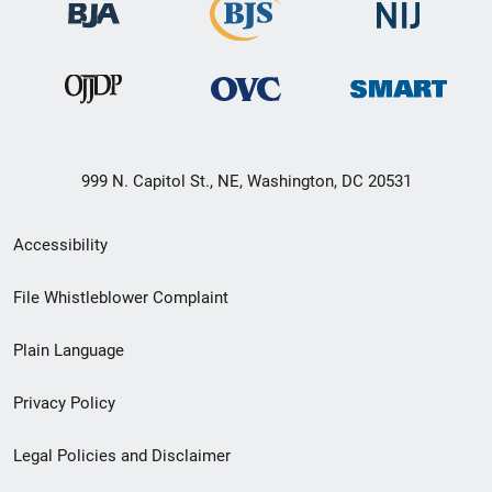
999 N. Capitol St., NE, Washington, DC 20531
Secondary
Accessibility
Footer
File Whistleblower Complaint
link
Plain Language
menu
Privacy Policy
Legal Policies and Disclaimer