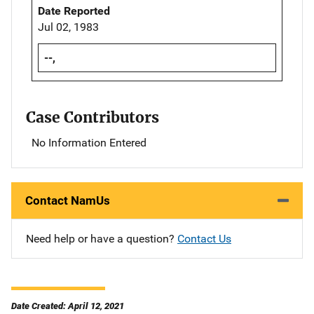
Date Reported
Jul 02, 1983
--,
Case Contributors
No Information Entered
Contact NamUs
Need help or have a question?
Contact Us
Date Created: April 12, 2021