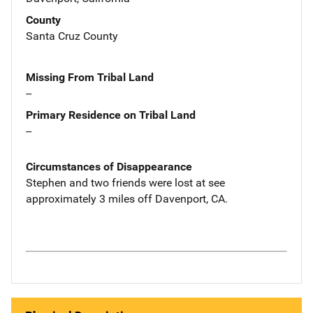
County
Santa Cruz County
Missing From Tribal Land
--
Primary Residence on Tribal Land
--
Circumstances of Disappearance
Stephen and two friends were lost at see
approximately 3 miles off Davenport, CA.