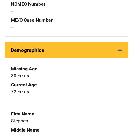
NCMEC Number
--
ME/C Case Number
--
Demographics
Missing Age
30 Years
Current Age
72 Years
First Name
Stephen
Middle Name