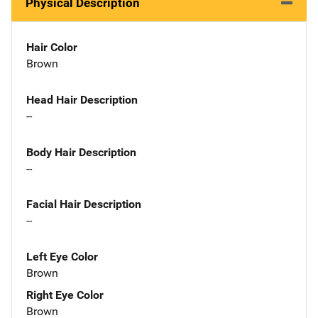
Physical Description
Hair Color
Brown
Head Hair Description
--
Body Hair Description
--
Facial Hair Description
--
Left Eye Color
Brown
Right Eye Color
Brown