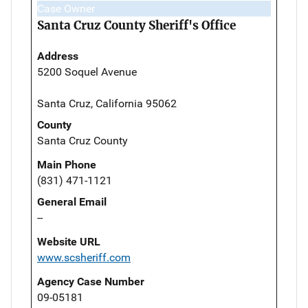
Case Owner
Santa Cruz County Sheriff's Office
Address
5200 Soquel Avenue
Santa Cruz, California 95062
County
Santa Cruz County
Main Phone
(831) 471-1121
General Email
--
Website URL
www.scsheriff.com
Agency Case Number
09-05181