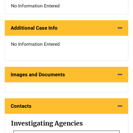
No Information Entered
Additional Case Info
No Information Entered
Images and Documents
Contacts
Investigating Agencies