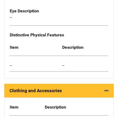
Eye Description
--
Distinctive Physical Features
Item
Description
--
--
Clothing and Accessories
Item
Description