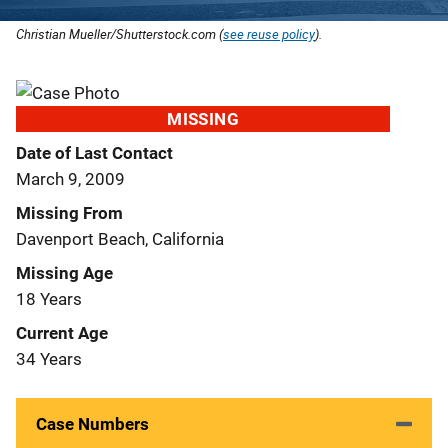
Christian Mueller/Shutterstock.com (
see reuse policy
).
MISSING
Date of Last Contact
March 9, 2009
Missing From
Davenport Beach, California
Missing Age
18 Years
Current Age
34 Years
Case Numbers