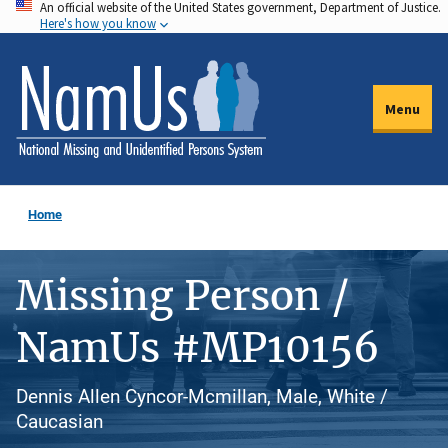
An official website of the United States government, Department of Justice.
Skip
Here's how you know
to
main
content
Menu
Home
Missing Person /
NamUs #MP10156
Dennis Allen Cyncor-Mcmillan, Male, White /
Caucasian