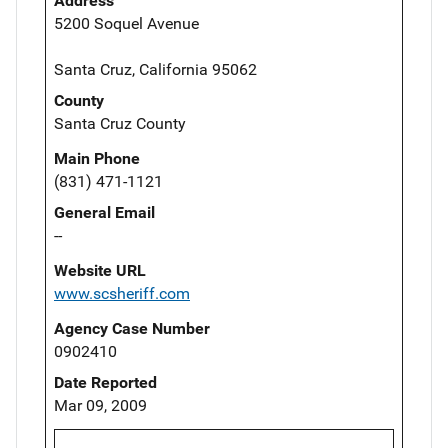
Address
5200 Soquel Avenue
Santa Cruz, California 95062
County
Santa Cruz County
Main Phone
(831) 471-1121
General Email
--
Website URL
www.scsheriff.com
Agency Case Number
0902410
Date Reported
Mar 09, 2009