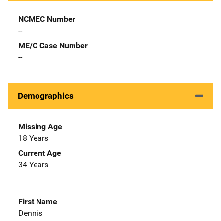
NCMEC Number
--
ME/C Case Number
--
Demographics
Missing Age
18 Years
Current Age
34 Years
First Name
Dennis