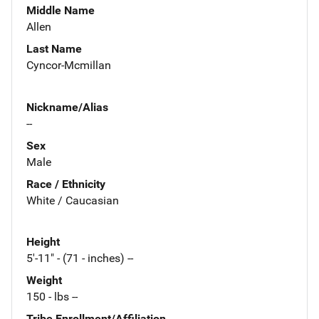
Middle Name
Allen
Last Name
Cyncor-Mcmillan
Nickname/Alias
--
Sex
Male
Race / Ethnicity
White / Caucasian
Height
5'-11" - (71 - inches) --
Weight
150 - lbs --
Tribe Enrollment/Affiliation