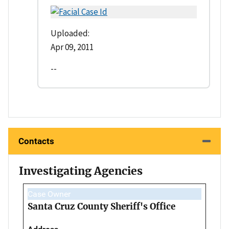
Uploaded:
Apr 09, 2011
--
Contacts
Investigating Agencies
Case Owner
Santa Cruz County Sheriff's Office