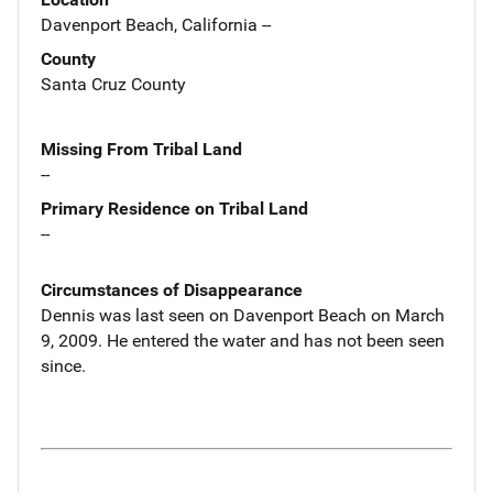
Davenport Beach, California --
County
Santa Cruz County
Missing From Tribal Land
--
Primary Residence on Tribal Land
--
Circumstances of Disappearance
Dennis was last seen on Davenport Beach on March
9, 2009. He entered the water and has not been seen
since.