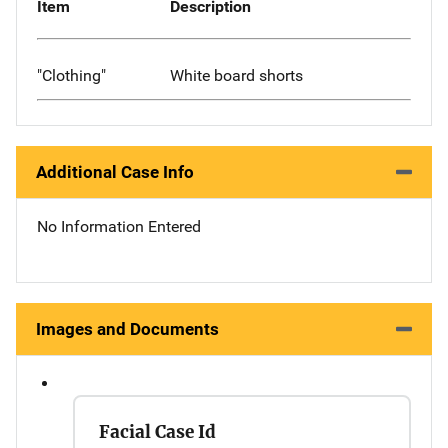
Item
Description
"Clothing"
White board shorts
Additional Case Info
No Information Entered
Images and Documents
Facial Case Id