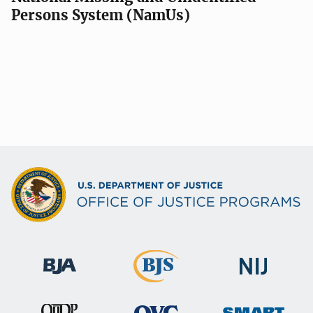
Persons System (NamUs)