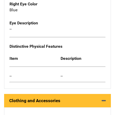
Right Eye Color
Blue
Eye Description
--
Distinctive Physical Features
Item
Description
--
--
Clothing and Accessories