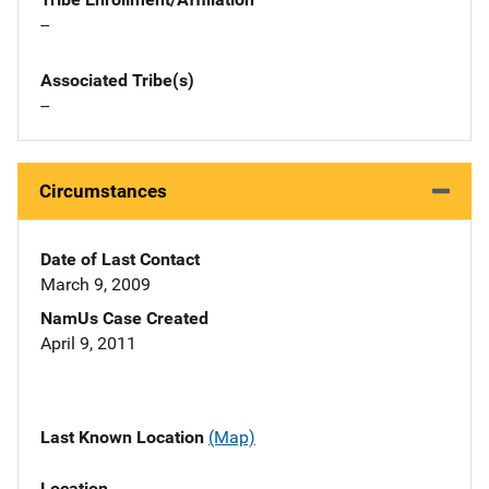
--
Associated Tribe(s)
--
Circumstances
Date of Last Contact
March 9, 2009
NamUs Case Created
April 9, 2011
Last Known Location
(Map)
Location