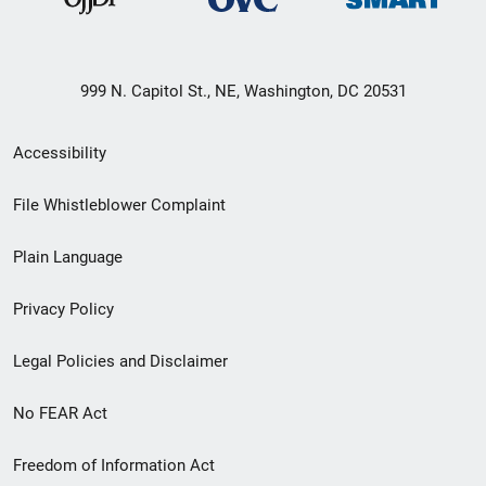
999 N. Capitol St., NE, Washington, DC 20531
Secondary
Accessibility
Footer
File Whistleblower Complaint
link
Plain Language
menu
Privacy Policy
Legal Policies and Disclaimer
No FEAR Act
Freedom of Information Act