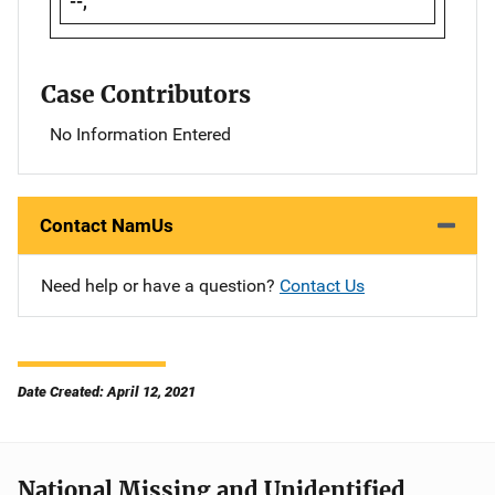
--,
Case Contributors
No Information Entered
Contact NamUs
Need help or have a question?
Contact Us
Date Created: April 12, 2021
National Missing and Unidentified