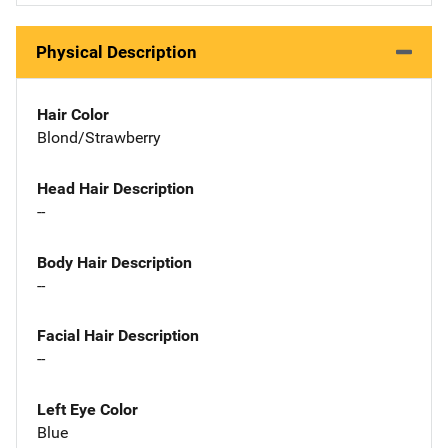
Physical Description
Hair Color
Blond/Strawberry
Head Hair Description
--
Body Hair Description
--
Facial Hair Description
--
Left Eye Color
Blue