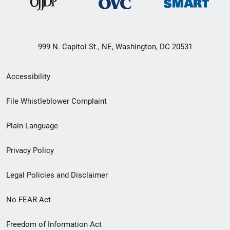
999 N. Capitol St., NE, Washington, DC 20531
Secondary
Accessibility
Footer
File Whistleblower Complaint
link
Plain Language
menu
Privacy Policy
Legal Policies and Disclaimer
No FEAR Act
Freedom of Information Act