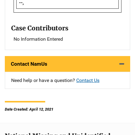
--,
Case Contributors
No Information Entered
Contact NamUs
Need help or have a question?
Contact Us
Date Created: April 12, 2021