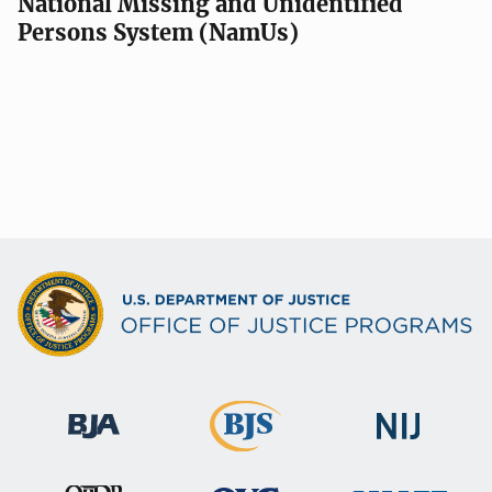
National Missing and Unidentified
Persons System (NamUs)