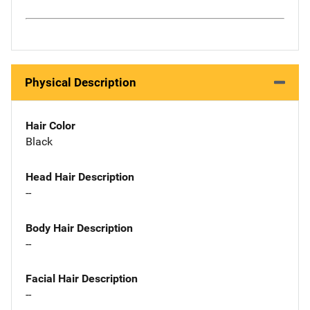
Physical Description
Hair Color
Black
Head Hair Description
--
Body Hair Description
--
Facial Hair Description
--