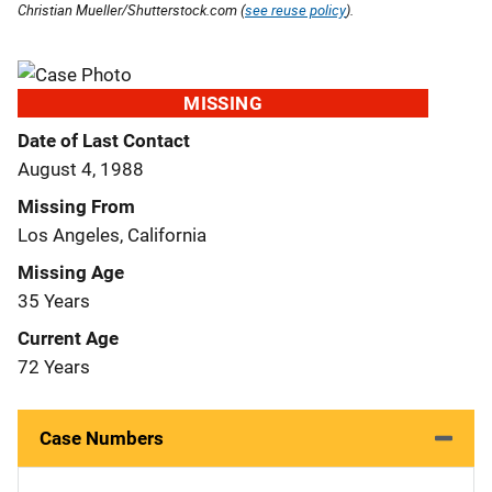
Christian Mueller/Shutterstock.com (
see reuse policy
).
MISSING
Date of Last Contact
August 4, 1988
Missing From
Los Angeles, California
Missing Age
35 Years
Current Age
72 Years
Case Numbers