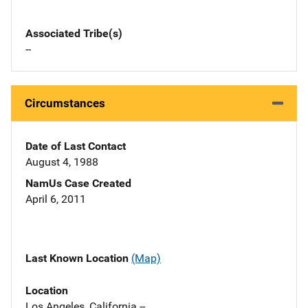
Associated Tribe(s)
--
Circumstances
Date of Last Contact
August 4, 1988
NamUs Case Created
April 6, 2011
Last Known Location
(Map)
Location
Los Angeles, California --