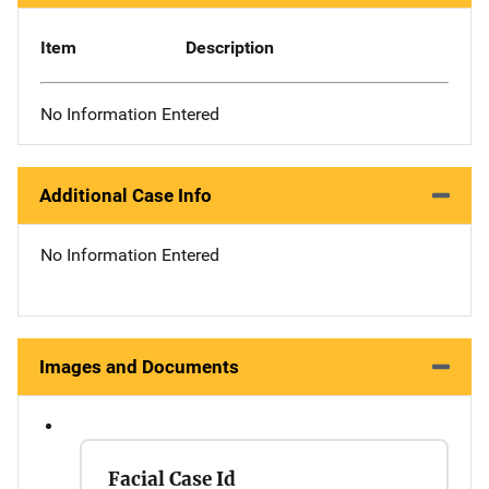
Item
Description
No Information Entered
Additional Case Info
No Information Entered
Images and Documents
Facial Case Id