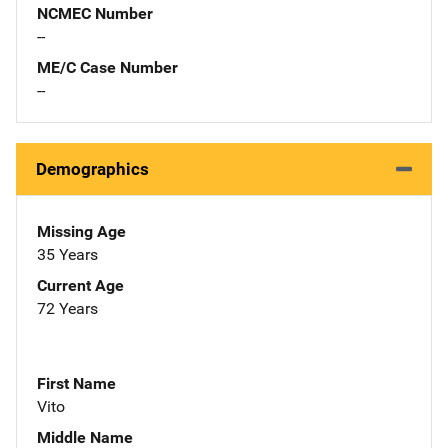
NCMEC Number
--
ME/C Case Number
--
Demographics
Missing Age
35 Years
Current Age
72 Years
First Name
Vito
Middle Name