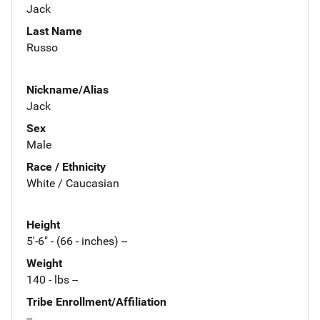
Jack
Last Name
Russo
Nickname/Alias
Jack
Sex
Male
Race / Ethnicity
White / Caucasian
Height
5'-6" - (66 - inches) --
Weight
140 - lbs --
Tribe Enrollment/Affiliation
--