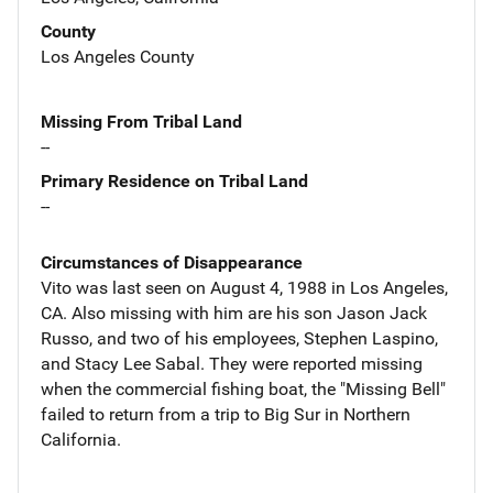
County
Los Angeles County
Missing From Tribal Land
--
Primary Residence on Tribal Land
--
Circumstances of Disappearance
Vito was last seen on August 4, 1988 in Los Angeles,
CA. Also missing with him are his son Jason Jack
Russo, and two of his employees, Stephen Laspino,
and Stacy Lee Sabal. They were reported missing
when the commercial fishing boat, the "Missing Bell"
failed to return from a trip to Big Sur in Northern
California.