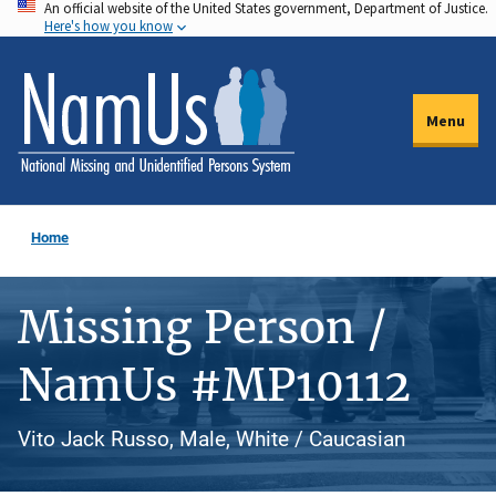
An official website of the United States government, Department of Justice.
Skip
Here's how you know
to
main
content
Menu
Home
Missing Person /
NamUs #MP10112
Vito Jack Russo, Male, White / Caucasian