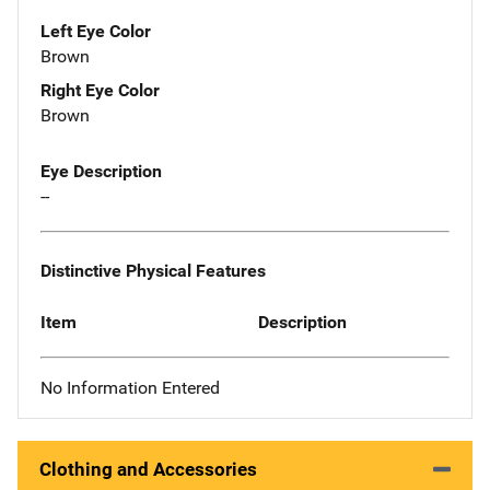
Left Eye Color
Brown
Right Eye Color
Brown
Eye Description
--
Distinctive Physical Features
Item
Description
No Information Entered
Clothing and Accessories