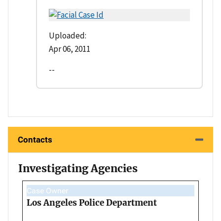
Uploaded:
Apr 06, 2011
--
Contacts
Investigating Agencies
Case Owner
Los Angeles Police Department