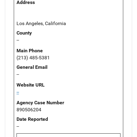
Address
Los Angeles, California
County
--
Main Phone
(213) 485-5381
General Email
--
Website URL
--
Agency Case Number
890506204
Date Reported
--