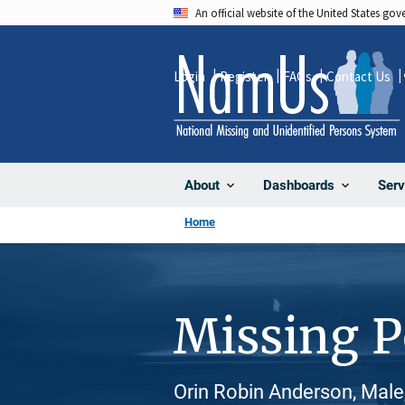
Skip
An official website of the United States go
to
main
Login
Register
FAQs
Contact Us
content
About
Dashboards
Serv
Home
Missing 
Orin Robin Anderson, Male