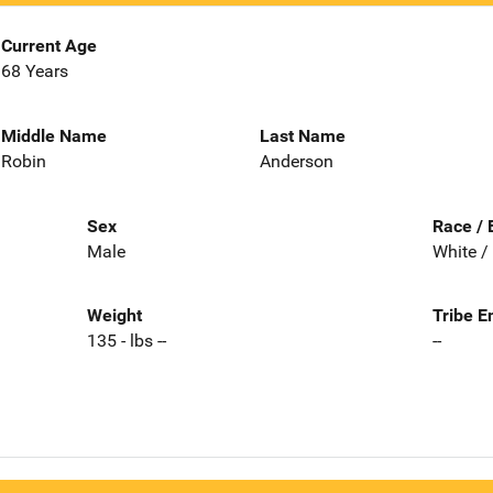
Current Age
68 Years
Middle Name
Last Name
Robin
Anderson
Sex
Race / 
Male
White /
Weight
Tribe E
135 - lbs --
--