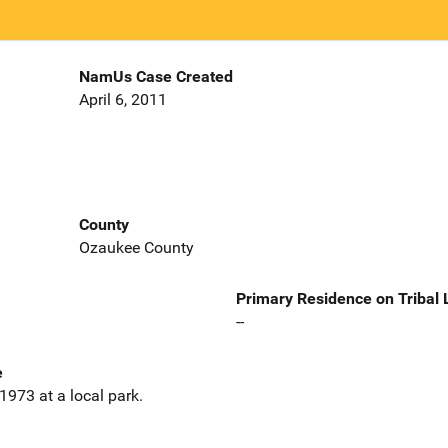
NamUs Case Created
April 6, 2011
County
Ozaukee County
Primary Residence on Tribal
--
e
1973 at a local park.