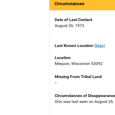
Circumstances
Date of Last Contact
August 26, 1973
Last Known Location
(Map)
Location
Mequon, Wisconsin 53092
Missing From Tribal Land
--
Circumstances of Disappearanc
Orin was last seen on August 26, 