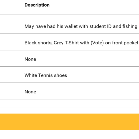
Description
May have had his wallet with student ID and fishing 
Black shorts, Grey T-Shirt with (Vote) on front pocket
None
White Tennis shoes
None