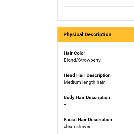
Physical Description
Hair Color
Blond/Strawberry
Head Hair Description
Medium length hair
Body Hair Description
--
Facial Hair Description
clean shaven