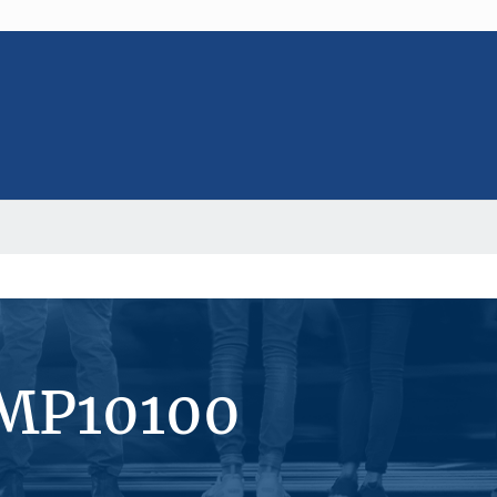
#MP10100