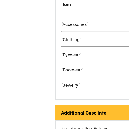
Item
"Accessories"
"Clothing"
"Eyewear"
"Footwear"
"Jewelry"
Additional Case Info
No Information Entered