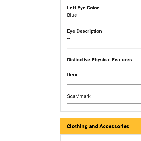
Left Eye Color
Blue
Eye Description
--
Distinctive Physical Features
Item
Scar/mark
Clothing and Accessories