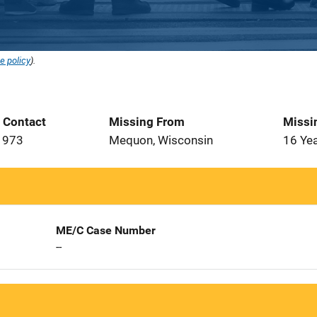
e policy
).
t Contact
Missing From
Missi
1973
Mequon, Wisconsin
16 Ye
ME/C Case Number
--