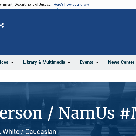
vernment, Department of Justice.
Here's how you know
Share
News Center
ices
Library & Multimedia
Events
Person / NamUs 
, White / Caucasian