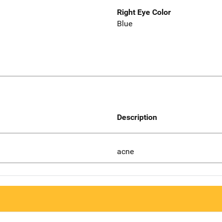
Right Eye Color
Blue
Description
acne