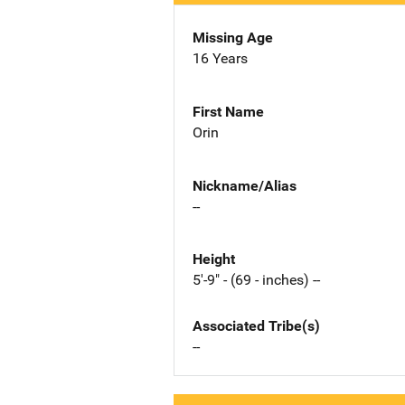
Missing Age
16 Years
First Name
Orin
Nickname/Alias
--
Height
5'-9" - (69 - inches) --
Associated Tribe(s)
--