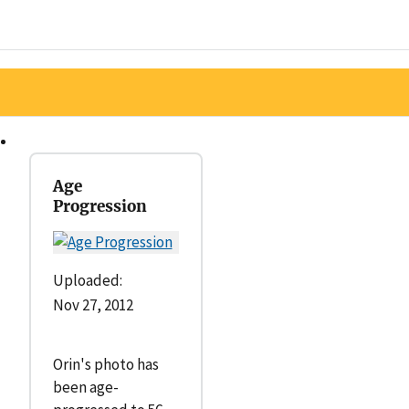
Age
Progression
Uploaded:
Nov 27, 2012
Orin's photo has
been age-