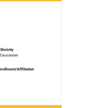
Ethnicity
 Caucasian
nrollment/Affiliation