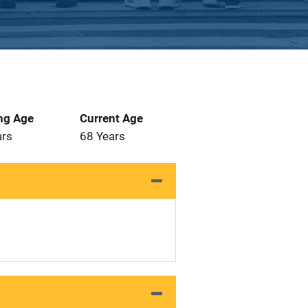
ng Age
Current Age
ars
68 Years