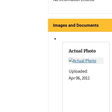
Images and Documents
Actual Photo
Uploaded:
Apr 06, 2011