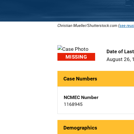
Christian Mueller/Shutterstock.com (
see reus
Date of Las
MISSING
August 26, 
Case Numbers
NCMEC Number
1168945
Demographics