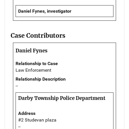
Daniel Fynes, investigator
Case Contributors
Daniel Fynes
Relationship to Case
Law Enforcement
Relationship Description
--
Darby Township Police Department
Address
#2 Studevan plaza
--