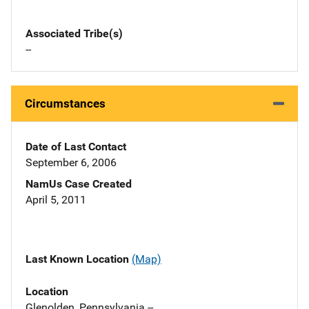
Associated Tribe(s)
--
Circumstances
Date of Last Contact
September 6, 2006
NamUs Case Created
April 5, 2011
Last Known Location
(Map)
Location
Glenolden, Pennsylvania --