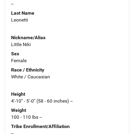
--
Last Name
Leonetti
Nickname/Alias
Little Niki
Sex
Female
Race / Ethnicity
White / Caucasian
Height
4'-10" - 5'-0" (58 - 60 inches) --
Weight
100 - 110 lbs --
Tribe Enrollment/Affiliation
--