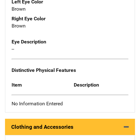
Left Eye Color
Brown
Right Eye Color
Brown
Eye Description
--
Distinctive Physical Features
Item
Description
No Information Entered
Clothing and Accessories