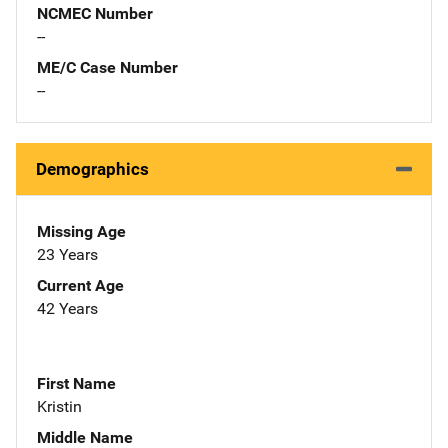
NCMEC Number
--
ME/C Case Number
--
Demographics
Missing Age
23 Years
Current Age
42 Years
First Name
Kristin
Middle Name