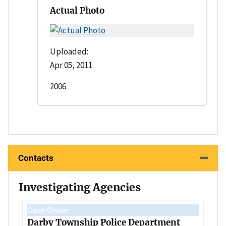
Actual Photo
Uploaded:
Apr 05, 2011
2006
Contacts
Investigating Agencies
Case Owner
Darby Township Police Department