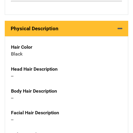
Physical Description
Hair Color
Black
Head Hair Description
--
Body Hair Description
--
Facial Hair Description
--