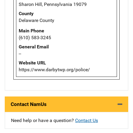
Sharon Hill, Pennsylvania 19079
County
Delaware County
Main Phone
(610) 583-3245
General Email
--
Website URL
https://www.darbytwp.org/police/
Contact NamUs
Need help or have a question?
Contact Us