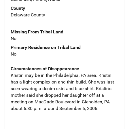
County
Delaware County
Missing From Tribal Land
No
Primary Residence on Tribal Land
No
Circumstances of Disappearance
Kristin may be in the Philadelphia, PA area. Kristin
has a light complexion and thin build. She was last
seen wearing a denim skirt and blue shirt. Kristin's
mother said she dropped her daughter off at a
meeting on MacDade Boulevard in Glenolden, PA
about 6:30 p.m. around September 6, 2006.