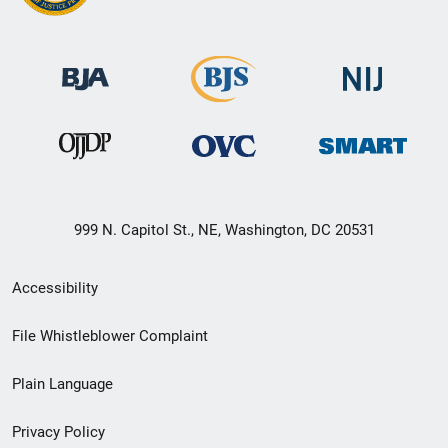
999 N. Capitol St., NE, Washington, DC 20531
Secondary
Accessibility
Footer
File Whistleblower Complaint
link
Plain Language
menu
Privacy Policy