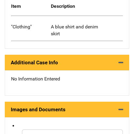
Item
Description
"Clothing"
A blue shirt and denim
skirt
Additional Case Info
No Information Entered
Images and Documents