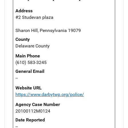
Address
#2 Studevan plaza
Sharon Hill, Pennsylvania 19079
County
Delaware County
Main Phone
(610) 583-3245
General Email
--
Website URL
https://www.darbytwp.org/police/
Agency Case Number
20100112M0124
Date Reported
--