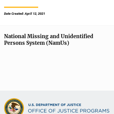
Date Created: April 12, 2021
National Missing and Unidentified
Persons System (NamUs)