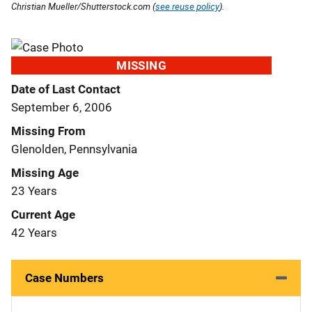
Christian Mueller/Shutterstock.com (
see reuse policy
).
MISSING
Date of Last Contact
September 6, 2006
Missing From
Glenolden, Pennsylvania
Missing Age
23 Years
Current Age
42 Years
Case Numbers