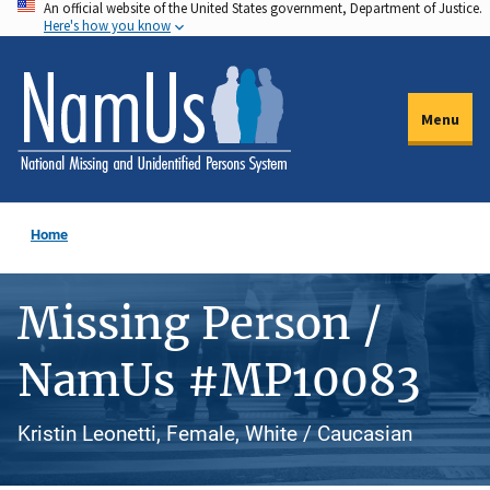
An official website of the United States government, Department of Justice.
Skip
Here's how you know
to
main
content
Menu
Home
Missing Person /
NamUs #MP10083
Kristin Leonetti, Female, White / Caucasian