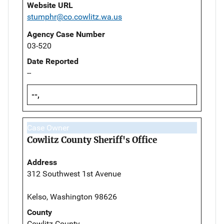
Website URL
stumphr@co.cowlitz.wa.us
Agency Case Number
03-520
Date Reported
--
--,
Case Owner
Cowlitz County Sheriff's Office
Address
312 Southwest 1st Avenue
Kelso, Washington 98626
County
Cowlitz County