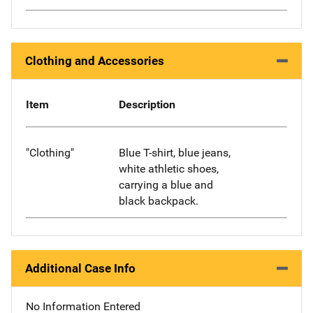
Clothing and Accessories
Item
Description
"Clothing"
Blue T-shirt, blue jeans,
white athletic shoes,
carrying a blue and
black backpack.
Additional Case Info
No Information Entered