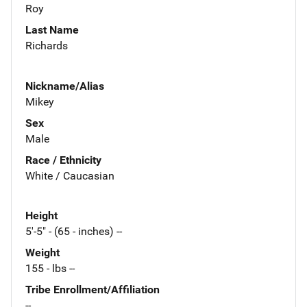
Roy
Last Name
Richards
Nickname/Alias
Mikey
Sex
Male
Race / Ethnicity
White / Caucasian
Height
5'-5" - (65 - inches) --
Weight
155 - lbs --
Tribe Enrollment/Affiliation
--