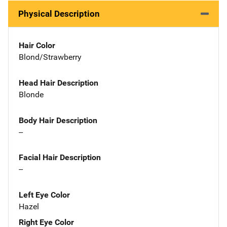
Physical Description
Hair Color
Blond/Strawberry
Head Hair Description
Blonde
Body Hair Description
--
Facial Hair Description
--
Left Eye Color
Hazel
Right Eye Color