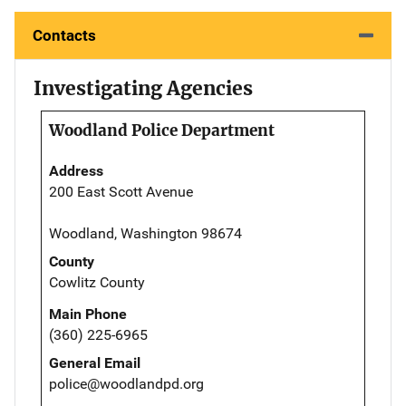
Contacts
Investigating Agencies
Woodland Police Department
Address
200 East Scott Avenue
Woodland, Washington 98674
County
Cowlitz County
Main Phone
(360) 225-6965
General Email
police@woodlandpd.org