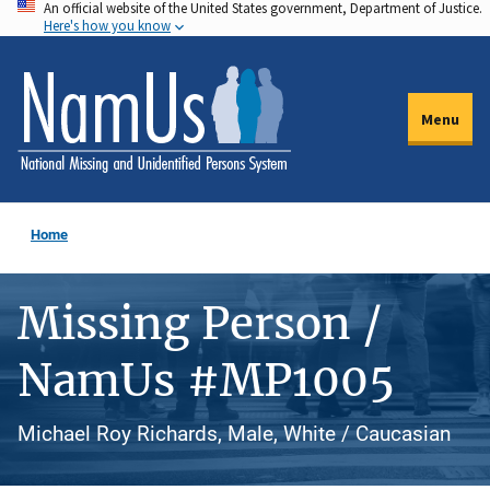
An official website of the United States government, Department of Justice.
Skip
Here's how you know
to
main
content
Menu
Home
Missing Person /
NamUs #MP1005
Michael Roy Richards, Male, White / Caucasian