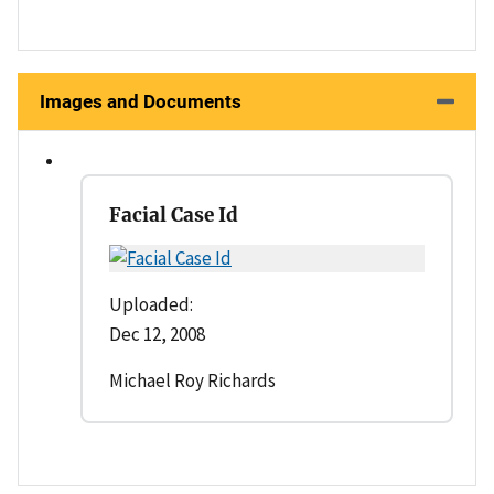
Images and Documents
Facial Case Id
Uploaded:
Dec 12, 2008
Michael Roy Richards