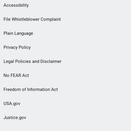
Secondary
Accessibility
Footer
File Whistleblower Complaint
link
Plain Language
menu
Privacy Policy
Legal Policies and Disclaimer
No FEAR Act
Freedom of Information Act
USA.gov
Justice.gov