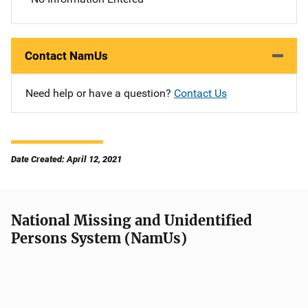
Contact NamUs
Need help or have a question?
Contact Us
Date Created: April 12, 2021
National Missing and Unidentified
Persons System (NamUs)