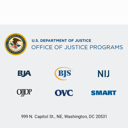
999 N. Capitol St., NE, Washington, DC 20531