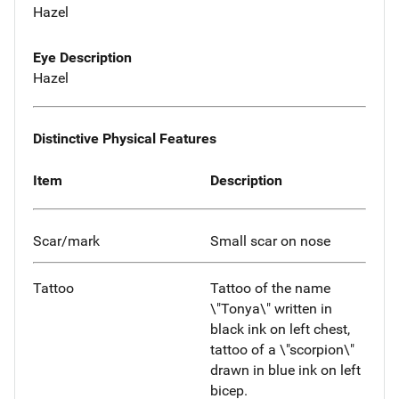
Hazel
Eye Description
Hazel
Distinctive Physical Features
Item
Description
Scar/mark
Small scar on nose
Tattoo
Tattoo of the name
\"Tonya\" written in
black ink on left chest,
tattoo of a \"scorpion\"
drawn in blue ink on left
bicep.