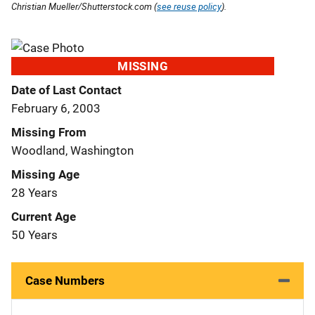
Christian Mueller/Shutterstock.com (
see reuse policy
).
MISSING
Date of Last Contact
February 6, 2003
Missing From
Woodland, Washington
Missing Age
28 Years
Current Age
50 Years
Case Numbers