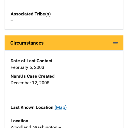
Associated Tribe(s)
--
Circumstances
Date of Last Contact
February 6, 2003
NamUs Case Created
December 12, 2008
Last Known Location
(Map)
Location
Woodland, Washington --