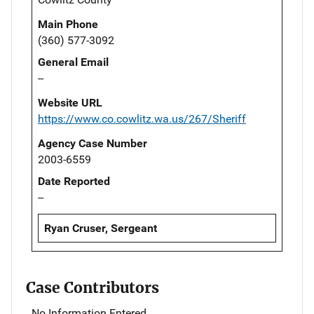
Main Phone
(360) 577-3092
General Email
--
Website URL
https://www.co.cowlitz.wa.us/267/Sheriff
Agency Case Number
2003-6559
Date Reported
--
Ryan Cruser, Sergeant
Case Contributors
No Information Entered