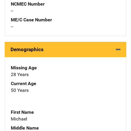
NCMEC Number
--
ME/C Case Number
--
Demographics
Missing Age
28 Years
Current Age
50 Years
First Name
Michael
Middle Name