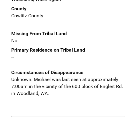
County
Cowlitz County
Missing From Tribal Land
No
Primary Residence on Tribal Land
--
Circumstances of Disappearance
Unknown. Michael was last seen at approximately
7:00am in the vicinity of the 600 block of Englert Rd.
in Woodland, WA.