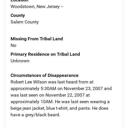
Woodstown, New Jersey --
County
Salem County
Missing From Tribal Land
No
Primary Residence on Tribal Land
Unknown
Circumstances of Disappearance
Robert Lee Wilson was last heard from at
approximately 5:30AM on November 23, 2007 and
was last seen on November 22, 2007 at
approximately 10AM. He was last seen wearing a
beige jean jacket, blue t-shirt, and pants. He does
have a grey/black beard.