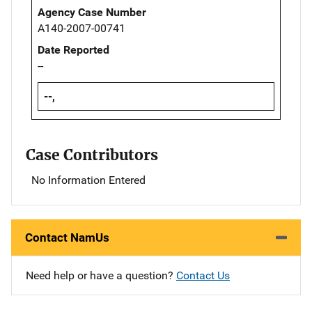
Agency Case Number
A140-2007-00741
Date Reported
--
--,
Case Contributors
No Information Entered
Contact NamUs
Need help or have a question?
Contact Us