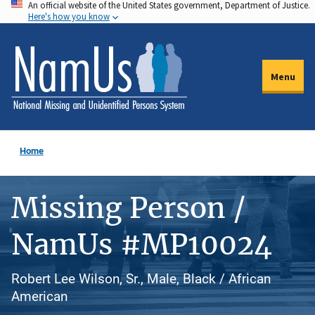
An official website of the United States government, Department of Justice.
Skip
Here's how you know
to
main
content
Menu
Home
Missing Person /
NamUs #MP10024
Robert Lee Wilson, Sr., Male, Black / African
American