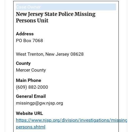
Case Owner
New Jersey State Police Missing
Persons Unit
Address
PO Box 7068
West Trenton, New Jersey 08628
County
Mercer County
Main Phone
(609) 882-2000
General Email
missingp@gw.njsp.org
Website URL
https://www.njsp.org/division/investigations/missing-
persons.shtml