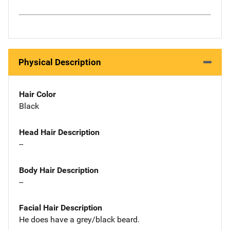
Physical Description
Hair Color
Black
Head Hair Description
--
Body Hair Description
--
Facial Hair Description
He does have a grey/black beard.