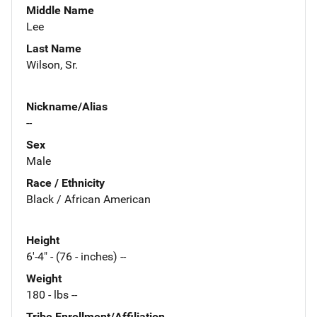
Middle Name
Lee
Last Name
Wilson, Sr.
Nickname/Alias
--
Sex
Male
Race / Ethnicity
Black / African American
Height
6'-4" - (76 - inches) --
Weight
180 - lbs --
Tribe Enrollment/Affiliation