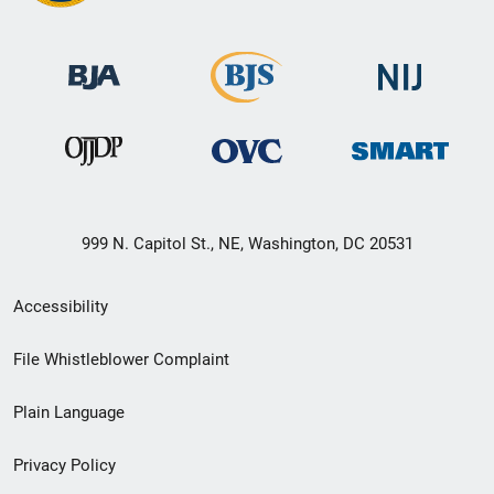
999 N. Capitol St., NE, Washington, DC 20531
Secondary
Accessibility
Footer
File Whistleblower Complaint
link
Plain Language
menu
Privacy Policy