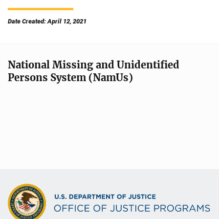
Date Created: April 12, 2021
National Missing and Unidentified
Persons System (NamUs)